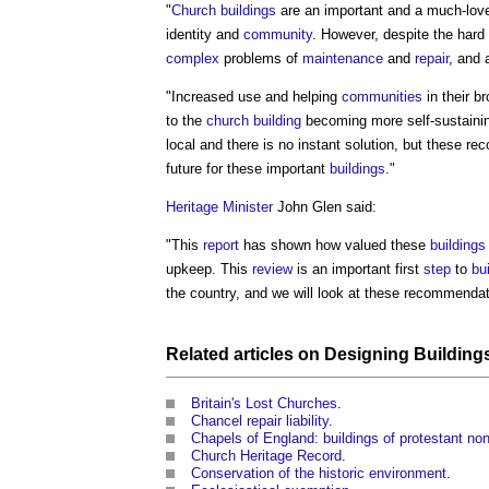
"
Church buildings
are an important and a much-lo
identity and
community
. However, despite the hard
complex
problems of
maintenance
and
repair
, and 
"Increased use and helping
communities
in their b
to the
church building
becoming more self-sustaining
local and there is no instant solution, but these 
future for these important
buildings
."
Heritage
Minister
John Glen said:
"This
report
has shown how valued these
buildings
upkeep. This
review
is an important first
step
to
bu
the country, and we will look at these recommendati
Related articles on
Designing Building
Britain's Lost Churches
.
Chancel repair liability
.
Chapels of England: buildings of protestant no
Church Heritage Record
.
Conservation of the historic environment
.