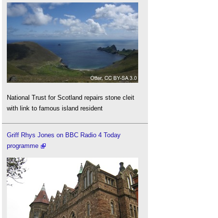
National Trust for Scotland repairs stone cleit
with link to famous island resident
Griff Rhys Jones on BBC Radio 4 Today
programme