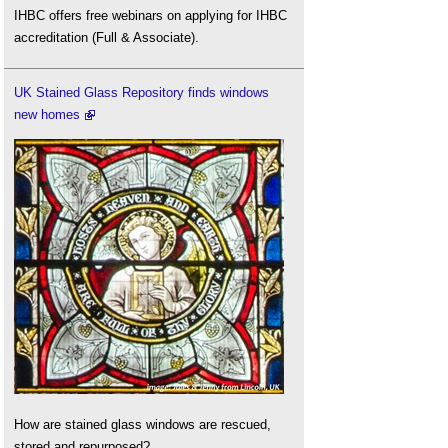
IHBC offers free webinars on applying for IHBC
accreditation (Full & Associate).
UK Stained Glass Repository finds windows
new homes
How are stained glass windows are rescued,
stored and repurposed?