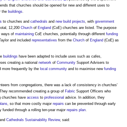
ds that churches should be opened for new and different uses to
r the
buildings
.
rs
to churches and
cathedrals
and
new build projects
, with
government
 total, 12,200
Church
of
England
(CoE) churches are listed. The purpose
te ways of
maintaining
CoE churches, potentially through different
funding
Taylor and included
representatives
from the
Church
of
England
(CoE) as
me
buildings
have been adapted to include uses such as cafes,
oses creating a national
network
of
Community
Support Advisers to
 more frequently by the
local community
and to maximise new
funding
nteers from congregations, there was a lack of consistency in churches'
 They recommended creating a group of
Fabric
Support Officers who
ng churches have
access
to
professional
advice. In addition, they
plans
, so that more costly major
repairs
can be prevented through early
 funded through a rolling ten-year major
repairs
plan
.
 and
Cathedrals
Sustainability
Review
, said: