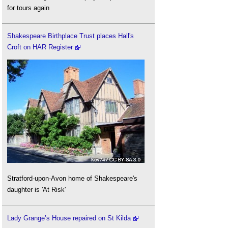
for tours again
Shakespeare Birthplace Trust places Hall's
Croft on HAR Register
Stratford-upon-Avon home of Shakespeare's
daughter is 'At Risk'
Lady Grange’s House repaired on St Kilda