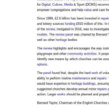
for
Digital
,
Culture
,
Media
& Sport (DCMS) recommen
empower congregations and help
value
and care fo
Since 1999, £2.6 billion has been invested in
repai
and lottery sources
funding
£810 million of this. In
of the
review
, instigated in 2016, was to investiga
models
. The
review
panel
was chaired by Bernard 
well as other
heritage
bodies.
The
review
highlights and encourages the way so
playgroups and other
community
activities
. It prop
identify new means by which churches can be used
options
.
The
panel
found that, despite the hard
work
of volu
ability to perform routine
maintenance
and
repairs
.
would have expertise in
heritage
buildings
, ensuri
suggested churches develop annual minor
repairs
action. Larger
works
should be planned and properly
Bernard Taylor, Chairman of the English Churches