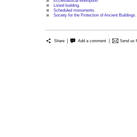
Ecclesiastical exemption
Listed building
.
Scheduled monuments
.
Society for the Protection of Ancient Buildings
.
Share
Add a comment
Send us 