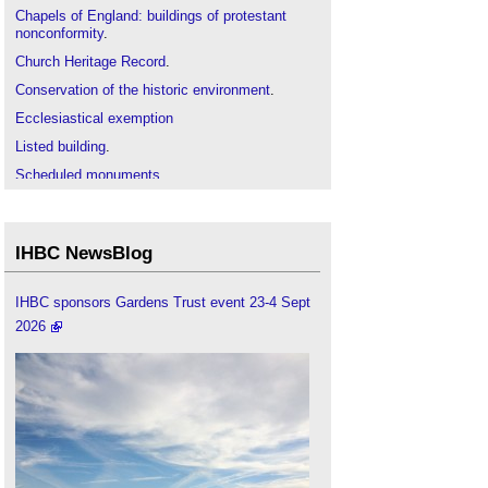
Chapels of England: buildings of protestant
nonconformity
.
Church Heritage Record
.
Conservation of the historic environment
.
Ecclesiastical exemption
Listed building
.
Scheduled monuments
.
Society for the Protection of Ancient Buildings
.
IHBC NewsBlog
IHBC sponsors Gardens Trust event 23-4 Sept
2026