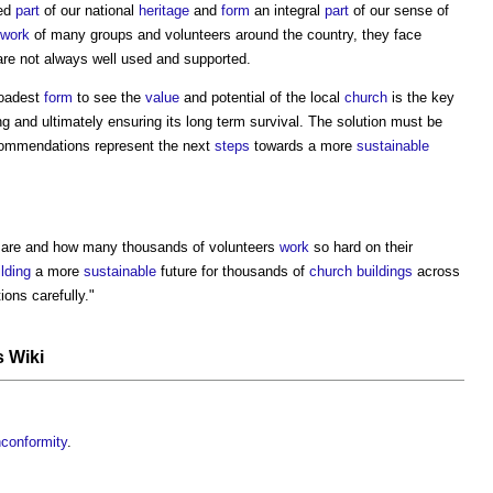
ved
part
of our national
heritage
and
form
an integral
part
of our sense of
work
of many groups and volunteers around the country, they face
are not always well used and supported.
roadest
form
to see the
value
and potential of the local
church
is the key
 and ultimately ensuring its long term survival. The solution must be
recommendations represent the next
steps
towards a more
sustainable
are and how many thousands of volunteers
work
so hard on their
ilding
a more
sustainable
future for thousands of
church buildings
across
ons carefully."
s Wiki
nconformity
.