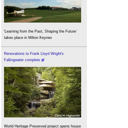
'Learning from the Past, Shaping the Future’
takes place in Milton Keynes
Renovations to Frank Lloyd Wright's
Fallingwater complete
World Heritage Preserved project opens house