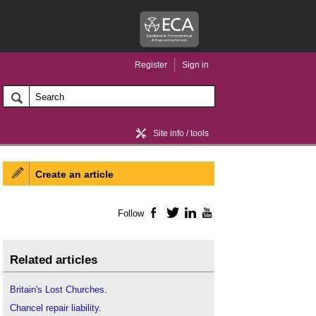
Register
Sign in
Site info / tools
Create an article
Home / news
Follow
Facebook
Twitter
LinkedIn
YouTube
Related articles
Britain's Lost Churches
.
Chancel repair liability
.