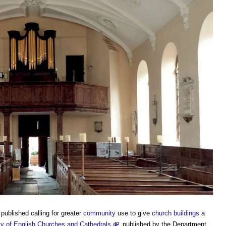
published calling for greater
community
use to give
church buildings
a
ty of English Churches and Cathedrals
, published by the Department