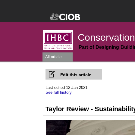
Conservation
Part of Designing Build
All articles
Edit this article
Last edited 12 Jan 2021
See full history
Taylor Review - Sustainabili