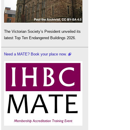
The Victorian Society’s President unveiled its
latest Top Ten Endangered Buildings 2026.
Need a MATE? Book your place now.