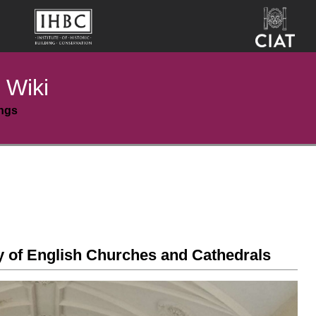
 Wiki
ings
ty of English Churches and Cathedrals