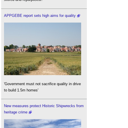
APPGEBE report sets high aims for quality
'Government must not sacrifice quality in drive
to build 1.5m homes'
New measures protect Historic Shipwrecks from
heritage crime