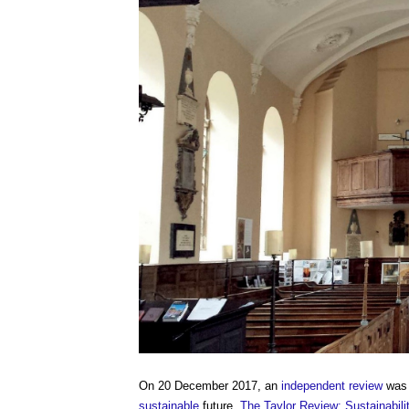
On 20 December 2017, an
independent review
was 
sustainable
future.
The Taylor Review: Sustainabili