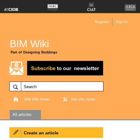
Register
Sign in
BIM Wiki
Part of Designing Buildings
BIM Wiki home
Site info / tools
All articles
Create an article