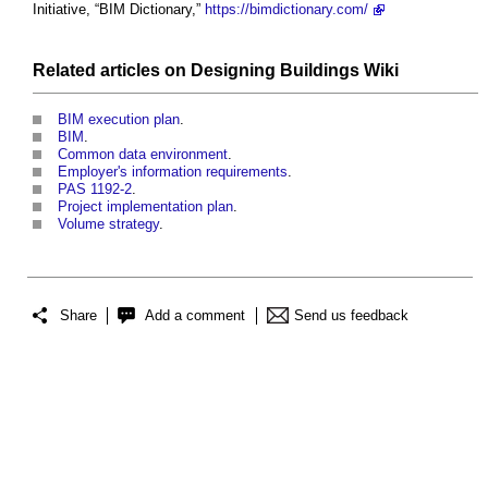
Initiative, “BIM Dictionary,”
https://bimdictionary.com/
Related articles on
Designing Buildings Wiki
BIM execution plan
.
BIM
.
Common data environment
.
Employer's information requirements
.
PAS 1192-2
.
Project implementation plan
.
Volume strategy
.
Share
Add a comment
Send us feedback