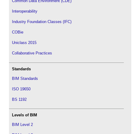
Common Data Environment (CDE)
Interoperability
Industry Foundation Classes (IFC)
COBie
Uniclass 2015
Collaborative Practices
Standards
BIM Standards
ISO 19650
BS 1192
Levels of BIM
BIM Level 2