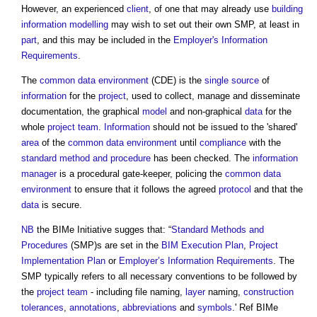
However, an experienced
client
, of one that may already use
building
information
modelling
may wish to set out their own SMP, at least in
part
, and this may be included in the
Employer's Information
Requirements
.
The
common data environment
(CDE) is the
single source
of
information
for the
project
, used to collect, manage and disseminate
documentation, the graphical
model
and non-graphical
data
for the
whole
project team
.
Information
should not be issued to the 'shared'
area
of the
common data environment
until
compliance
with the
standard method and procedure
has been checked. The
information
manager
is a procedural gate-keeper, policing the
common data
environment
to ensure that it follows the agreed
protocol
and that the
data
is secure.
NB
the BIMe Initiative sugges that: “
Standard Methods and
Procedures
(SMP)s are set in the
BIM Execution Plan
,
Project
Implementation Plan
or
Employer’s Information Requirements
. The
SMP typically refers to all necessary conventions to be followed by
the
project team
- including file naming,
layer
naming,
construction
tolerances
,
annotations
,
abbreviations
and
symbols
.' Ref BIMe