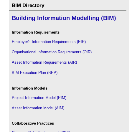
BIM Directory
Building Information Modelling (BIM)
Information Requirements
Employer's Information Requirements (EIR)
Organisational Information Requirements (OIR)
Asset Information Requirements (AIR)
BIM Execution Plan (BEP)
Information Models
Project Information Model (PIM)
Asset Information Model (AIM)
Collaborative Practices