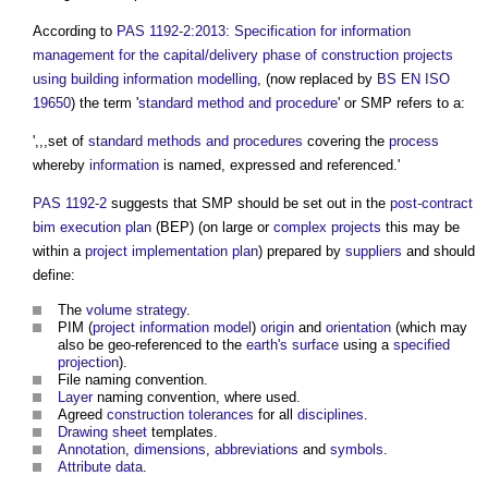
According to
PAS 1192-2:2013: Specification for information
management for the capital/delivery phase of construction projects
using building information modelling
, (now replaced by
BS EN ISO
19650
) the term '
standard method and procedure
' or SMP refers to a:
',,,set of
standard methods and procedures
covering the
process
whereby
information
is named, expressed and referenced.'
PAS 1192-2
suggests that SMP should be set out in the
post-contract
bim execution plan
(BEP) (on large or
complex projects
this may be
within a
project implementation plan
) prepared by
suppliers
and should
define:
The
volume strategy
.
PIM (
project information model
)
origin
and
orientation
(which may
also be geo-referenced to the
earth's
surface
using a
specified
projection
).
File naming convention.
Layer
naming convention, where used.
Agreed
construction tolerances
for all
disciplines
.
Drawing
sheet
templates.
Annotation
,
dimensions
,
abbreviations
and
symbols
.
Attribute
data
.