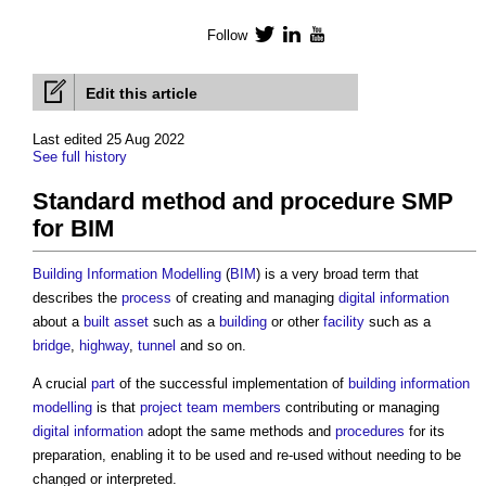
Follow
Twitter
LinkedIn
YouTube
Edit this article
Last edited 25 Aug 2022
See full history
Standard method and procedure SMP
for BIM
Building
Information
Modelling
(
BIM
) is a very broad term that
describes the
process
of creating and managing
digital information
about a
built asset
such as a
building
or other
facility
such as a
bridge
,
highway
,
tunnel
and so on.
A crucial
part
of the successful implementation of
building
information
modelling
is that
project team
members
contributing or managing
digital information
adopt the same methods and
procedures
for its
preparation, enabling it to be used and re-used without needing to be
changed or interpreted.