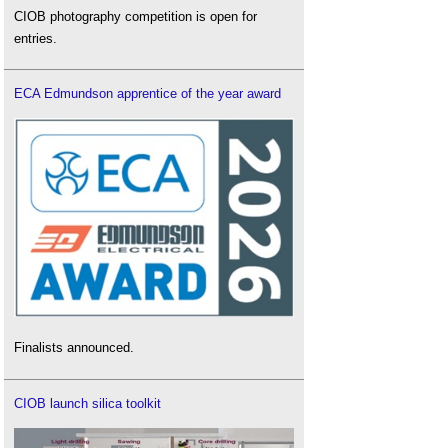
CIOB photography competition is open for
entries.
ECA Edmundson apprentice of the year award
Finalists announced.
CIOB launch silica toolkit