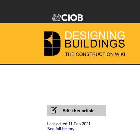
Edit this article
Last edited 11 Feb 2021
See full history