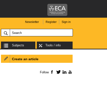
Newsletter
Register
Sign in
Subjects
Tools / info
Create an article
Follow
Facebook
Twitter
LinkedIn
YouTube