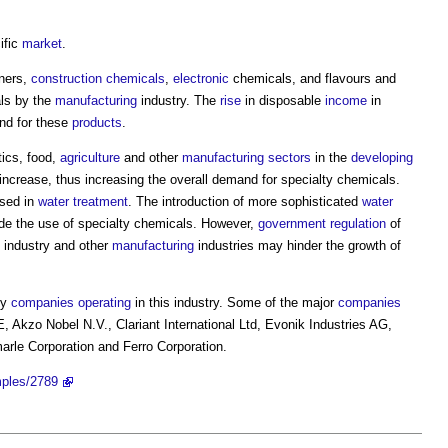
ific
market
.
aners,
construction chemicals
,
electronic
chemicals, and flavours and
als by the
manufacturing
industry. The
rise
in disposable
income
in
nd for these
products
.
ics, food,
agriculture
and other
manufacturing
sectors
in the
developing
increase, thus increasing the overall demand for specialty chemicals.
used in
water treatment
. The introduction of more sophisticated
water
de the use of specialty chemicals. However,
government
regulation
of
g industry and other
manufacturing
industries may hinder the growth of
ny
companies
operating
in this industry. Some of the major
companies
 Akzo Nobel N.V., Clariant International Ltd, Evonik Industries AG,
arle Corporation and Ferro Corporation.
mples/2789