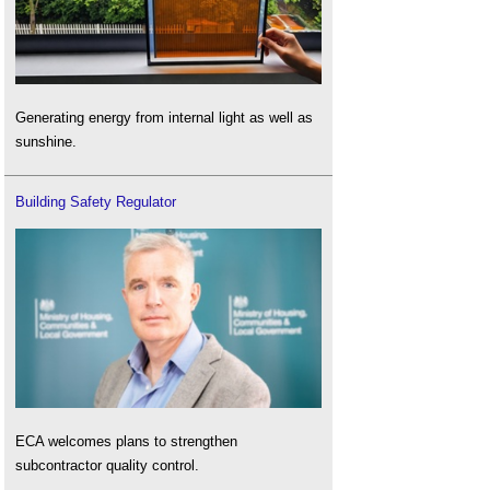
Generating energy from internal light as well as
sunshine.
Building Safety Regulator
ECA welcomes plans to strengthen
subcontractor quality control.