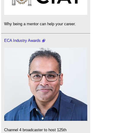
Why being a mentor can help your career.
ECA Industry Awards
Channel 4 broadcaster to host 125th