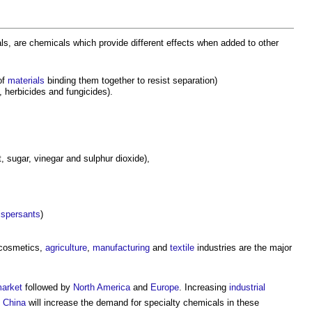
s, are chemicals which provide different effects when added to other
of
materials
binding them together to resist separation)
 herbicides and fungicides).
, sugar, vinegar and sulphur dioxide),
ispersants
)
 cosmetics,
agriculture
,
manufacturing
and
textile
industries are the major
arket
followed by
North America
and
Europe
. Increasing
industrial
d
China
will increase the demand for specialty chemicals in these