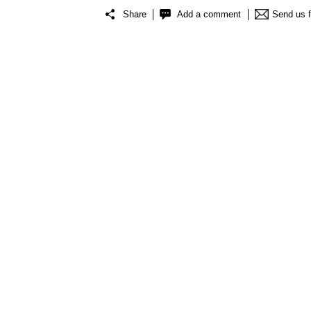
Share
Add a comment
Send us 