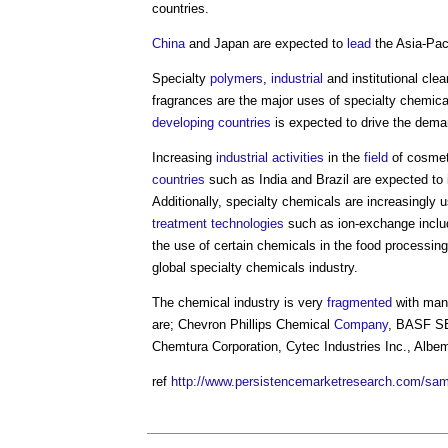
countries.
China
and Japan are expected to
lead
the Asia-Pac
Specialty
polymers
,
industrial
and institutional cle
fragrances are the major uses of specialty chemic
developing countries
is expected to drive the dema
Increasing
industrial
activities
in the
field
of cosmet
countries
such as India and Brazil are expected to 
Additionally, specialty chemicals are increasingly 
treatment
technologies
such as ion-exchange inclu
the use of certain chemicals in the food processin
global specialty chemicals industry.
The chemical industry is very
fragmented
with ma
are; Chevron Phillips Chemical
Company
, BASF SE,
Chemtura Corporation, Cytec Industries Inc., Albem
ref
http://www.persistencemarketresearch.com/sa