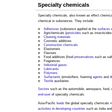
Specialty chemicals
Specialty chemicals, also known as effect chemical
chemical or substances. They include:
Adhesives
(substance applied at the
surfaces
Agrichemicals (
pesticides
such as insecticides,
Cleaning
materials
Cosmetic additives
Construction chemicals
Elastomers
Flavours
Food additives (food
preservatives
such as salt
Fragrances
Industrial gases
Lubricants
Polymers
Surfactants
(emulsifiers, foaming
agents
and
d
Textile
auxiliaries
Sectors
such as the automobile, aerospace, food,
end-user
of specialty chemicals.
Asia-Pacific
leads
the global specialty chemicals
m
activities
in
developing countries
such as India an