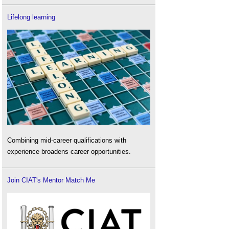
Lifelong learning
Combining mid-career qualifications with
experience broadens career opportunities.
Join CIAT's Mentor Match Me