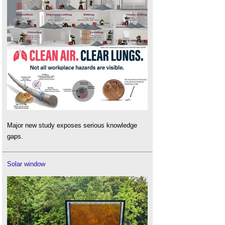
Major new study exposes serious knowledge
gaps.
Solar window