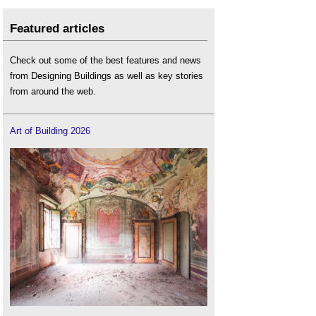
Featured articles
Check out some of the best features and news
from Designing Buildings as well as key stories
from around the web.
Art of Building 2026