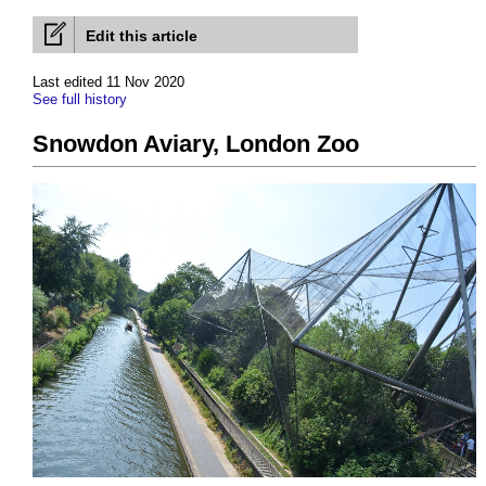
Edit this article
Last edited 11 Nov 2020
See full history
Snowdon Aviary, London Zoo