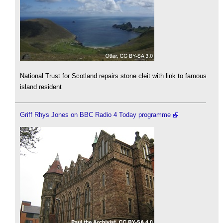
National Trust for Scotland repairs stone cleit with link to famous
island resident
Griff Rhys Jones on BBC Radio 4 Today programme