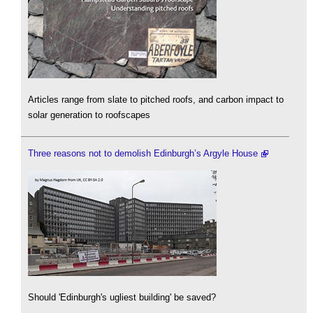
Articles range from slate to pitched roofs, and carbon impact to
solar generation to roofscapes
Three reasons not to demolish Edinburgh’s Argyle House
Should 'Edinburgh's ugliest building' be saved?