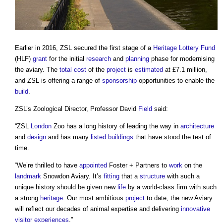
Earlier in 2016, ZSL secured the first stage of a
Heritage Lottery Fund
(HLF)
grant
for the initial
research
and
planning
phase for modernising
the aviary. The
total cost
of the
project
is
estimated
at £7.1 million,
and ZSL is offering a range of
sponsorship
opportunities to enable the
build
.
ZSL’s Zoological Director, Professor David
Field
said:
“ZSL
London
Zoo has a long history of leading the way in
architecture
and
design
and has many
listed buildings
that have stood the test of
time.
“We’re thrilled to have
appointed
Foster + Partners to
work
on the
landmark
Snowdon Aviary. It’s
fitting
that a
structure
with such a
unique history should be given new
life
by a world-class firm with such
a strong
heritage
. Our most ambitious
project
to date, the new Aviary
will reflect our decades of animal expertise and delivering
innovative
visitor
experiences
.”