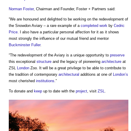
Norman Foster
, Chairman and Founder, Foster + Partners said:
“We are honoured and delighted to be working on the redevelopment of
the Snowdon Aviary – a rare example of a
completed
work
by
Cedric
Price
. I also have a particular personal affection for it as it shows
most strongly the influence of our mutual friend and mentor
Buckminster Fuller
.
“The redevelopment of the Aviary is a unique opportunity to
preserve
this exceptional
structure
and the legacy of pioneering
architecture
at
ZSL
London
Zoo. It will be a great privilege to be able to contribute to
the tradition of contemporary
architectural
additions at one of
London’s
most cherished
institutions
.”
To donate and
keep
up to date with the
project
, visit
ZSL
.