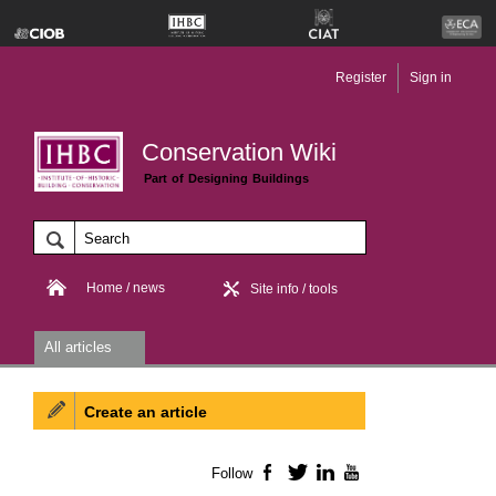
Register
Sign in
Conservation Wiki
Part of Designing Buildings
Home / news
Site info / tools
All articles
Create an article
Follow
Facebook
Twitter
LinkedIn
YouTube