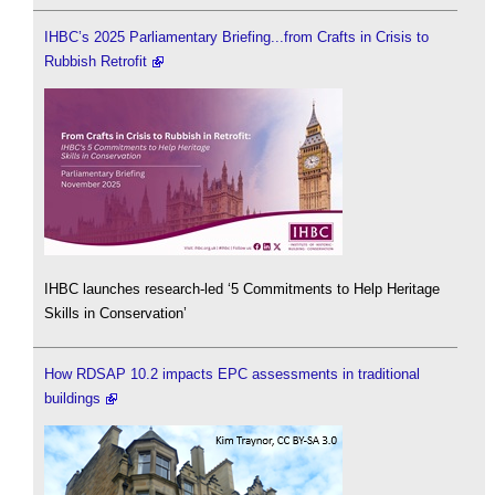
IHBC’s 2025 Parliamentary Briefing...from Crafts in Crisis to
Rubbish Retrofit
IHBC launches research-led ‘5 Commitments to Help Heritage
Skills in Conservation’
How RDSAP 10.2 impacts EPC assessments in traditional
buildings