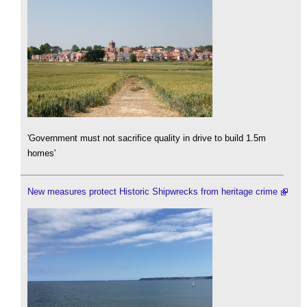
'Government must not sacrifice quality in drive to build 1.5m
homes'
New measures protect Historic Shipwrecks from heritage crime