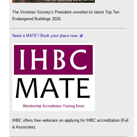
The Victorian Society’s President unveiled its latest Top Ten
Endangered Buildings 2026.
Need a MATE? Book your place now.
IHBC offers free webinars on applying for IHBC accreditation (Full
& Associate).