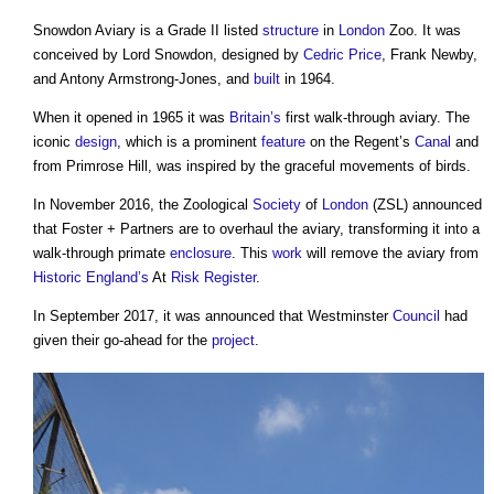
Snowdon Aviary is a Grade II listed
structure
in
London
Zoo. It was
conceived by Lord Snowdon, designed by
Cedric Price
, Frank Newby,
and Antony Armstrong-Jones, and
built
in 1964.
When it opened in 1965 it was
Britain’s
first walk-through aviary. The
iconic
design
, which is a prominent
feature
on the Regent’s
Canal
and
from Primrose Hill, was inspired by the graceful movements of birds.
In November 2016, the Zoological
Society
of
London
(ZSL) announced
that Foster + Partners are to overhaul the aviary, transforming it into a
walk-through primate
enclosure
. This
work
will remove the aviary from
Historic England’s
At
Risk Register
.
In September 2017, it was announced that Westminster
Council
had
given their go-ahead for the
project
.