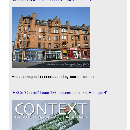
Heritage neglect is encouraged by current policies
IHBC's 'Context' Issue 186 features Industrial Heritage