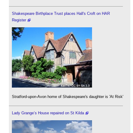
Shakespeare Birthplace Trust places Hall's Croft on HAR
Register
Stratford-upon-Avon home of Shakespeare's daughter is 'At Risk'
Lady Grange’s House repaired on St Kilda