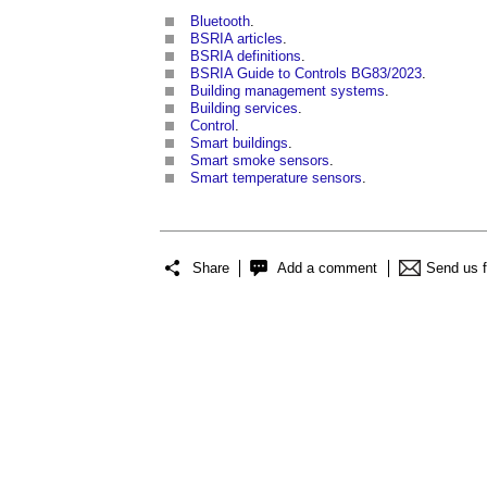
Bluetooth
.
BSRIA articles
.
BSRIA definitions
.
BSRIA Guide to Controls BG83/2023
.
Building management systems
.
Building services
.
Control
.
Smart buildings
.
Smart smoke sensors
.
Smart temperature sensors
.
Share
Add a comment
Send us 