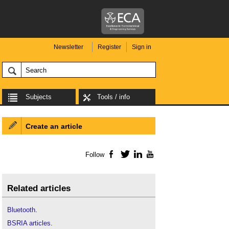
Newsletter
Register
Sign in
Subjects
Tools / info
Create an article
Follow
Facebook
Twitter
LinkedIn
YouTube
Related articles
Bluetooth
.
BSRIA articles
.