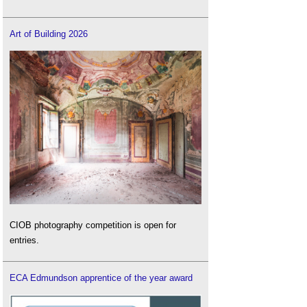
Art of Building 2026
CIOB photography competition is open for
entries.
ECA Edmundson apprentice of the year award