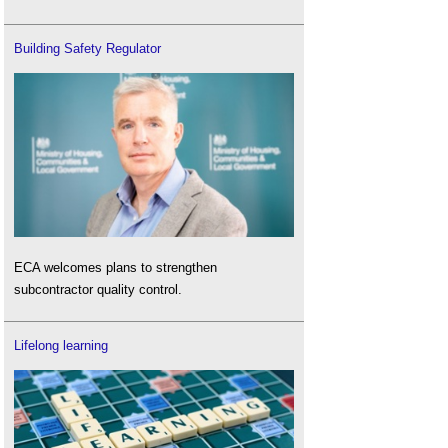
Building Safety Regulator
ECA welcomes plans to strengthen
subcontractor quality control.
Lifelong learning