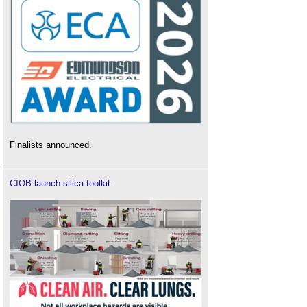
Finalists announced.
CIOB launch silica toolkit