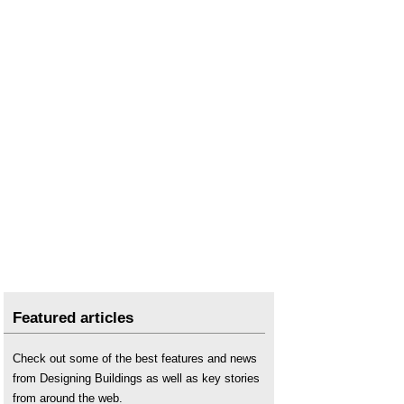
Featured articles
Check out some of the best features and news
from Designing Buildings as well as key stories
from around the web.