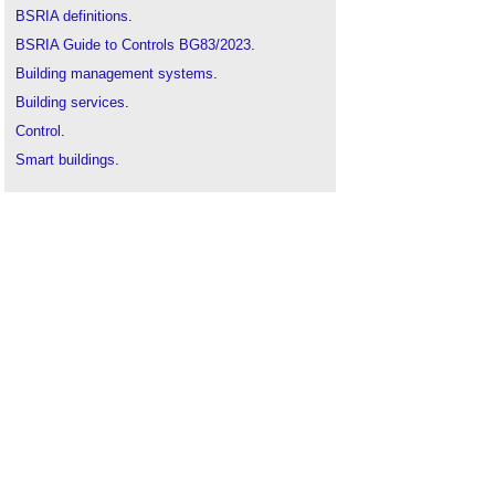
BSRIA definitions
.
BSRIA Guide to Controls BG83/2023
.
Building management systems
.
Building services
.
Control
.
Smart buildings
.
Smart smoke sensors
.
Smart temperature sensors
.