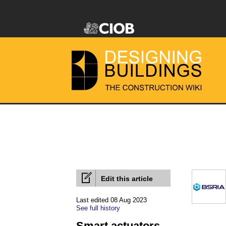
Edit this article
Last edited 08 Aug 2023
See full history
Smart actuators