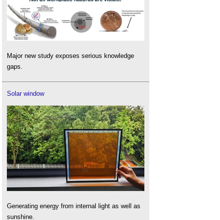
Major new study exposes serious knowledge
gaps.
Solar window
Generating energy from internal light as well as
sunshine.