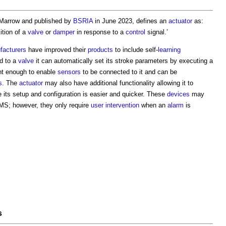
 Marrow and published by
BSRIA
in June 2023, defines an
actuator
as:
tion of a
valve
or
damper
in response to a
control
signal.’
facturers
have improved their
products
to include self-
learning
d to a
valve
it can automatically set its stroke parameters by executing a
ent enough to enable
sensors
to be connected to it and can be
s
. The
actuator
may also have additional functionality allowing it to
 its setup and configuration is easier and quicker. These
devices
may
MS; however, they only require
user
intervention
when an
alarm
is
s