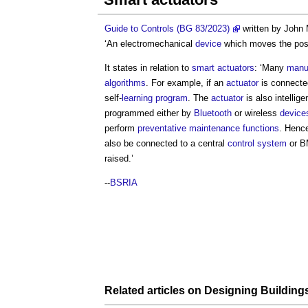
Guide to Controls (BG 83/2023)
written by John
‘An electromechanical
device
which moves the posi
It states in relation to
smart
actuators
: ‘Many
manu
algorithms
. For example, if an
actuator
is connecte
self-
learning
program
. The
actuator
is also intellig
programmed either by
Bluetooth
or wireless
device
perform
preventative maintenance
functions
. Hence
also be connected to a central
control system
or B
raised.’
--
BSRIA
Related articles on
Designing
Building