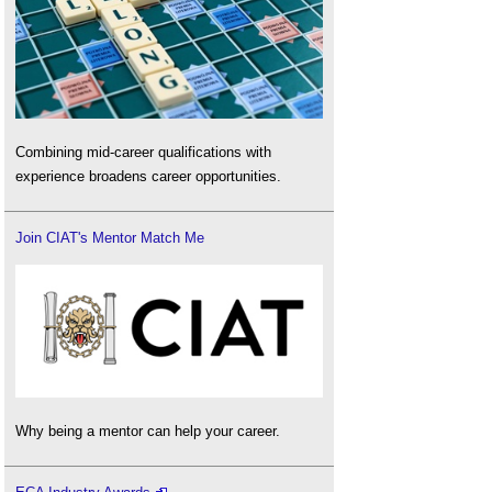
Combining mid-career qualifications with
experience broadens career opportunities.
Join CIAT's Mentor Match Me
Why being a mentor can help your career.