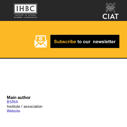
Main author
BSRIA
Institute / association
Website