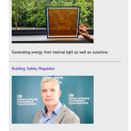
Generating energy from internal light as well as sunshine.
Building Safety Regulator