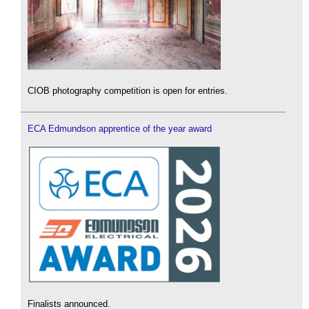
CIOB photography competition is open for entries.
ECA Edmundson apprentice of the year award
Finalists announced.