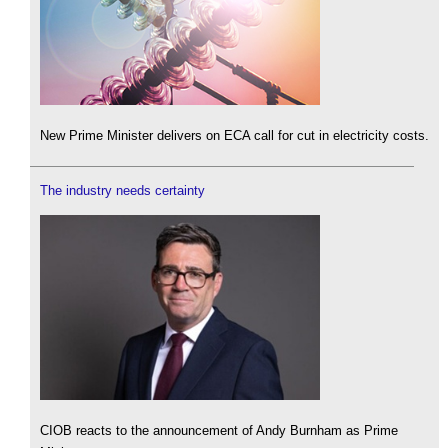
New Prime Minister delivers on ECA call for cut in electricity costs.
The industry needs certainty
CIOB reacts to the announcement of Andy Burnham as Prime