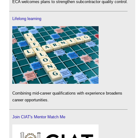
ECA welcomes plans to strengthen subcontractor quality control.
Lifelong learning
Combining mid-career qualifications with experience broadens
career opportunities.
Join CIAT's Mentor Match Me