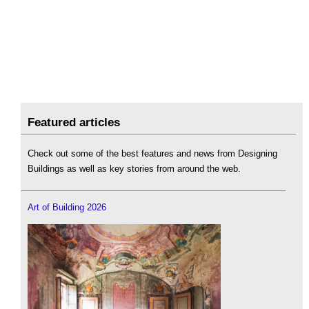
Featured articles
Check out some of the best features and news from Designing
Buildings as well as key stories from around the web.
Art of Building 2026