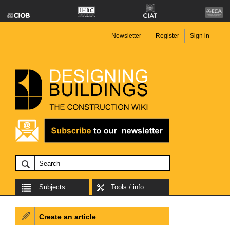
Newsletter
Register
Sign in
Subjects
Tools / info
Create an article