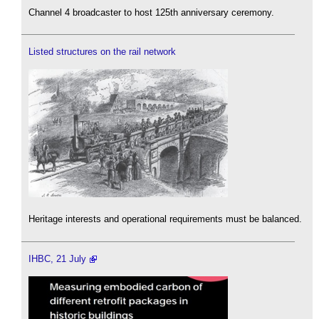
Channel 4 broadcaster to host 125th anniversary ceremony.
Listed structures on the rail network
Heritage interests and operational requirements must be balanced.
IHBC, 21 July