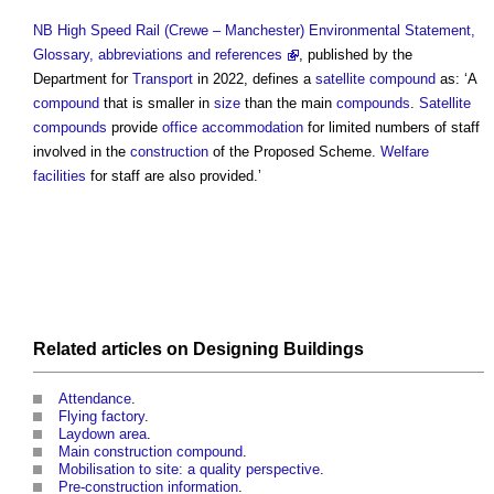
NB
High Speed Rail (Crewe – Manchester) Environmental Statement,
Glossary, abbreviations and references
, published by the
Department for
Transport
in 2022, defines a
satellite compound
as: ‘A
compound
that is smaller in
size
than the main
compounds
.
Satellite
compounds
provide
office
accommodation
for limited numbers of staff
involved in the
construction
of the Proposed Scheme.
Welfare
facilities
for staff are also provided.’
Related articles on
Designing
Buildings
Attendance
.
Flying factory
.
Laydown area
.
Main construction compound
.
Mobilisation to site: a quality perspective
.
Pre-construction information
.