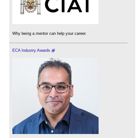
Why being a mentor can help your career.
ECA Industry Awards