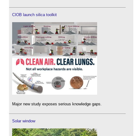
CIOB launch silica toolkit
Major new study exposes serious knowledge gaps.
Solar window