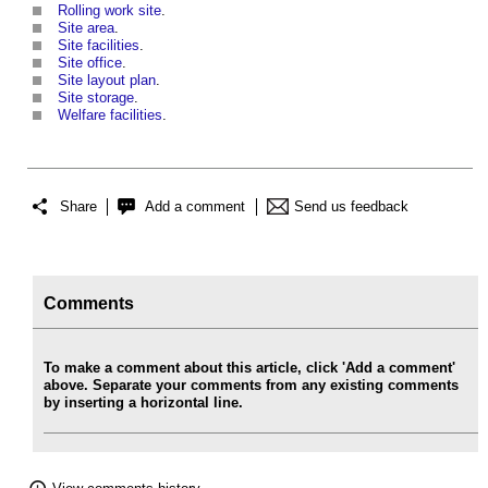
Rolling work site
.
Site area
.
Site facilities
.
Site office
.
Site layout plan
.
Site storage
.
Welfare facilities
.
Share
Add a comment
Send us feedback
Comments
To make a comment about this article, click 'Add a comment'
above. Separate your comments from any existing comments
by inserting a horizontal line.