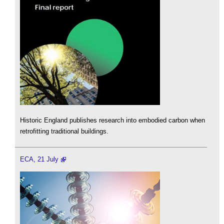
Historic England publishes research into embodied carbon when
retrofitting traditional buildings.
ECA, 21 July