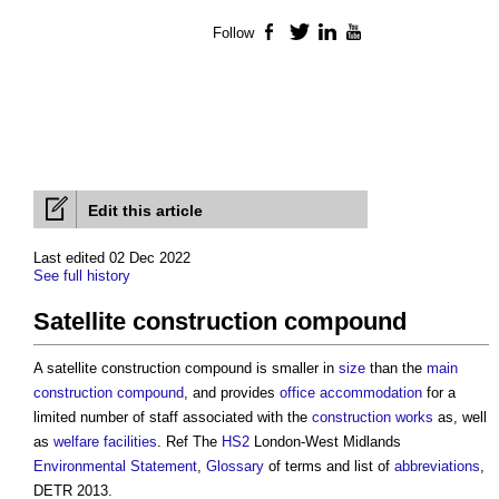
Follow
Facebook
Twitter
LinkedIn
YouTube
Edit this article
Last edited 02 Dec 2022
See full history
Satellite construction compound
A
satellite construction compound
is smaller in
size
than the
main
construction compound
, and provides
office
accommodation
for a
limited number of staff associated with the
construction works
as, well
as
welfare facilities
. Ref The
HS2
London-West Midlands
Environmental Statement
,
Glossary
of terms and list of
abbreviations
,
DETR 2013.