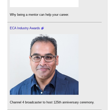
Why being a mentor can help your career.
ECA Industry Awards
Channel 4 broadcaster to host 125th anniversary ceremony.