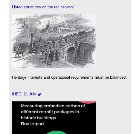
Listed structures on the rail network
Heritage interests and operational requirements must be balanced.
IHBC, 21 July