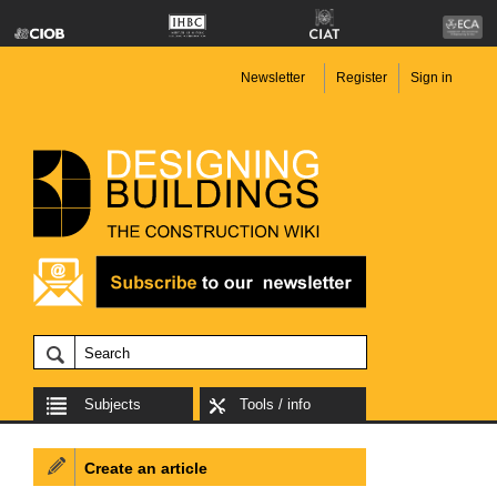
Newsletter
Register
Sign in
Subjects
Tools / info
Create an article