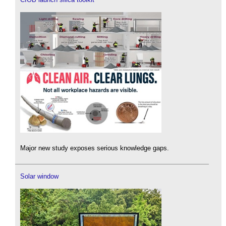
Major new study exposes serious knowledge gaps.
Solar window