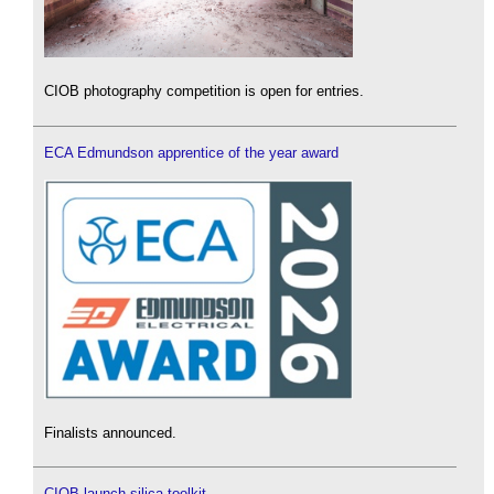
CIOB photography competition is open for entries.
ECA Edmundson apprentice of the year award
Finalists announced.
CIOB launch silica toolkit