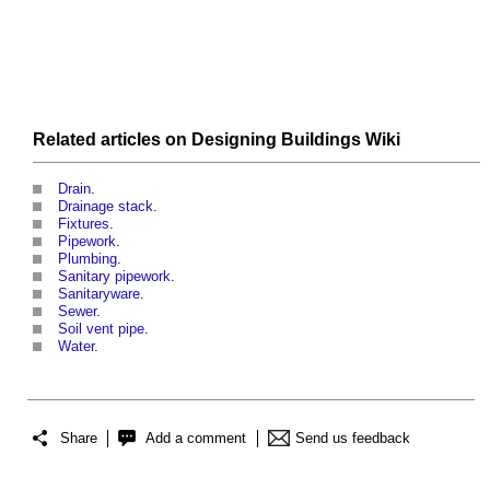
Related articles on
Designing Buildings Wiki
Drain
.
Drainage stack
.
Fixtures
.
Pipework
.
Plumbing
.
Sanitary pipework
.
Sanitaryware
.
Sewer
.
Soil vent pipe
.
Water
.
Share
Add a comment
Send us feedback