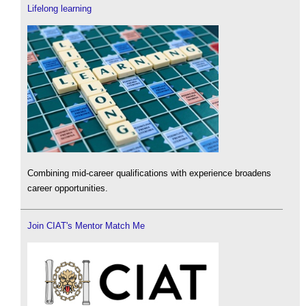
Lifelong learning
Combining mid-career qualifications with experience broadens
career opportunities.
Join CIAT's Mentor Match Me