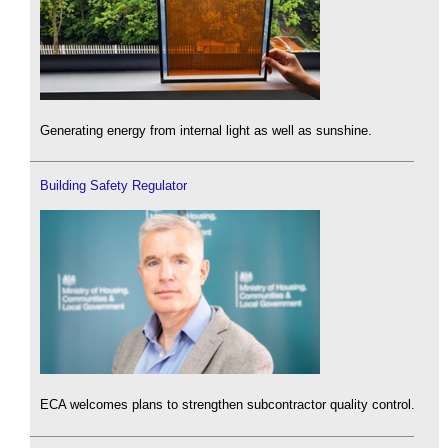
Generating energy from internal light as well as sunshine.
Building Safety Regulator
ECA welcomes plans to strengthen subcontractor quality control.