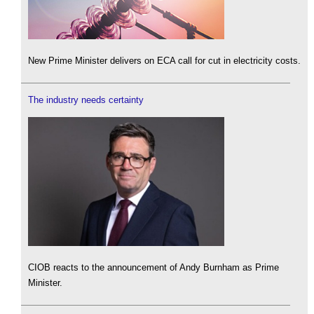
New Prime Minister delivers on ECA call for cut in electricity costs.
The industry needs certainty
CIOB reacts to the announcement of Andy Burnham as Prime
Minister.