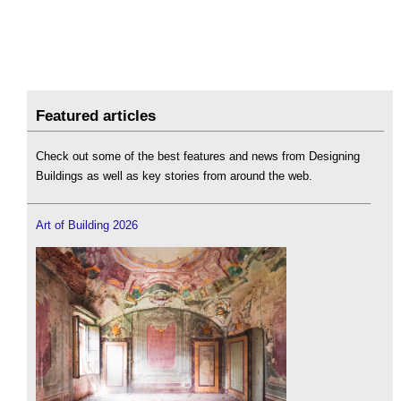
Featured articles
Check out some of the best features and news from Designing
Buildings as well as key stories from around the web.
Art of Building 2026