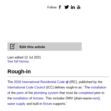
Follow
Facebook
Twitter
LinkedIn
YouTube
Edit this article
Last edited 12 Jul 2021
See full history
Rough-in
The
2018 International Residential Code
(IRC), published by the
International Code Council
(ICC) defines
rough-in
as: ‘The
installation
of the
parts
of the
plumbing
system
that must be
completed
prior to
the
installation
of
fixtures
. This includes DWV (drain-waste-
vent
),
water supply
and built-in
fixture
supports.’