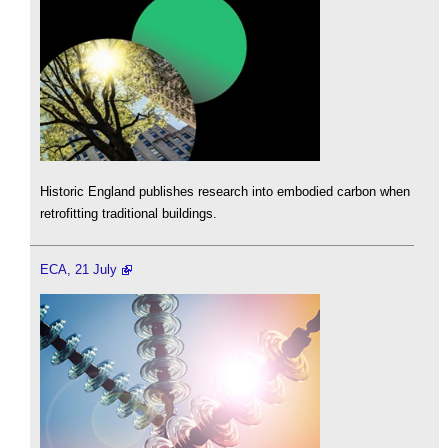
Historic England publishes research into embodied carbon when
retrofitting traditional buildings.
ECA, 21 July