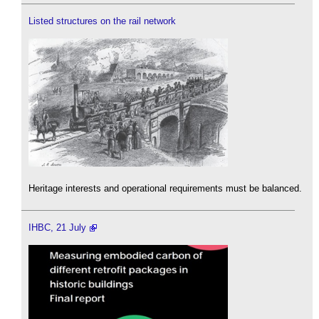
Listed structures on the rail network
Heritage interests and operational requirements must be balanced.
IHBC, 21 July