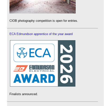
CIOB photography competition is open for entries.
ECA Edmundson apprentice of the year award
Finalists announced.