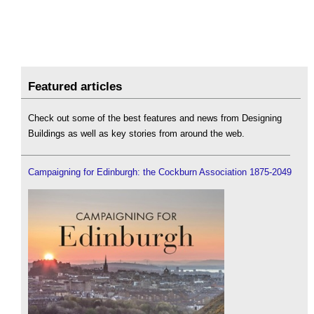
Featured articles
Check out some of the best features and news from Designing
Buildings as well as key stories from around the web.
Campaigning for Edinburgh: the Cockburn Association 1875-2049