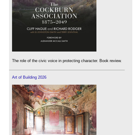
The role of the civic voice in protecting character. Book review.
Art of Building 2026