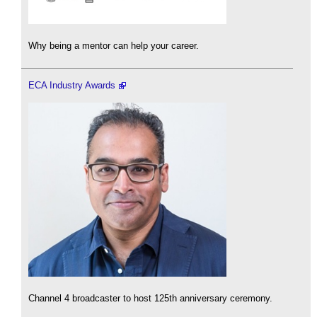
Why being a mentor can help your career.
ECA Industry Awards
Channel 4 broadcaster to host 125th anniversary ceremony.