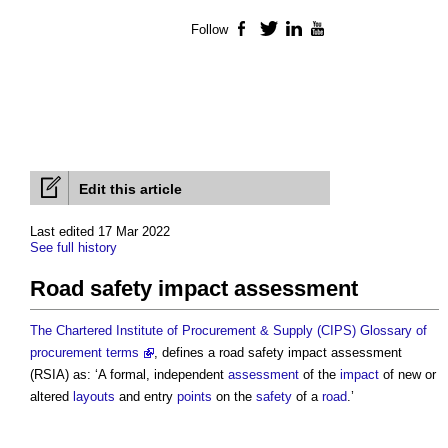
Follow
Facebook
Twitter
LinkedIn
YouTube
Edit this article
Last edited 17 Mar 2022
See full history
Road safety impact assessment
The Chartered Institute of Procurement & Supply (CIPS) Glossary of
procurement terms
, defines a
road safety impact assessment
(RSIA) as: ‘A formal, independent
assessment
of the
impact
of new or
altered
layouts
and entry
points
on the
safety
of a
road
.’