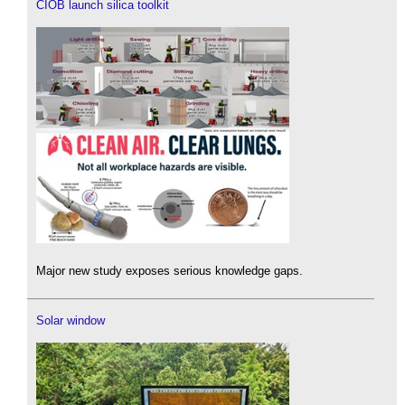
CIOB launch silica toolkit
Major new study exposes serious knowledge gaps.
Solar window