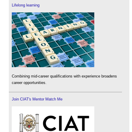
Lifelong learning
Combining mid-career qualifications with experience broadens
career opportunities.
Join CIAT's Mentor Match Me