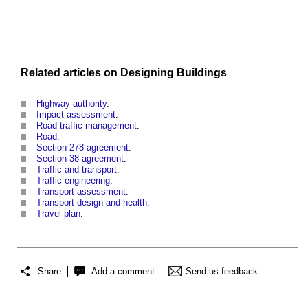
Related articles on
Designing
Buildings
Highway authority
.
Impact assessment
.
Road traffic management
.
Road
.
Section 278 agreement
.
Section 38 agreement
.
Traffic and transport
.
Traffic engineering
.
Transport assessment
.
Transport design and health
.
Travel plan
.
Share
Add a comment
Send us feedback