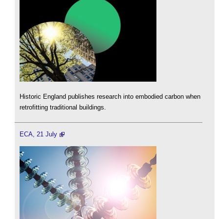
Historic England publishes research into embodied carbon when
retrofitting traditional buildings.
ECA, 21 July