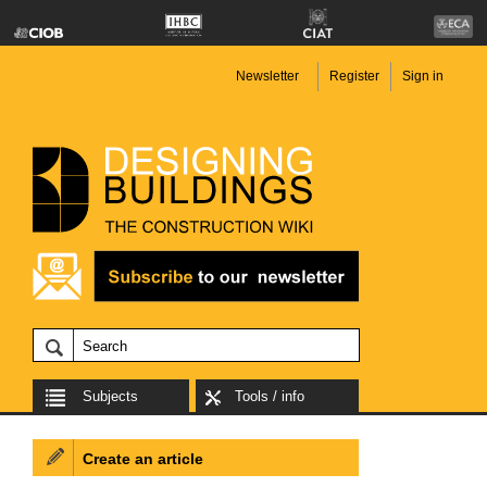
Newsletter
Register
Sign in
Subjects
Tools / info
Create an article