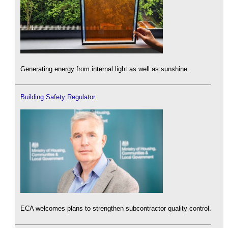
Generating energy from internal light as well as sunshine.
Building Safety Regulator
ECA welcomes plans to strengthen subcontractor quality control.