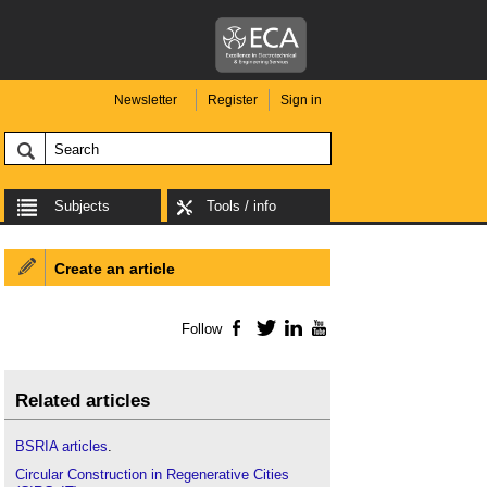
Newsletter
Register
Sign in
Subjects
Tools / info
Create an article
Follow
Facebook
Twitter
LinkedIn
YouTube
Related articles
BSRIA articles
.
Circular Construction in Regenerative Cities