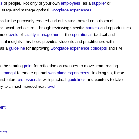
ns
of people. Not only of your own
employees
, as a
supplier
or
, stage and manage optimal
workplace
experiences
.
ed to be purposely created and cultivated, based on a thorough
d, want and desire. Through reviewing specific
barriers
and opportunities
three
levels
of
facility management
– the
operational
, tactical and
ical insights, this book provides students and practitioners with
as a
guideline
for improving
workplace
experience
concepts
and FM
 the starting
point
for reflecting on avenues to move from treating
l
concept
to create optimal
workplace
experiences
. In doing so, these
 and future
professionals
with practical
guidelines
and pointers to take
ry to a much-needed next
level
.
ent
cies