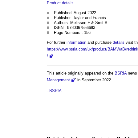
Product
details
Published: August 2022
Publisher: Taylor and Francis
Authors: Melissen F & Smit B
ISBN : 9780367556693
Page Numbers : 156
For further
information
and purchase
details
visit t
https://www.bsria.com/uk/product/BAMWaB/rethink
/
This article originally appeared on the
BSRIA
news 
Management
" in September 2022.
--
BSRIA