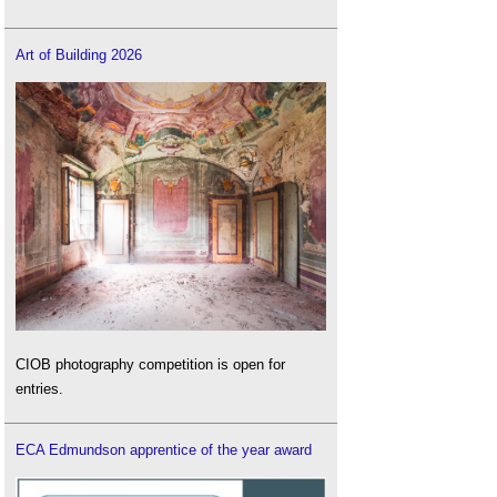
Art of Building 2026
CIOB photography competition is open for
entries.
ECA Edmundson apprentice of the year award