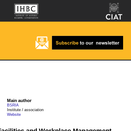
Main author
BSRIA
Institute / association
Website
 Facilities and Workplace Management