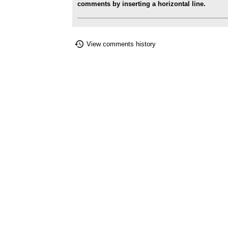
comments by inserting a horizontal line.
View comments history