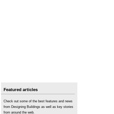
Featured articles
Check out some of the best features and news
from Designing Buildings as well as key stories
from around the web.