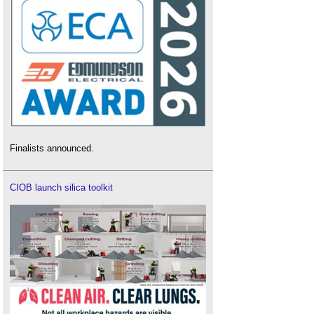
Finalists announced.
CIOB launch silica toolkit