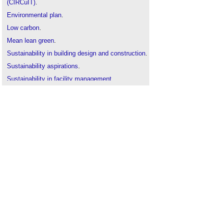
(CIRCuIT)
.
Environmental plan
.
Low carbon
.
Mean lean green
.
Sustainability in building design and construction
.
Sustainability aspirations
.
Sustainability in facility management
.
The sustainability of construction works
.
Zero carbon homes
.
Zero carbon non-domestic buildings
.