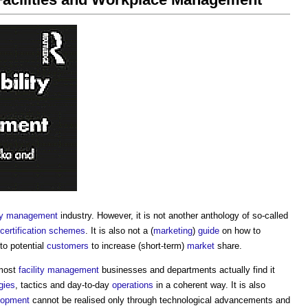
ity management
industry. However, it is not another anthology of so-called
certification schemes
. It is also not a (
marketing
)
guide
on how to
to potential
customers
to increase (short-term)
market
share.
 most
facility management
businesses and departments actually find it
gies
, tactics and day-to-day
operations
in a coherent way. It is also
lopment
cannot be realised only through technological advancements and