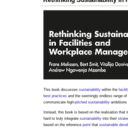
This book discusses
sustainability
within the
facil
best practices
and the seemingly endless range of
communicate high-
pitched
sustainability
ambitions 
Instead, this book is based on the realisation that
hard to truly integrate
sustainability
into their
strate
based on the reference
point
that
sustainable deve