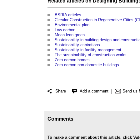
Related articles on
Designing
Building
BSRIA articles
.
Circular Construction in Regenerative Cities (
Environmental plan
.
Low carbon
.
Mean lean green
.
Sustainability in building design and constructi
Sustainability aspirations
.
Sustainability in facility management
.
The sustainability of construction works
.
Zero carbon homes
.
Zero carbon non-domestic buildings
.
Share
Add a comment
Send us 
Comments
To make a comment about this article, click '