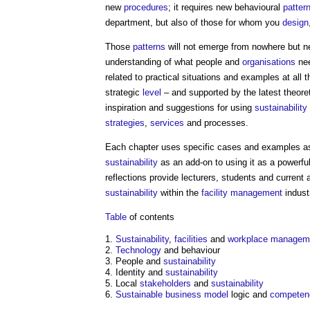
new
procedures
; it requires new behavioural
patter
department, but also of those for whom you
design
Those
patterns
will not emerge from nowhere but ne
understanding of what people and
organisations
nee
related to practical situations and examples at all 
strategic
level
– and supported by the latest theoret
inspiration and suggestions for using
sustainability
strategies
,
services
and processes.
Each chapter uses specific cases and examples as
sustainability
as an add-on to using it as a powerfu
reflections provide lecturers, students and current
sustainability
within the
facility management
indust
Table
of contents
Sustainability
,
facilities
and
workplace
managem
Technology
and behaviour
People and
sustainability
Identity and
sustainability
Local
stakeholders
and
sustainability
Sustainable
business model
logic and
competen