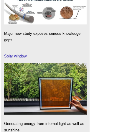
Major new study exposes serious knowledge
gaps.
Solar window
Generating energy from internal light as well as
sunshine.