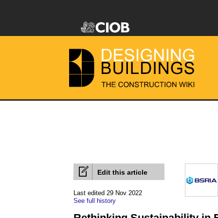
Edit this article
Last edited 29 Nov 2022
See full history
Rethinking Sustainability in