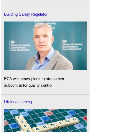
Building Safety Regulator
ECA welcomes plans to strengthen
subcontractor quality control.
Lifelong learning