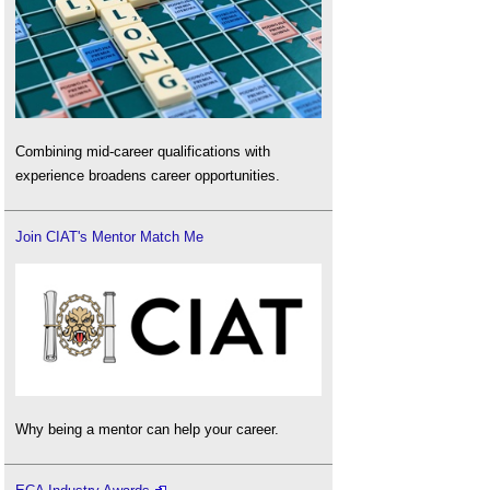
Combining mid-career qualifications with
experience broadens career opportunities.
Join CIAT's Mentor Match Me
Why being a mentor can help your career.