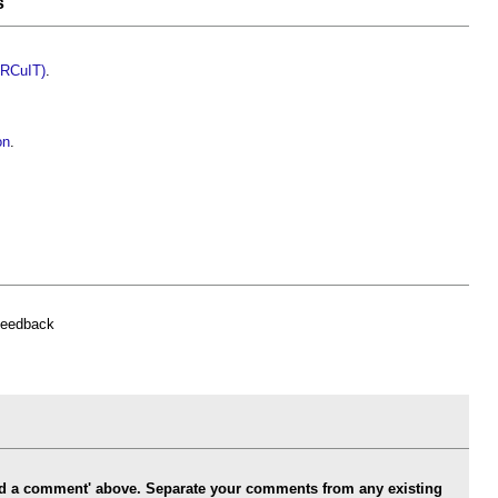
s
CIRCuIT)
.
on
.
feedback
Add a comment' above. Separate your comments from any existing