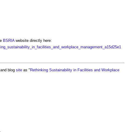
he
BSRIA
website directly here:
ing_sustainability_in_facilities_and_workplace_management_a15d25e1
and blog
site
as "
Rethinking Sustainability in Facilities and Workplace