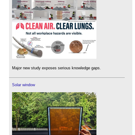
Major new study exposes serious knowledge gaps.
Solar window