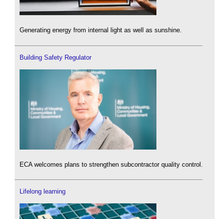
Generating energy from internal light as well as sunshine.
Building Safety Regulator
ECA welcomes plans to strengthen subcontractor quality control.
Lifelong learning