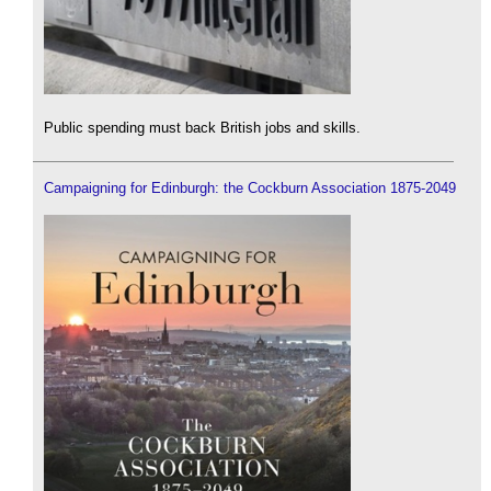
Public spending must back British jobs and skills.
Campaigning for Edinburgh: the Cockburn Association 1875-2049