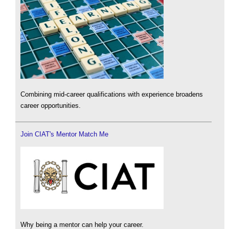
Combining mid-career qualifications with experience broadens
career opportunities.
Join CIAT's Mentor Match Me
Why being a mentor can help your career.