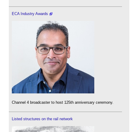
ECA Industry Awards
Channel 4 broadcaster to host 125th anniversary ceremony.
Listed structures on the rail network