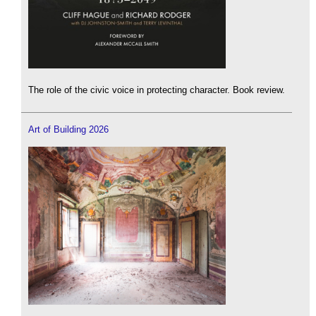
The role of the civic voice in protecting character. Book review.
Art of Building 2026