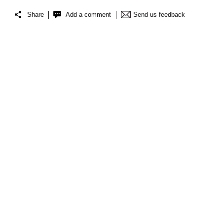
Share
Add a comment
Send us feedback