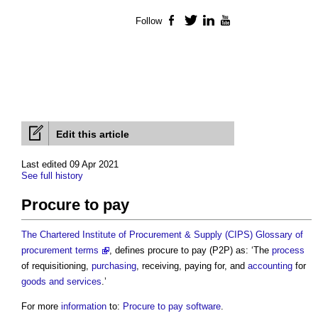
Follow
Facebook
Twitter
LinkedIn
YouTube
Edit this article
Last edited 09 Apr 2021
See full history
Procure to pay
The Chartered Institute of Procurement & Supply (CIPS) Glossary of
procurement terms
, defines
procure to pay
(P2P) as: ‘The
process
of requisitioning,
purchasing
, receiving, paying for, and
accounting
for
goods and services
.’
For more
information
to:
Procure to pay software
.