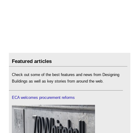
Featured articles
Check out some of the best features and news from Designing
Buildings as well as key stories from around the web.
ECA welcomes procurement reforms