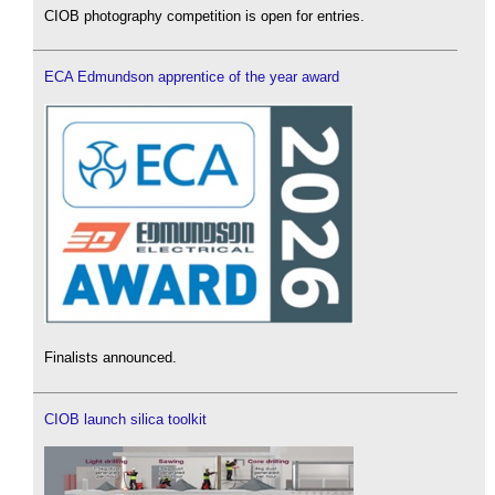
CIOB photography competition is open for entries.
ECA Edmundson apprentice of the year award
Finalists announced.
CIOB launch silica toolkit