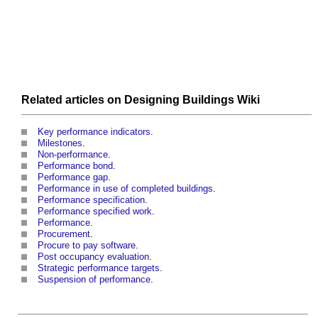
Related articles on
Designing Buildings Wiki
Key performance indicators
.
Milestones
.
Non-performance
.
Performance bond
.
Performance gap
.
Performance in use of completed buildings
.
Performance specification
.
Performance specified work
.
Performance
.
Procurement
.
Procure to pay software
.
Post occupancy evaluation
.
Strategic performance targets
.
Suspension of performance
.