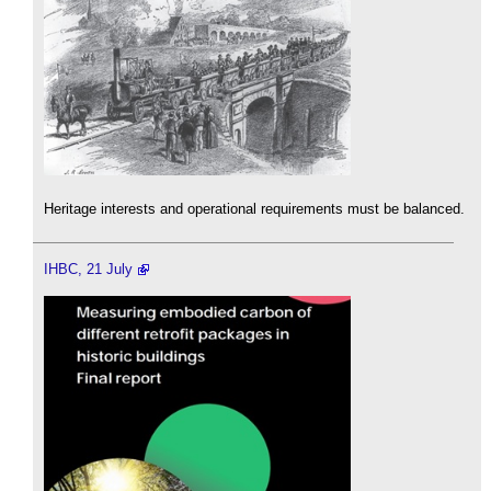
Heritage interests and operational requirements must be balanced.
IHBC, 21 July