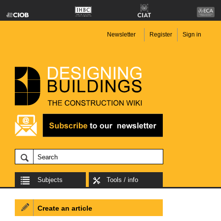
Newsletter
Register
Sign in
Subjects
Tools / info
Create an article