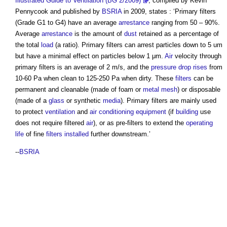
Illustrated Guide to Ventilation (BG 2/2009)
, compiled by Kevin
Pennycook and published by
BSRIA
in 2009, states : ‘
Primary filters
(Grade G1 to G4) have an average
arrestance
ranging from 50 – 90%.
Average
arrestance
is the amount of
dust
retained as a percentage of
the total
load
(a ratio).
Primary filters
can arrest particles down to 5 um
but have a minimal effect on particles below 1 μm.
Air
velocity through
primary filters
is an average of 2 m/s, and the
pressure drop
rises
from
10-60 Pa when clean to 125-250 Pa when dirty. These
filters
can be
permanent and cleanable (made of foam or
metal
mesh
) or disposable
(made of a
glass
or synthetic
media
).
Primary filters
are mainly used
to protect
ventilation
and
air conditioning
equipment
(if
building
use
does not require filtered
air
), or as pre-filters to extend the
operating
life
of fine
filters
installed
further downstream.’
--
BSRIA