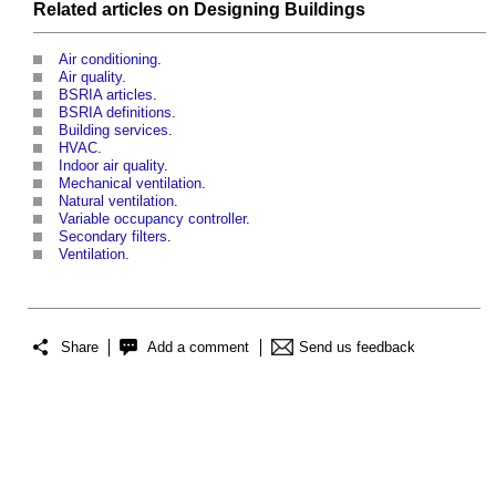
Related articles on
Designing
Buildings
Air conditioning
.
Air quality
.
BSRIA articles
.
BSRIA definitions
.
Building services
.
HVAC
.
Indoor air quality
.
Mechanical ventilation
.
Natural ventilation
.
Variable occupancy controller
.
Secondary filters
.
Ventilation
.
Share
Add a comment
Send us feedback