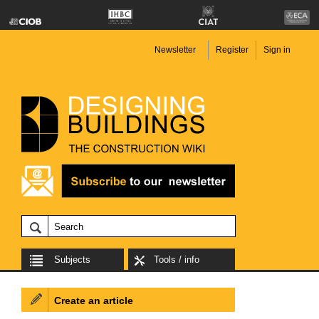
Newsletter
Register
Sign in
Subjects
Tools / info
Create an article