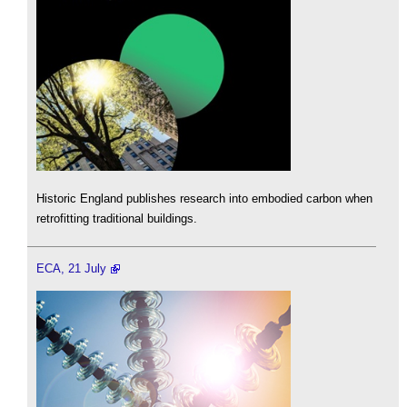
Historic England publishes research into embodied carbon when
retrofitting traditional buildings.
ECA, 21 July