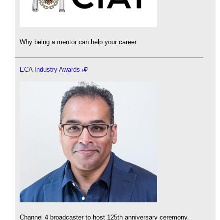
Why being a mentor can help your career.
ECA Industry Awards
Channel 4 broadcaster to host 125th anniversary ceremony.