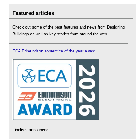
Featured articles
Check out some of the best features and news from Designing
Buildings as well as key stories from around the web.
ECA Edmundson apprentice of the year award
Finalists announced.