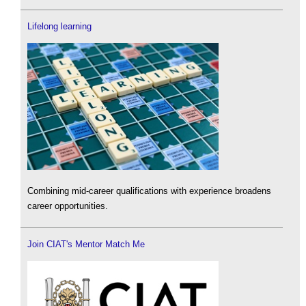
Lifelong learning
Combining mid-career qualifications with experience broadens
career opportunities.
Join CIAT's Mentor Match Me