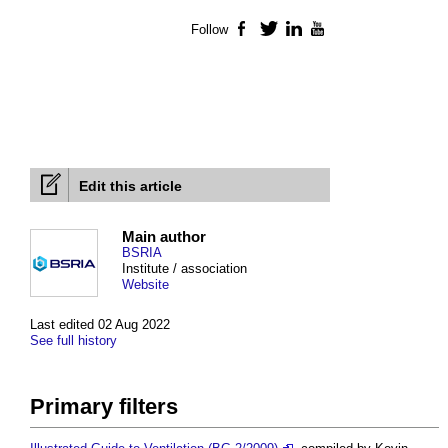
Follow
Facebook
Twitter
LinkedIn
YouTube
Edit this article
Main author
BSRIA
Institute / association
Website
Last edited 02 Aug 2022
See full history
Primary filters