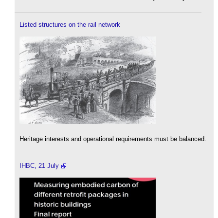
Listed structures on the rail network
Heritage interests and operational requirements must be balanced.
IHBC, 21 July