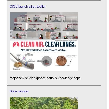
CIOB launch silica toolkit
Major new study exposes serious knowledge gaps.
Solar window