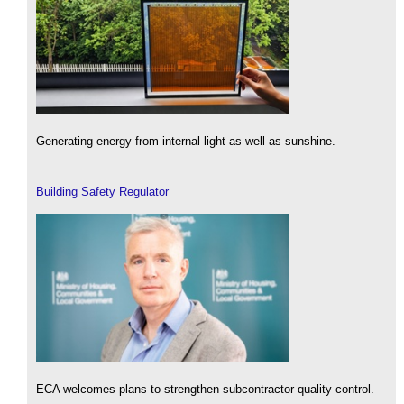
Generating energy from internal light as well as sunshine.
Building Safety Regulator
ECA welcomes plans to strengthen subcontractor quality control.