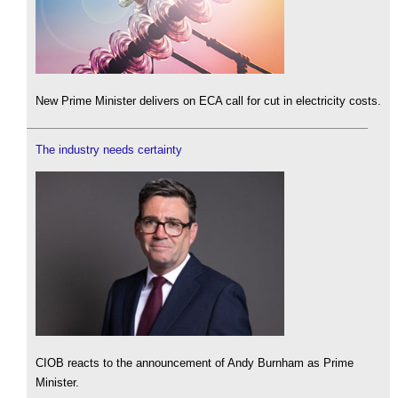
New Prime Minister delivers on ECA call for cut in electricity costs.
The industry needs certainty
CIOB reacts to the announcement of Andy Burnham as Prime
Minister.