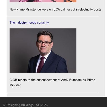
New Prime Minister delivers on ECA call for cut in electricity costs.
The industry needs certainty
CIOB reacts to the announcement of Andy Burnham as Prime
Minister.
© Designing Buildings Ltd. 2026