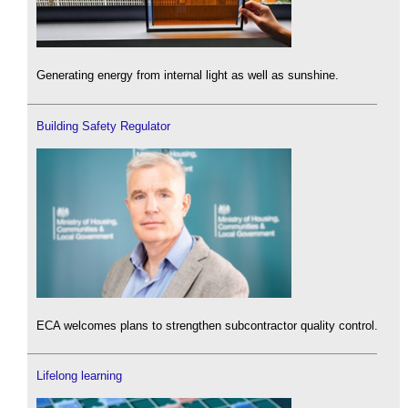
Generating energy from internal light as well as sunshine.
Building Safety Regulator
ECA welcomes plans to strengthen subcontractor quality control.
Lifelong learning