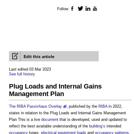
Follow
Facebook
Twitter
LinkedIn
YouTube
Edit this article
Last edited 03 Mar 2023
See full history
Plug Loads and Internal Gains
Management Plan
The RIBA Passivhaus Overlay
, published by the
RIBA
in 2022,
states in relation to the
Plug Loads and Internal Gains Management
Plan
This is a live
document
that is developed, used and updated to
reflect the best available understanding of the
building’s
intended
occupancy
types,
electrical equipment
loads
and
occupancy
patterns
.