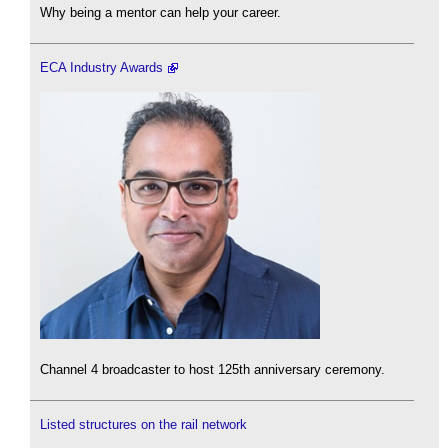
Why being a mentor can help your career.
ECA Industry Awards
Channel 4 broadcaster to host 125th anniversary ceremony.
Listed structures on the rail network