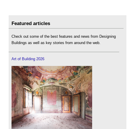
Featured articles
Check out some of the best features and news from Designing
Buildings as well as key stories from around the web.
Art of Building 2026