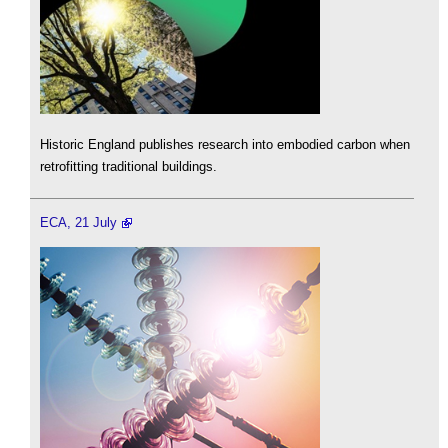
Historic England publishes research into embodied carbon when
retrofitting traditional buildings.
ECA, 21 July