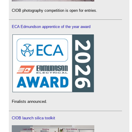
CIOB photography competition is open for entries.
ECA Edmundson apprentice of the year award
Finalists announced.
CIOB launch silica toolkit