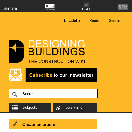
Newsletter
Register
Sign in
Subjects
Tools / info
Create an article