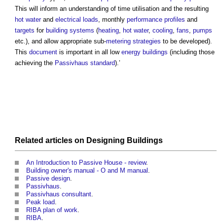
This will inform an understanding of time utilisation and the resulting
hot water
and
electrical
loads
, monthly
performance
profiles
and
targets
for
building systems
(
heating
,
hot water
,
cooling
,
fans
,
pumps
etc.), and allow appropriate sub-
metering
strategies
to be developed).
This
document
is important in all low
energy
buildings
(including those
achieving the
Passivhaus standard
).’
Related articles on
Designing
Buildings
An Introduction to Passive House - review
.
Building owner's manual - O and M manual
.
Passive design
.
Passivhaus
.
Passivhaus consultant
.
Peak load
.
RIBA plan of work
.
RIBA
.