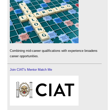
Combining mid-career qualifications with experience broadens
career opportunities.
Join CIAT's Mentor Match Me