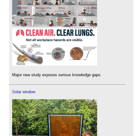
Major new study exposes serious knowledge gaps.
Solar window