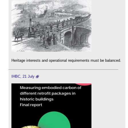
Heritage interests and operational requirements must be balanced.
IHBC, 21 July