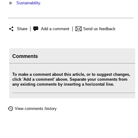
Sustainability
.
Share
Add a comment
Send us feedback
Comments
To make a comment about this article, or to suggest changes,
click 'Add a comment' above. Separate your comments from
any existing comments by inserting a horizontal line.
View comments history