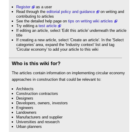
Register
as a user
Read through the
editorial policy and guidance
on writing and
contributing to articles
See the detailed help page on
tips on writing wiki articles
Try editing a
test article
If editing an article, select 'Edit this article' underneath the article
title
If creating a new article, select 'Create an article'. In the 'Select
categories' area, expand the 'Industry context' list and tag
'Circular economy' to add your article to this wiki
Who is this wiki for?
The articles contain information on implementing circular economy
approaches in construction that could be relevant to:
Architects
Construction contractors
Designers
Developers, owners, investors
Engineers
Landowners
Manufacturers and supplier
Universities and research
Urban planners