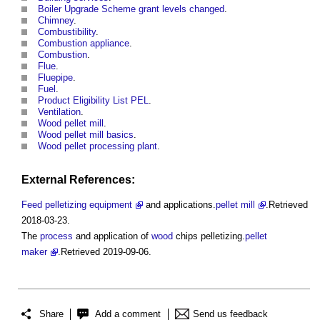
Boiler Upgrade Scheme grant levels changed
.
Chimney
.
Combustibility
.
Combustion appliance
.
Combustion
.
Flue
.
Fluepipe
.
Fuel
.
Product Eligibility List PEL
.
Ventilation
.
Wood pellet mill
.
Wood pellet mill basics
.
Wood pellet processing plant
.
External References:
Feed pelletizing equipment
and applications.
pellet mill
.Retrieved
2018-03-23.
The
process
and application of
wood
chips pelletizing.
pellet
maker
.Retrieved 2019-09-06.
Share
Add a comment
Send us feedback