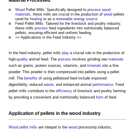
Material
Processed
Wood
Pellet Mills
: Specifically designed to
process
wood
materials
, these mills are crucial in the production of
wood
pellets
used for
heating
or as a
renewable energy source
.
Feed
Pellet Mills
: Tailored for the livestock and poultry industry,
these mills
process
feed ingredients into nutritionally balanced
pellets, ensuring efficient and uniform feeding.
== Applications in the Feed Industry ==
In the feed industry,
pellet mills
play
a crucial role in the production of
high-
quality
animal feed. The
process
involves grinding raw
materials
such as grains, protein sources, vitamins, and
minerals
into a fine
powder. This powder is then compressed into pellets using a
pellet
mill
. The
benefits
of using pelletised feed include improved
digestibility, reduced
waste
, and enhanced animal
performance
. Feed
pellet mills
contribute to the
efficiency
of livestock and poultry farming
by providing a convenient and nutritionally balanced
form
of feed.
Application of pellets in the
wood
industry
Wood pellet mills
are integral to the
wood
processing industry,