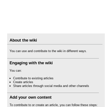
About the wiki
You can use and contribute to the wiki in different ways.
Engaging with the wiki
You can:
Contribute to existing articles
Create articles
Share articles through social media and other channels
Add your own content
To contribute to or create an article, you can follow these steps: