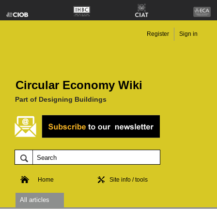
Register
Sign in
Circular Economy Wiki
Part of Designing Buildings
Home
Site info / tools
All articles