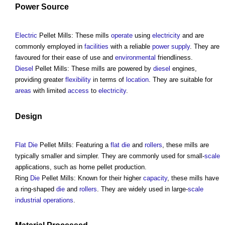
Power
Source
Electric
Pellet Mills
: These mills
operate
using
electricity
and are
commonly employed in
facilities
with a reliable
power supply
. They are
favoured for their ease of use and
environmental
friendliness.
Diesel
Pellet Mills
: These mills are powered by
diesel
engines,
providing greater
flexibility
in terms of
location
. They are suitable for
areas
with limited
access
to
electricity
.
Design
Flat
Die
Pellet Mills
: Featuring a
flat
die
and
rollers
, these mills are
typically smaller and simpler. They are commonly used for small-
scale
applications, such as home pellet production.
Ring
Die
Pellet Mills
: Known for their higher
capacity
, these mills have
a ring-shaped
die
and
rollers
. They are widely used in large-
scale
industrial
operations
.