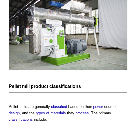
Pellet mill
product
classifications
Pellet mills
are generally
classified
based on their
power
source,
design
, and the
types of materials
they
process
. The primary
classifications
include: