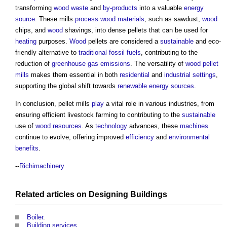
transforming
wood
waste
and
by-products
into a valuable
energy
source
. These mills
process
wood
materials
, such as sawdust,
wood
chips, and
wood
shavings, into dense pellets that can be used for
heating
purposes.
Wood
pellets are considered a
sustainable
and eco-
friendly alternative to
traditional
fossil fuels
, contributing to the
reduction of
greenhouse gas emissions
. The versatility of
wood pellet
mills
makes them essential in both
residential
and
industrial
settings
,
supporting the global shift towards
renewable energy sources
.
In conclusion,
pellet mills
play
a vital role in various industries, from
ensuring efficient livestock farming to contributing to the
sustainable
use of
wood
resources
. As
technology
advances, these
machines
continue to evolve, offering improved
efficiency
and
environmental
benefits
.
--
Richimachinery
Related articles on
Designing
Buildings
Boiler
.
Building services
.