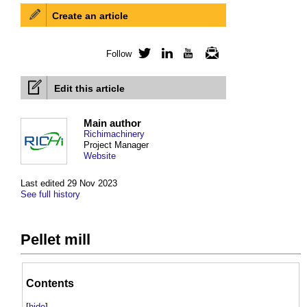
Create an article
Follow
Twitter
LinkedIn
YouTube
Newsletter
Edit this article
Main author
Richimachinery
Project Manager
Website
Last edited 29 Nov 2023
See full history
Pellet mill
Contents
[
hide
]