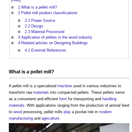
1
What is a pellet mill?
2
Pellet mill product classifications
2.1
Power Source
2.2
Design
2.3
Material Processed
3
Application of pellets in the wood industry
4
Related articles on Designing Buildings
4.1
External References:
What is a
pellet mill
?
A
pellet mill
is a specialised
machine
used in various industries to
transform raw
materials
into compacted pellets. These pellets serve
as a convenient and efficient
form
for transporting and
handling
materials
. With applications ranging from the production of animal feed
to
wood
processing,
pellet mills
play
a pivotal role in
modern
manufacturing
and
agriculture
.