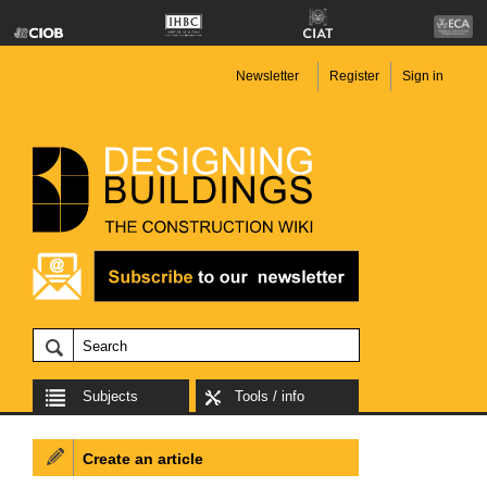
Newsletter
Register
Sign in
Subjects
Tools / info
Create an article