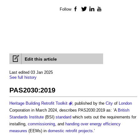
Follow
Facebook
Twitter
LinkedIn
YouTube
Edit this article
Last edited 03 Jan 2025
See full history
PAS2030:2019
Heritage Building Retrofit Toolkit
, published by the
City
of
London
Corporation in March 2024, describes
PAS2030:2019
as: ‘A
British
Standards Institute
(BSI)
standard
which sets out the requirements for
installing,
commissioning
, and
handing over
energy efficiency
measures
(EEMs) in
domestic
retrofit
projects
.’