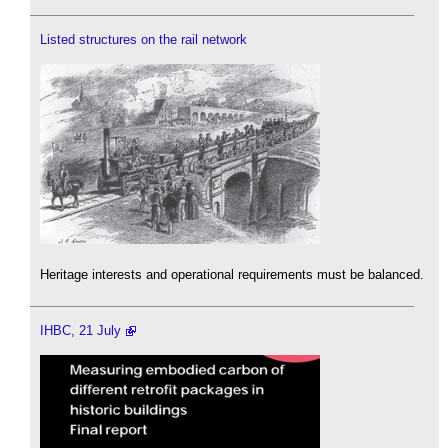
Listed structures on the rail network
Heritage interests and operational requirements must be balanced.
IHBC, 21 July