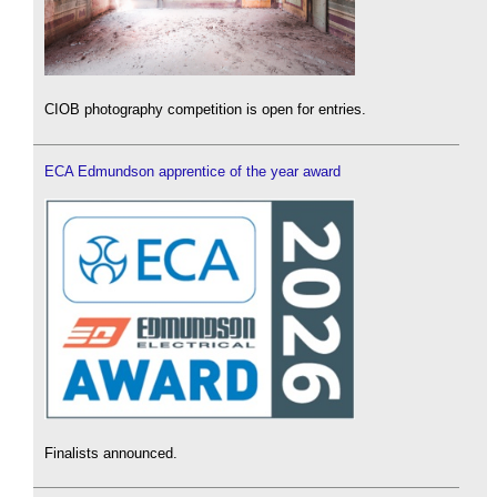
CIOB photography competition is open for entries.
ECA Edmundson apprentice of the year award
Finalists announced.