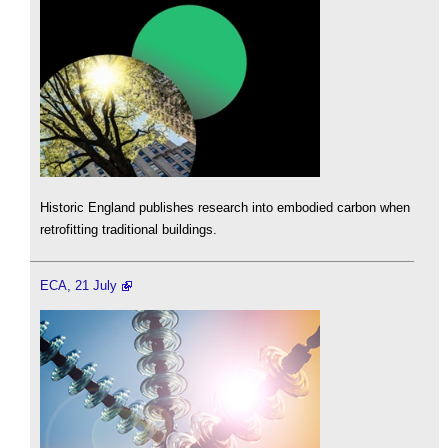
Historic England publishes research into embodied carbon when
retrofitting traditional buildings.
ECA, 21 July