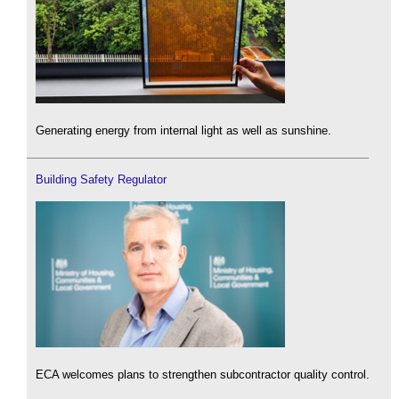
Generating energy from internal light as well as sunshine.
Building Safety Regulator
ECA welcomes plans to strengthen subcontractor quality control.