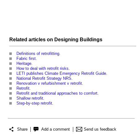
Related articles on
Designing
Buildings
Definitions of retrofitting
.
Fabric first
.
Heritage
.
How to deal with retrofit risks
.
LETI publishes Climate Emergency Retrofit Guide
.
National Retrofit Strategy NRS
.
Renovation v refurbishment v retrofit
.
Retrofit
.
Retrofit and traditional approaches to comfort
.
Shallow retrofit
.
Step-by-step retrofit
.
Share
Add a comment
Send us feedback