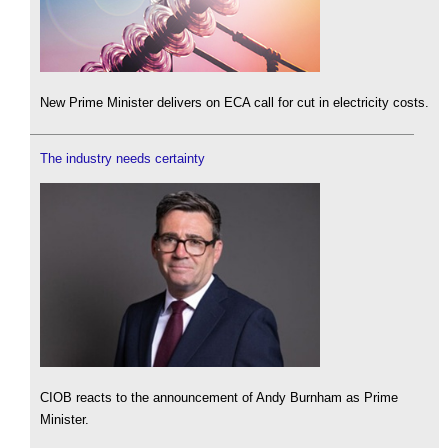
New Prime Minister delivers on ECA call for cut in electricity costs.
The industry needs certainty
CIOB reacts to the announcement of Andy Burnham as Prime
Minister.