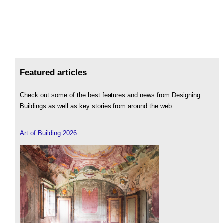
Featured articles
Check out some of the best features and news from Designing
Buildings as well as key stories from around the web.
Art of Building 2026