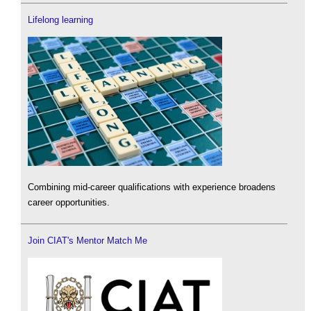
Lifelong learning
Combining mid-career qualifications with experience broadens
career opportunities.
Join CIAT's Mentor Match Me