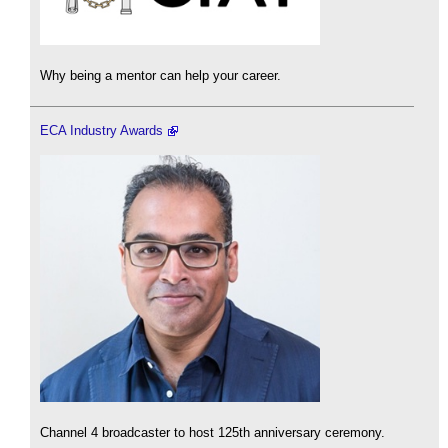
Why being a mentor can help your career.
ECA Industry Awards
Channel 4 broadcaster to host 125th anniversary ceremony.