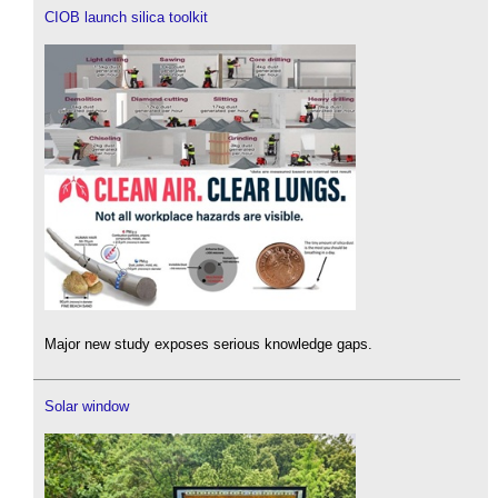
CIOB launch silica toolkit
Major new study exposes serious knowledge gaps.
Solar window