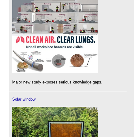
Major new study exposes serious knowledge gaps.
Solar window