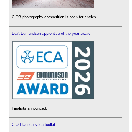
CIOB photography competition is open for entries.
ECA Edmundson apprentice of the year award
Finalists announced.
CIOB launch silica toolkit