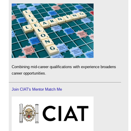
Combining mid-career qualifications with experience broadens
career opportunities.
Join CIAT's Mentor Match Me