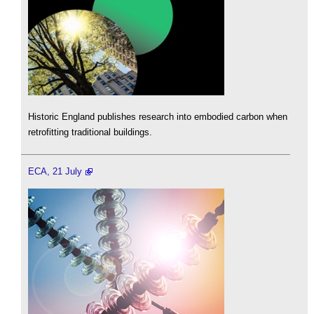
Historic England publishes research into embodied carbon when
retrofitting traditional buildings.
ECA, 21 July