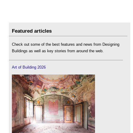
Featured articles
Check out some of the best features and news from Designing
Buildings as well as key stories from around the web.
Art of Building 2026