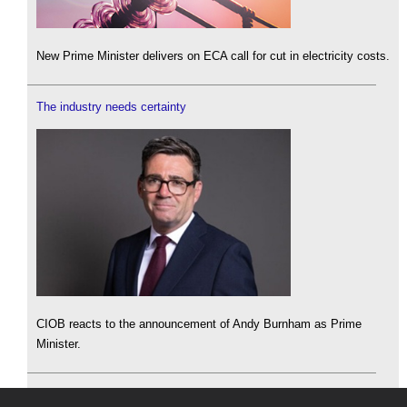
New Prime Minister delivers on ECA call for cut in electricity costs.
The industry needs certainty
CIOB reacts to the announcement of Andy Burnham as Prime
Minister.