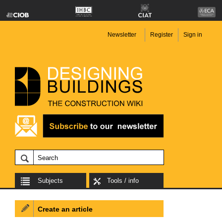
Newsletter
Register
Sign in
Subjects
Tools / info
Create an article