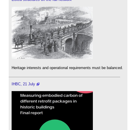
Heritage interests and operational requirements must be balanced.
IHBC, 21 July