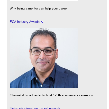
Why being a mentor can help your career.
ECA Industry Awards
Channel 4 broadcaster to host 125th anniversary ceremony.
Listed structures on the rail network