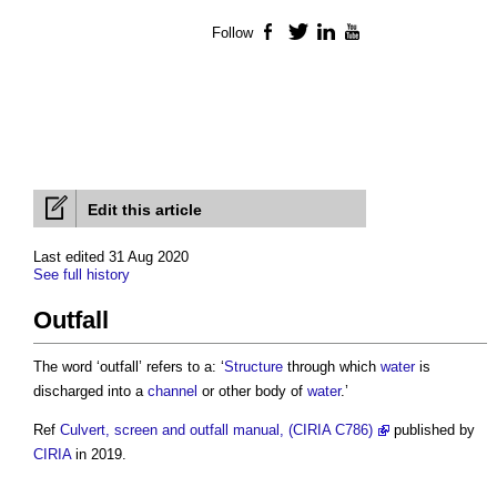
Follow
Facebook
Twitter
LinkedIn
YouTube
Edit this article
Last edited 31 Aug 2020
See full history
Outfall
The word ‘
outfall
’ refers to a: ‘
Structure
through which
water
is
discharged into a
channel
or other body of
water
.’
Ref
Culvert, screen and outfall manual, (CIRIA C786)
published by
CIRIA
in 2019.