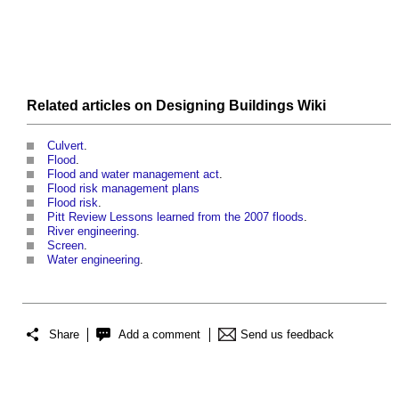
Related articles on
Designing Buildings Wiki
Culvert
.
Flood
.
Flood and water management act
.
Flood risk management plans
Flood risk
.
Pitt Review Lessons learned from the 2007 floods
.
River engineering
.
Screen
.
Water engineering
.
Share
Add a comment
Send us feedback