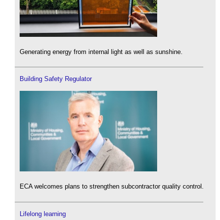
Generating energy from internal light as well as sunshine.
Building Safety Regulator
ECA welcomes plans to strengthen subcontractor quality control.
Lifelong learning