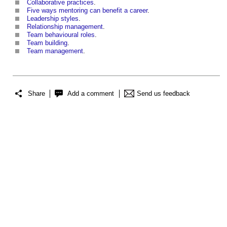
Collaborative practices
.
Five ways mentoring can benefit a career
.
Leadership styles
.
Relationship management
.
Team behavioural roles
.
Team building
.
Team management
.
Share
Add a comment
Send us feedback