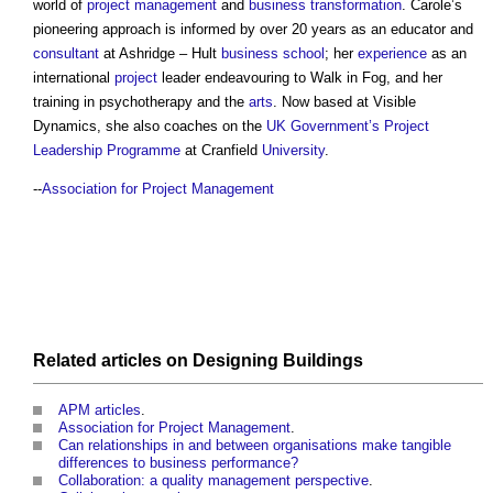
world of
project management
and
business transformation
. Carole’s
pioneering approach is informed by over 20 years as an educator and
consultant
at Ashridge – Hult
business
school
; her
experience
as an
international
project
leader endeavouring to Walk in Fog, and her
training in psychotherapy and the
arts
. Now based at Visible
Dynamics, she also coaches on the
UK Government’s
Project
Leadership
Programme
at Cranfield
University
.
--
Association for Project Management
Related articles on
Designing
Buildings
APM articles
.
Association for Project Management
.
Can relationships in and between organisations make tangible
differences to business performance?
Collaboration: a quality management perspective
.