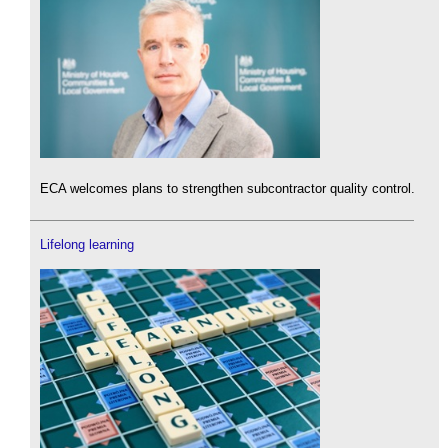
ECA welcomes plans to strengthen subcontractor quality control.
Lifelong learning