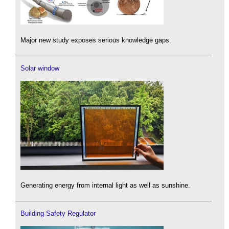
Major new study exposes serious knowledge gaps.
Solar window
Generating energy from internal light as well as sunshine.
Building Safety Regulator