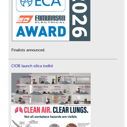
Finalists announced.
CIOB launch silica toolkit