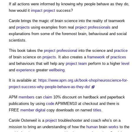
If all actions were informed by knowing why people behave as they do,
how would it
impact
project
success?
Carole brings the magic of brain science into the reality of teamwork
and
projects
using examples from real
project
professionals
and
explanations from some of the foremost brain, behavioural and social
scientists.
This book takes the
project
professional
into the science and
practice
of brain science on
projects
. It also creates a
framework
of
practices
and behaviours that will help any
project team
perform to a higher
level
and
experience
greater
wellbeing
.
It is available at:
https://www.apm.org.uk/book-shop/neuroscience-for-
project-success-why-people-behave-as-they-do/
APM
members
can
claim
10% discount on hardback and paperback
publications by using
code
APMMEM10 at checkout and there is
FREE
member
digital
copy downloads on named
titles
.
Carole Osterweil is a
project
troubleshooter and coach who’s on a
mission to bring an understanding of how the
human
brain
works
to the