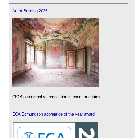
Art of Building 2026
CIOB photography competition is open for entries.
ECA Edmundson apprentice of the year award