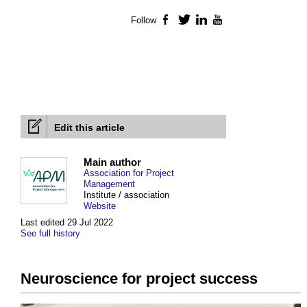
Follow
Facebook
Twitter
LinkedIn
YouTube
Edit this article
Main author
Association for Project
Management
Institute / association
Website
Last edited 29 Jul 2022
See full history
Neuroscience for project success