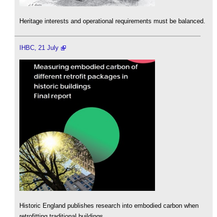
Heritage interests and operational requirements must be balanced.
IHBC, 21 July
Historic England publishes research into embodied carbon when
retrofitting traditional buildings.