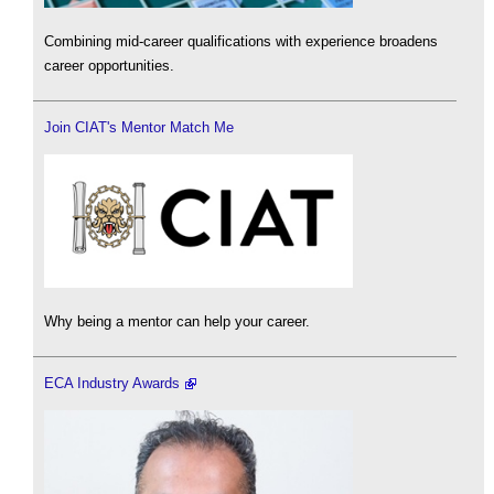
Combining mid-career qualifications with experience broadens
career opportunities.
Join CIAT's Mentor Match Me
Why being a mentor can help your career.
ECA Industry Awards