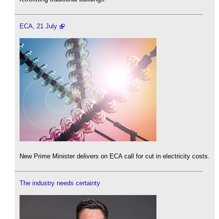
ECA, 21 July
New Prime Minister delivers on ECA call for cut in electricity costs.
The industry needs certainty