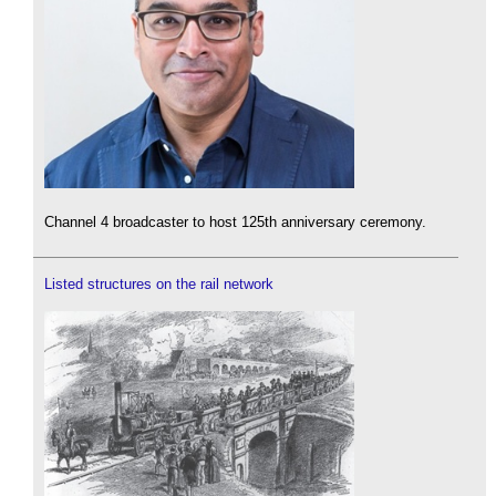
Channel 4 broadcaster to host 125th anniversary ceremony.
Listed structures on the rail network