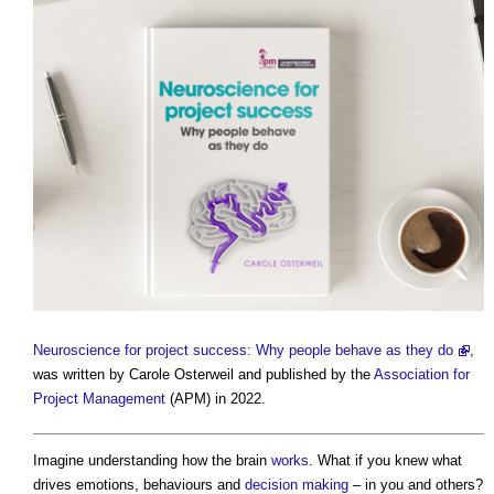
Neuroscience for project success: Why people behave as they do
,
was written by Carole Osterweil and published by the
Association for
Project Management
(APM) in 2022.
Imagine understanding how the brain
works
. What if you knew what
drives emotions, behaviours and
decision making
– in you and others?