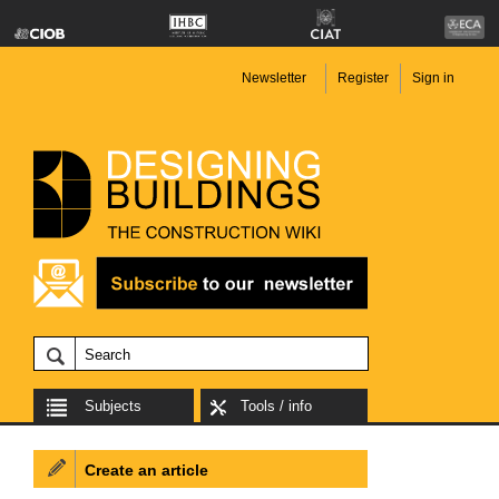
Newsletter
Register
Sign in
Subjects
Tools / info
Create an article