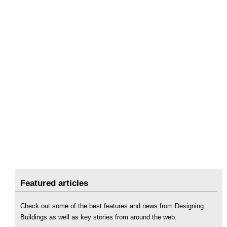
Featured articles
Check out some of the best features and news from Designing
Buildings as well as key stories from around the web.