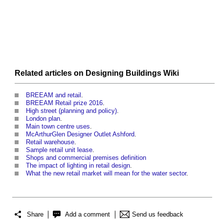
Related articles on
Designing Buildings Wiki
BREEAM and retail
.
BREEAM Retail prize 2016
.
High street (planning and policy)
.
London plan
.
Main town centre uses
.
McArthurGlen Designer Outlet Ashford
.
Retail warehouse
.
Sample retail unit lease
.
Shops and commercial premises definition
The impact of lighting in retail design
.
What the new retail market will mean for the water sector
.
Share
Add a comment
Send us feedback