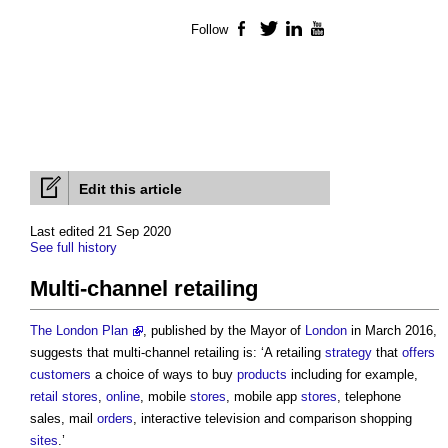
Follow
Facebook
Twitter
LinkedIn
YouTube
Edit this article
Last edited 21 Sep 2020
See full history
Multi-channel retailing
The London Plan
, published by the Mayor of
London
in March 2016,
suggests that
multi-channel retailing
is: ‘A retailing
strategy
that
offers
customers
a choice of ways to buy
products
including for example,
retail
stores
,
online
, mobile
stores
, mobile app
stores
, telephone
sales, mail
orders
, interactive television and comparison shopping
sites
.’