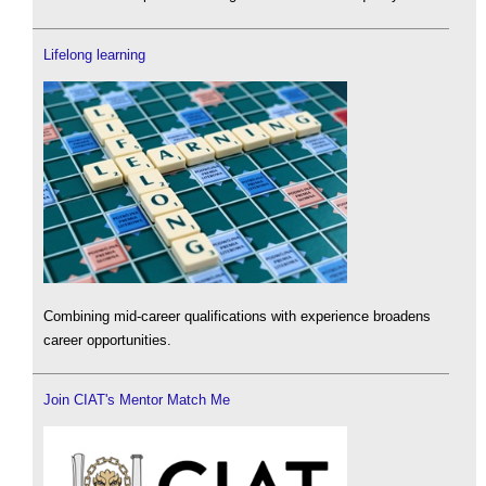
Lifelong learning
Combining mid-career qualifications with experience broadens
career opportunities.
Join CIAT's Mentor Match Me