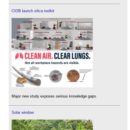
CIOB launch silica toolkit
Major new study exposes serious knowledge gaps.
Solar window