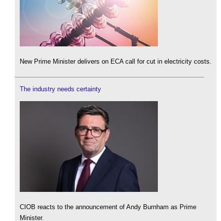
New Prime Minister delivers on ECA call for cut in electricity costs.
The industry needs certainty
CIOB reacts to the announcement of Andy Burnham as Prime
Minister.