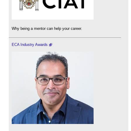
Why being a mentor can help your career.
ECA Industry Awards