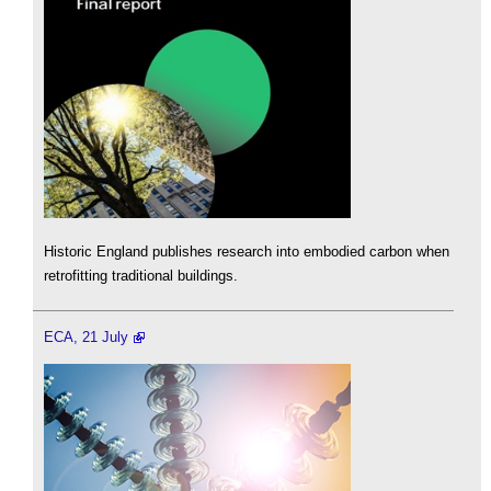
Historic England publishes research into embodied carbon when
retrofitting traditional buildings.
ECA, 21 July