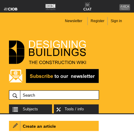
Newsletter
Register
Sign in
Subjects
Tools / info
Create an article