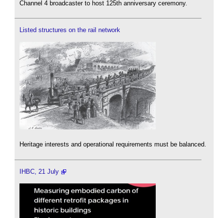
Channel 4 broadcaster to host 125th anniversary ceremony.
Listed structures on the rail network
Heritage interests and operational requirements must be balanced.
IHBC, 21 July