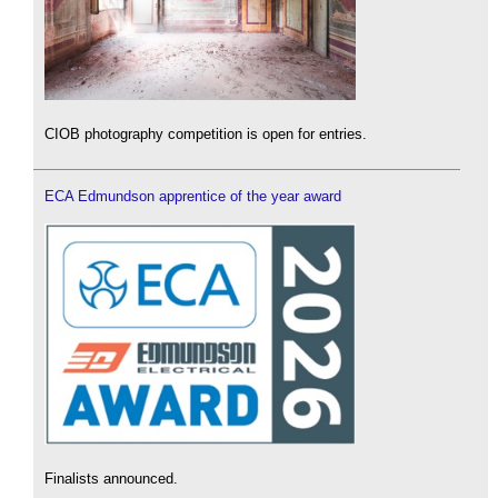
CIOB photography competition is open for entries.
ECA Edmundson apprentice of the year award
Finalists announced.