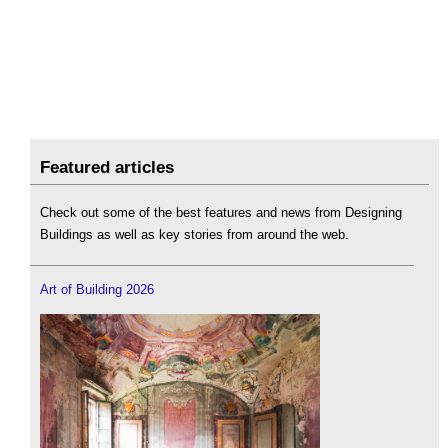
Featured articles
Check out some of the best features and news from Designing
Buildings as well as key stories from around the web.
Art of Building 2026