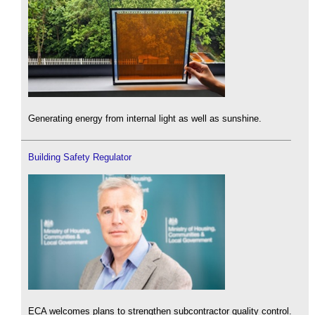
Generating energy from internal light as well as sunshine.
Building Safety Regulator
ECA welcomes plans to strengthen subcontractor quality control.