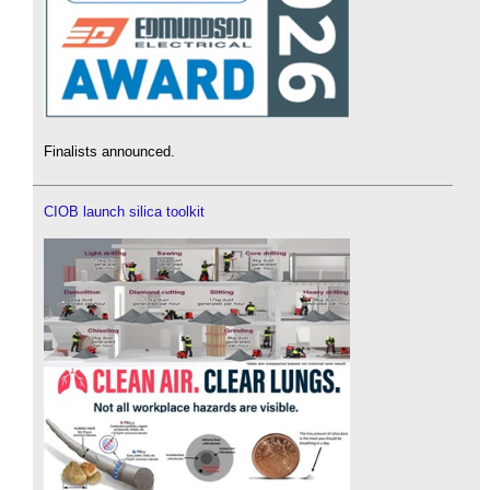
Finalists announced.
CIOB launch silica toolkit