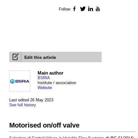
Follow
Facebook
Twitter
LinkedIn
YouTube
Edit this article
Main author
BSRIA
Institute / association
Website
Last edited 26 May 2023
See full history
Motorised on/off valve