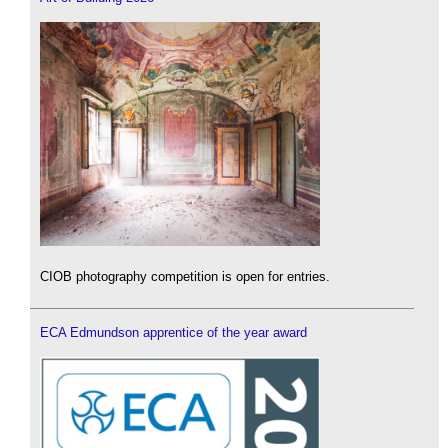
CIOB photography competition is open for entries.
ECA Edmundson apprentice of the year award