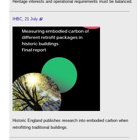
Heritage interests and operational requirements must be balanced.
IHBC, 21 July
Historic England publishes research into embodied carbon when
retrofitting traditional buildings.