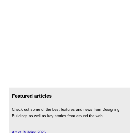
Featured articles
Check out some of the best features and news from Designing
Buildings as well as key stories from around the web.
Art of Building 2026