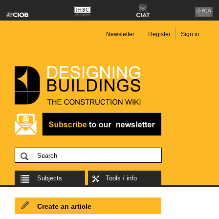
Newsletter
Register
Sign in
Subjects
Tools / info
Create an article