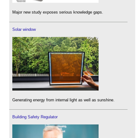
Major new study exposes serious knowledge gaps.
Solar window
Generating energy from internal light as well as sunshine.
Building Safety Regulator