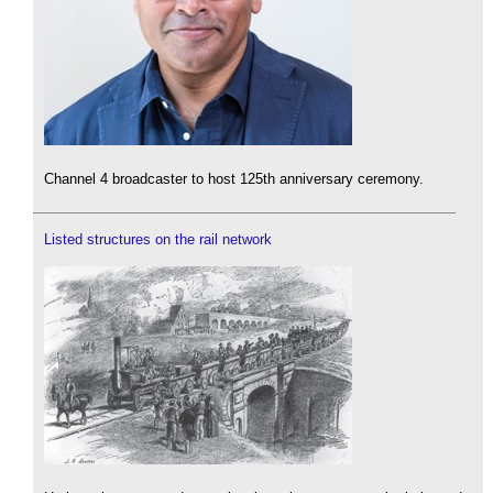
Channel 4 broadcaster to host 125th anniversary ceremony.
Listed structures on the rail network