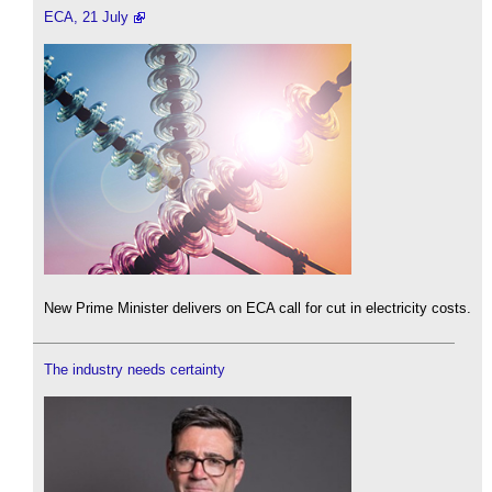
ECA, 21 July
New Prime Minister delivers on ECA call for cut in electricity costs.
The industry needs certainty