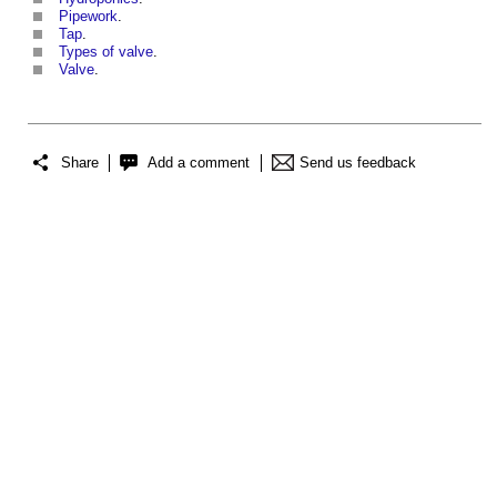
Pipework
.
Tap
.
Types of valve
.
Valve
.
Share
Add a comment
Send us feedback