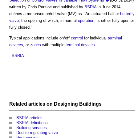
Selection of Control Valves in Variable Flow Systems
(BG 51/2014)
written by Chris Parsloe and published by
BSRIA
in June 2014,
defines a
motorised on/off valve
(MV) as: ‘An actuated ball or
butterfly
valve
, the opening of which, in normal
operation
, is either fully open or
fully closed.’
Typical applications include on/off
control
for individual
terminal
devices
, or
zones
with multiple
terminal devices
.
--
BSRIA
Related articles on
Designing
Buildings
BSRIA articles
.
BSRIA definitions
.
Building services
.
Double regulating valve
.
Hydroponics
.