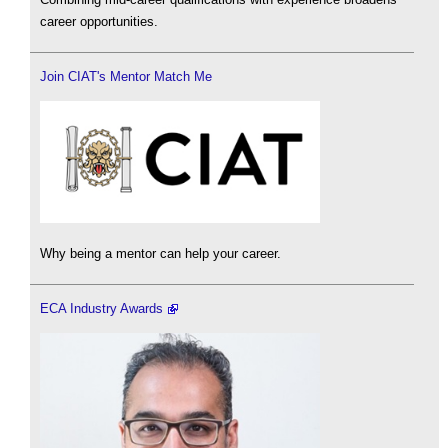
career opportunities.
Join CIAT's Mentor Match Me
Why being a mentor can help your career.
ECA Industry Awards