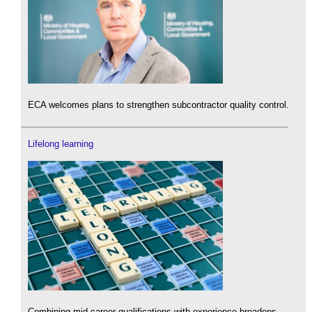
ECA welcomes plans to strengthen subcontractor quality control.
Lifelong learning
Combining mid-career qualifications with experience broadens