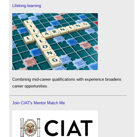
Lifelong learning
Combining mid-career qualifications with experience broadens
career opportunities.
Join CIAT's Mentor Match Me