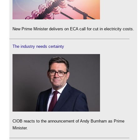
New Prime Minister delivers on ECA call for cut in electricity costs.
The industry needs certainty
CIOB reacts to the announcement of Andy Burnham as Prime
Minister.