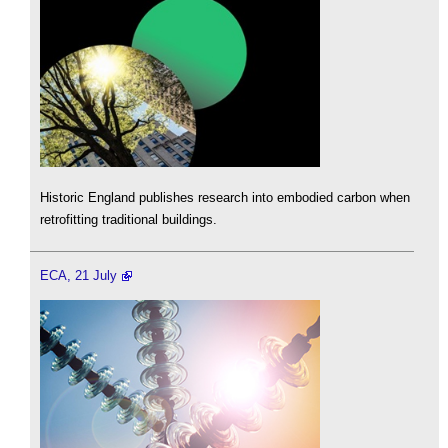
Historic England publishes research into embodied carbon when
retrofitting traditional buildings.
ECA, 21 July