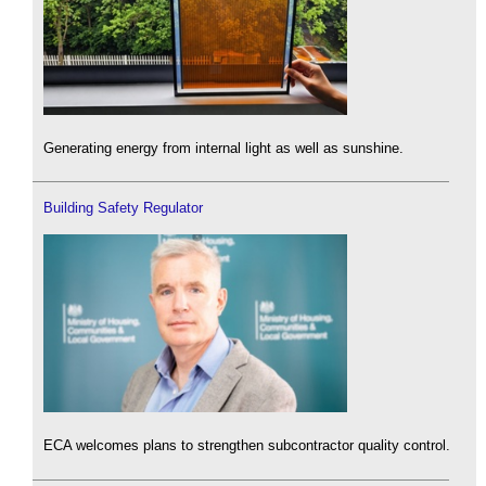
Generating energy from internal light as well as sunshine.
Building Safety Regulator
ECA welcomes plans to strengthen subcontractor quality control.