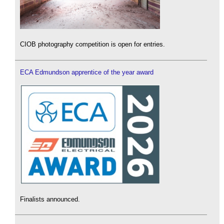
CIOB photography competition is open for entries.
ECA Edmundson apprentice of the year award
Finalists announced.