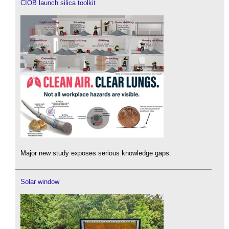
CIOB launch silica toolkit
Major new study exposes serious knowledge gaps.
Solar window