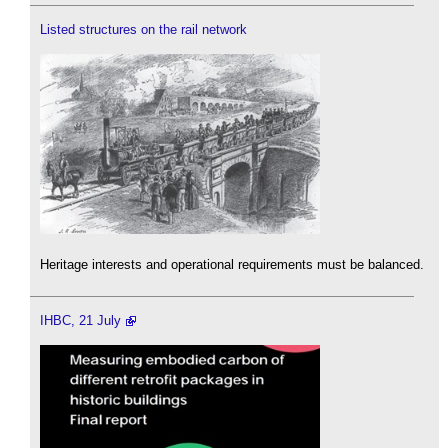
Listed structures on the rail network
Heritage interests and operational requirements must be balanced.
IHBC, 21 July