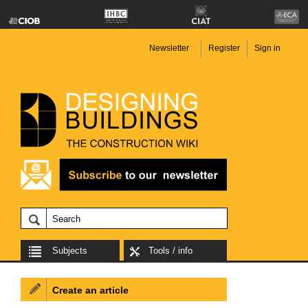
Newsletter
Register
Sign in
Subjects
Tools / info
Create an article