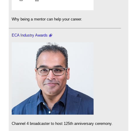
Why being a mentor can help your career.
ECA Industry Awards
Channel 4 broadcaster to host 125th anniversary ceremony.