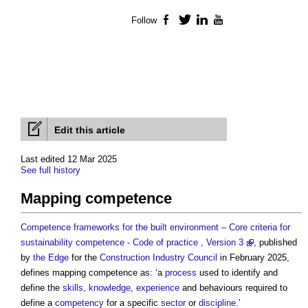
Follow
Facebook
Twitter
LinkedIn
YouTube
Edit this article
Last edited 12 Mar 2025
See full history
Mapping competence
Competence frameworks for the built environment – Core criteria for
sustainability competence - Code of practice , Version 3
, published
by
the Edge
for the
Construction Industry Council
in February 2025,
defines
mapping competence
as: ‘a
process
used to identify and
define the
skills
,
knowledge
,
experience
and behaviours required to
define a
competency
for a specific
sector
or
discipline
.’