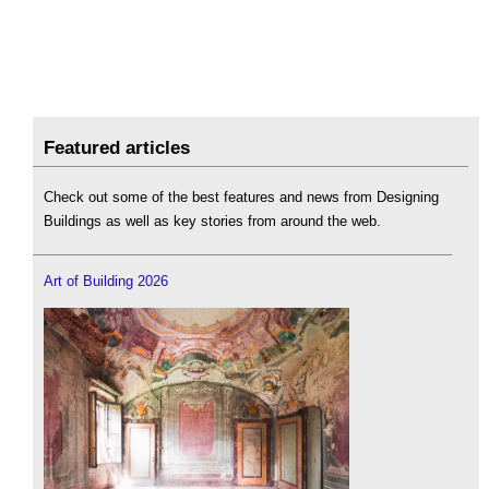
Featured articles
Check out some of the best features and news from Designing
Buildings as well as key stories from around the web.
Art of Building 2026