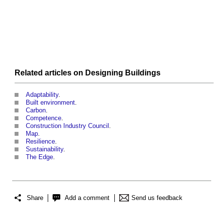
Related articles on
Designing
Buildings
Adaptability
.
Built environment
.
Carbon
.
Competence
.
Construction Industry Council
.
Map
.
Resilience
.
Sustainability
.
The Edge
.
Share
Add a comment
Send us feedback