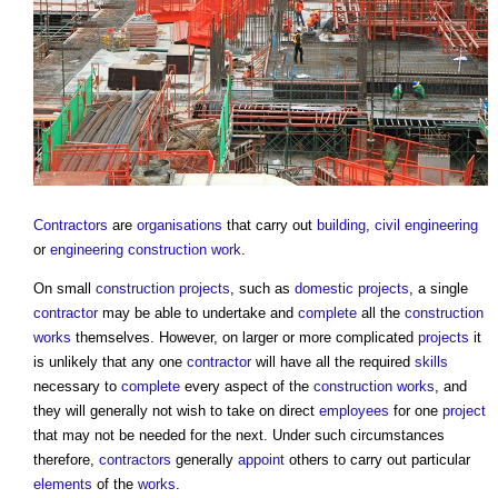
Contractors
are
organisations
that carry out
building
,
civil engineering
or
engineering
construction work
.
On small
construction projects
, such as
domestic
projects
, a single
contractor
may be able to undertake and
complete
all the
construction
works
themselves. However, on larger or more complicated
projects
it
is unlikely that any one
contractor
will have all the required
skills
necessary to
complete
every aspect of the
construction works
, and
they will generally not wish to take on direct
employees
for one
project
that may not be needed for the next. Under such circumstances
therefore,
contractors
generally
appoint
others to carry out particular
elements
of the
works
.