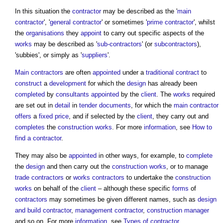
In this situation the
contractor
may be described as the '
main
contractor
', '
general contractor
' or sometimes '
prime contractor
', whilst
the
organisations
they
appoint
to carry out specific aspects of the
works
may be described as '
sub-contractors
' (or
subcontractors
),
'subbies', or simply as '
suppliers
'.
Main contractors
are often
appointed
under a
traditional contract
to
construct
a
development
for which the
design
has already been
completed
by
consultants
appointed
by the
client
. The
works
required
are set out in
detail
in
tender documents
, for which the
main contractor
offers
a
fixed price
, and if selected by the
client
, they carry out and
completes
the
construction works
. For more
information
, see
How to
find a contractor
.
They may also be
appointed
in other ways, for example, to
complete
the
design
and then carry out the
construction works
, or to manage
trade contractors
or
works contractors
to undertake the
construction
works
on behalf of the
client
– although these specific
forms
of
contractors
may sometimes be given different names, such as
design
and build
contractor
,
management contractor
,
construction manager
and so on. For more
information
, see
Types of contractor
.