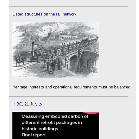
Listed structures on the rail network
Heritage interests and operational requirements must be balanced.
IHBC, 21 July