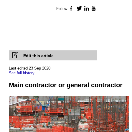
Follow
Facebook
Twitter
LinkedIn
YouTube
Edit this article
Last edited 23 Sep 2020
See full history
Main contractor or general contractor