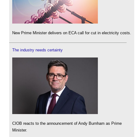
New Prime Minister delivers on ECA call for cut in electricity costs.
The industry needs certainty
CIOB reacts to the announcement of Andy Burnham as Prime
Minister.