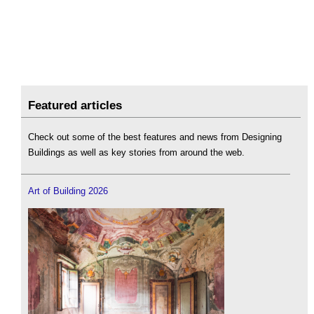
Featured articles
Check out some of the best features and news from Designing
Buildings as well as key stories from around the web.
Art of Building 2026