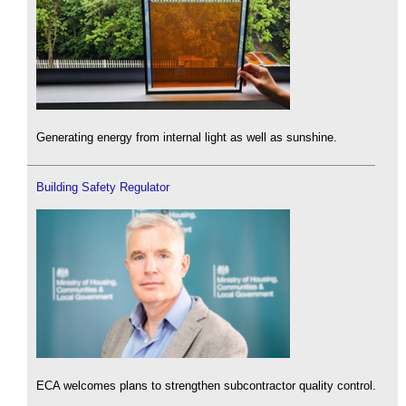
Generating energy from internal light as well as sunshine.
Building Safety Regulator
ECA welcomes plans to strengthen subcontractor quality control.