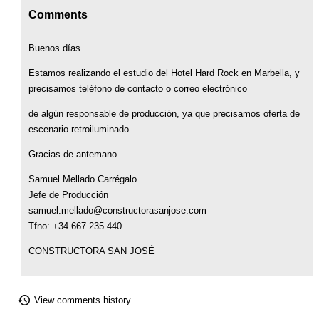
Comments
Buenos días.
Estamos realizando el estudio del Hotel Hard Rock en Marbella, y
precisamos teléfono de contacto o correo electrónico
de algún responsable de producción, ya que precisamos oferta de
escenario retroiluminado.
Gracias de antemano.
Samuel Mellado Carrégalo
Jefe de Producción
samuel.mellado@constructorasanjose.com
Tfno: +34 667 235 440
CONSTRUCTORA SAN JOSÉ
View comments history