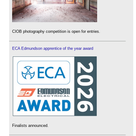
CIOB photography competition is open for entries.
ECA Edmundson apprentice of the year award
Finalists announced.