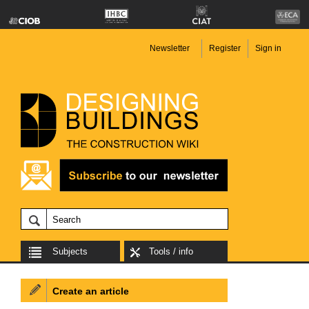
Newsletter
Register
Sign in
Subjects
Tools / info
Create an article