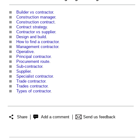
Builder vs contractor
.
Construction manager
.
Construction contract
.
Contract strategy
.
Contractor vs supplier
.
Design and build
.
How to find a contractor
.
Management contractor
.
Operative
.
Principal contractor
.
Procurement route
.
Sub-contractor
.
Supplier
.
Specialist contractor
.
Trade contractor
.
Trades contractor
.
Types of contractor
.
Share
Add a comment
Send us feedback