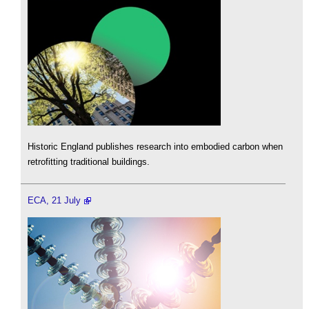
Historic England publishes research into embodied carbon when
retrofitting traditional buildings.
ECA, 21 July