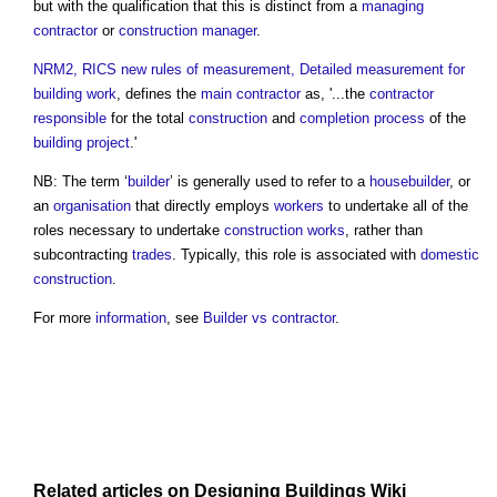
but with the qualification that this is distinct from a
managing
contractor
or
construction manager
.
NRM2, RICS new rules of measurement, Detailed measurement for
building work
, defines the
main contractor
as, '...the
contractor
responsible
for the total
construction
and
completion
process
of the
building project
.'
NB: The term ‘
builder
’ is generally used to refer to a
housebuilder
, or
an
organisation
that directly employs
workers
to undertake all of the
roles necessary to undertake
construction works
, rather than
subcontracting
trades
. Typically, this role is associated with
domestic
construction
.
For more
information
, see
Builder vs contractor
.
Related articles on
Designing Buildings Wiki