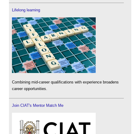
Lifelong learning
Combining mid-career qualifications with experience broadens
career opportunities.
Join CIAT's Mentor Match Me