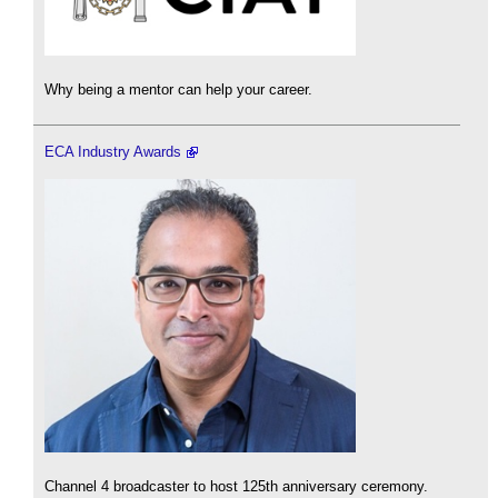
Why being a mentor can help your career.
ECA Industry Awards
Channel 4 broadcaster to host 125th anniversary ceremony.