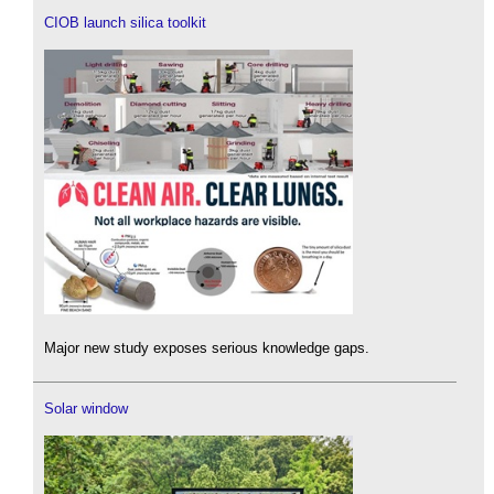
CIOB launch silica toolkit
Major new study exposes serious knowledge gaps.
Solar window