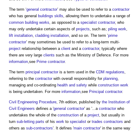
The term ‘
general contractor
’ may also be used to refer to a
contractor
who has general
buildings
skills
, allowing them to undertake a range of
common
building works
, as opposed to a
specialist contractor
, who
may only undertake certain aspects of
projects
, such as;
piling
work
,
lift
installation
,
cladding
installation
, and so on. The term ‘
prime
contractor
’ may sometimes be used to refer to a long-term multi-
project
relationship between a
client
and a
contractor
, typically where
there are very large
clients
such as the Ministry of Defence. For more
information
,see
Prime contractor
.
The term
principal contractor
is a term used in the
CDM regulations
,
referring to the
contractor
with overall responsibility for
planning
,
managing and co-ordinating
health and safety
while
construction work
is being undertaken. For more
information
,see
Principal contractor
.
Civil Engineering Procedure
, 7th edition, published by
the Institution of
Civil Engineers
defines a '
general contractor
' as '...a
contractor
who
undertakes the whole of the
construction
of a
project
, but usually in
turn
sub-letting
parts
of his
work
to
specialist
or
trades contractors
and
others as
sub-contractors
'. It defines '
main contractor
' in the same way