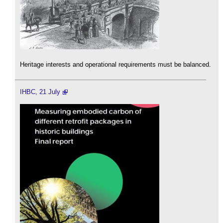
Heritage interests and operational requirements must be balanced.
IHBC, 21 July