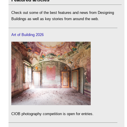
Check out some of the best features and news from Designing
Buildings as well as key stories from around the web.
Art of Building 2026
CIOB photography competition is open for entries.