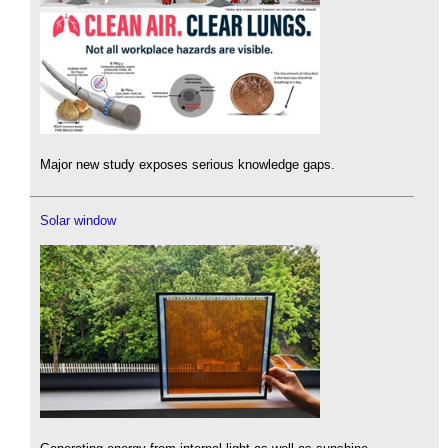
Major new study exposes serious knowledge gaps.
Solar window