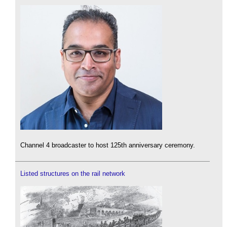
Channel 4 broadcaster to host 125th anniversary ceremony.
Listed structures on the rail network