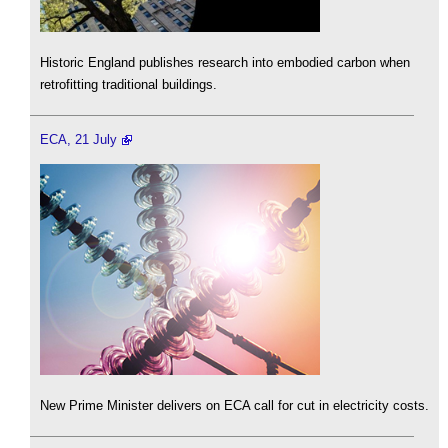
Historic England publishes research into embodied carbon when
retrofitting traditional buildings.
ECA, 21 July
New Prime Minister delivers on ECA call for cut in electricity costs.