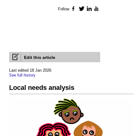
Follow
Facebook
Twitter
LinkedIn
YouTube
Edit this article
Last edited 18 Jan 2026
See full history
Local needs analysis