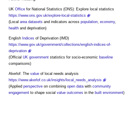
UK
Office
for National Statistics (ONS): Explore local statistics
https://www.ons.gov.uk/explore-local-statistics
(Local
area
datasets
and indicators across
population
,
economy
,
health
and deprivation)
English
Indices
of Deprivation (IMD)
https://www.gov.uk/government/collections/english-indices-of-
deprivation
(Official
UK government
statistics for socio-economic
baseline
comparisons)
Akerlof: The
value
of local needs analysis
https://www.akerlof.co.uk/insights/local_needs_analysis
(Applied
perspective
on combining
open data
with
community
engagement
to shape social
value outcomes
in the
built environment
)