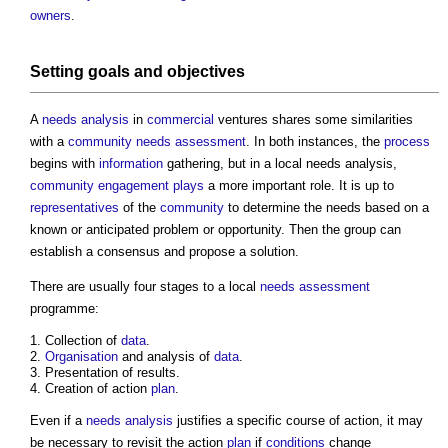
owners
.
Setting
goals
and
objectives
A
needs analysis
in
commercial
ventures shares some similarities
with a
community needs assessment
. In both instances, the
process
begins with
information
gathering, but in a
local needs analysis
,
community engagement
plays
a more important role. It is up to
representatives
of the
community
to determine the needs based on a
known or anticipated problem or opportunity. Then the group can
establish a consensus and propose a solution.
There are usually four stages to a local
needs assessment
programme:
Collection of
data
.
Organisation
and analysis of
data
.
Presentation of results.
Creation of action
plan
.
Even if a
needs analysis
justifies a specific course of action, it may
be necessary to revisit the action
plan
if
conditions
change