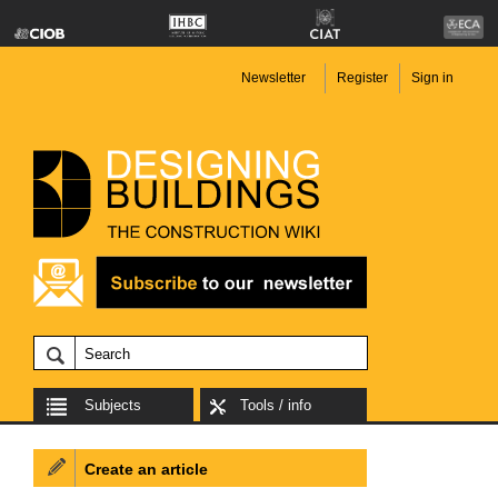
Newsletter
Register
Sign in
Subjects
Tools / info
Create an article