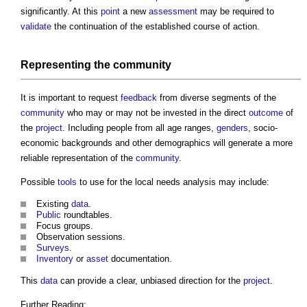
significantly. At this
point
a new
assessment
may be required to
validate
the continuation of the established course of action.
Representing the
community
It is important to request
feedback
from diverse segments of the
community
who may or may not be invested in the direct
outcome
of
the
project
. Including people from all age ranges,
genders
, socio-
economic backgrounds and other demographics will generate a more
reliable representation of the
community
.
Possible
tools
to use for the
local needs analysis
may include:
Existing
data
.
Public
roundtables.
Focus groups.
Observation sessions.
Surveys
.
Inventory
or
asset
documentation.
This
data
can provide a clear, unbiased direction for the
project
.
Further Reading: