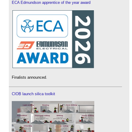
ECA Edmundson apprentice of the year award
Finalists announced.
CIOB launch silica toolkit