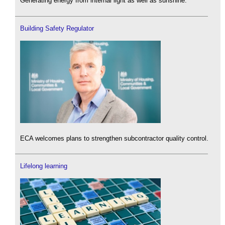
Generating energy from internal light as well as sunshine.
Building Safety Regulator
ECA welcomes plans to strengthen subcontractor quality control.
Lifelong learning