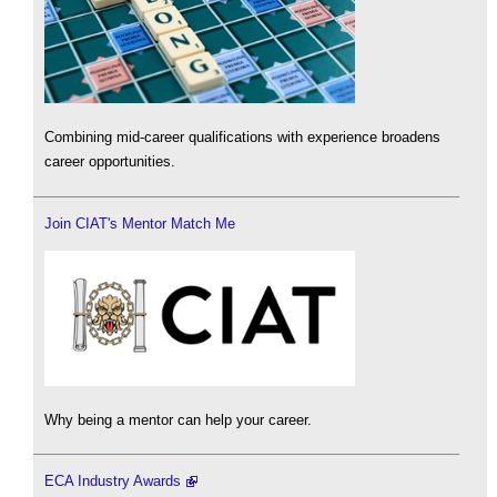
Combining mid-career qualifications with experience broadens
career opportunities.
Join CIAT's Mentor Match Me
Why being a mentor can help your career.
ECA Industry Awards