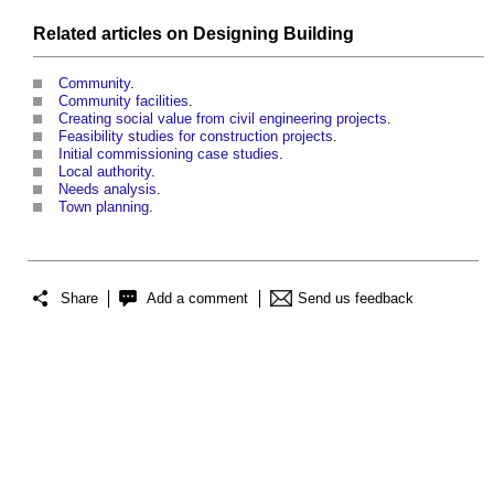
Related articles on
Designing
Building
Community
.
Community facilities
.
Creating social value from civil engineering projects
.
Feasibility studies for construction projects
.
Initial commissioning case studies
.
Local authority
.
Needs analysis
.
Town planning
.
Share
Add a comment
Send us feedback