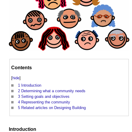
Contents
[
hide
]
1
Introduction
2
Determining what a community needs
3
Setting goals and objectives
4
Representing the community
5
Related articles on Designing Building
Introduction