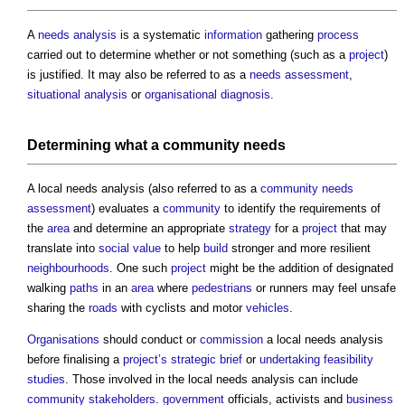
A
needs analysis
is a systematic
information
gathering
process
carried out to determine whether or not something (such as a
project
)
is justified. It may also be referred to as a
needs assessment
,
situational analysis
or
organisational diagnosis
.
Determining what a
community
needs
A
local needs analysis
(also referred to as a
community needs
assessment
) evaluates a
community
to identify the requirements of
the
area
and determine an appropriate
strategy
for a
project
that may
translate into
social value
to help
build
stronger and more resilient
neighbourhoods
. One such
project
might be the addition of designated
walking
paths
in an
area
where
pedestrians
or runners may feel unsafe
sharing the
roads
with cyclists and motor
vehicles
.
Organisations
should conduct or
commission
a
local needs analysis
before finalising a
project’s
strategic brief
or
undertaking
feasibility
studies
. Those involved in the
local needs analysis
can include
community
stakeholders
.
government
officials, activists and
business