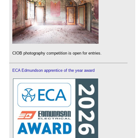
CIOB photography competition is open for entries.
ECA Edmundson apprentice of the year award