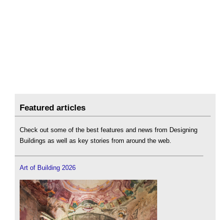
Featured articles
Check out some of the best features and news from Designing
Buildings as well as key stories from around the web.
Art of Building 2026