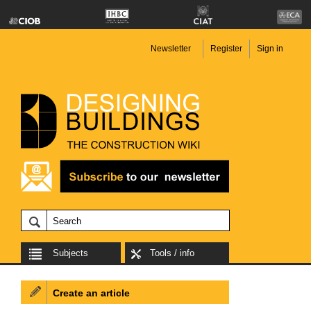
Newsletter
Register
Sign in
Subjects
Tools / info
Create an article