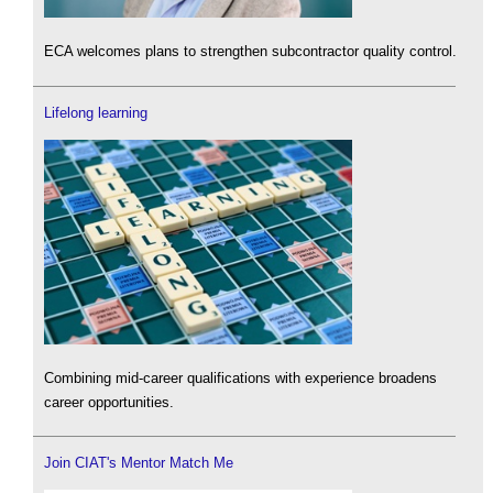
ECA welcomes plans to strengthen subcontractor quality control.
Lifelong learning
Combining mid-career qualifications with experience broadens
career opportunities.
Join CIAT's Mentor Match Me