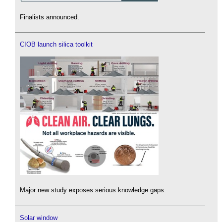
Finalists announced.
CIOB launch silica toolkit
Major new study exposes serious knowledge gaps.
Solar window