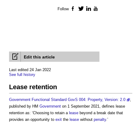
Follow
Facebook
Twitter
LinkedIn
YouTube
Edit this article
Last edited 24 Jan 2022
See full history
Lease retention
Government Functional Standard GovS 004: Property, Version: 2.0
,
published by HM
Government
on 1 September 2021, defines
lease
retention
as: ‘Choosing to retain a
lease
beyond a break date that
provides an opportunity to
exit
the
lease
without
penalty
.’