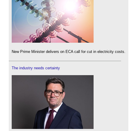
New Prime Minister delivers on ECA call for cut in electricity costs.
The industry needs certainty