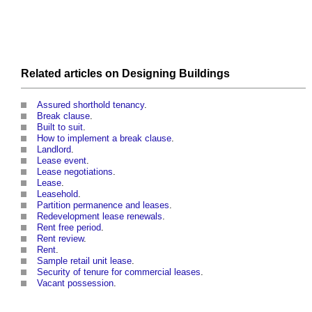
Related articles on
Designing
Buildings
Assured shorthold tenancy
.
Break clause
.
Built to suit
.
How to implement a break clause
.
Landlord
.
Lease event
.
Lease negotiations
.
Lease
.
Leasehold
.
Partition permanence and leases
.
Redevelopment lease renewals
.
Rent free period
.
Rent review
.
Rent
.
Sample retail unit lease
.
Security of tenure for commercial leases
.
Vacant possession
.