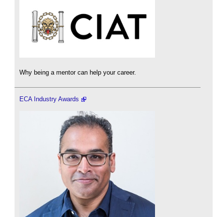
Why being a mentor can help your career.
ECA Industry Awards