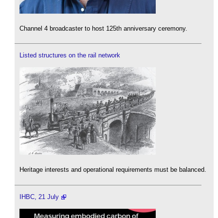
Channel 4 broadcaster to host 125th anniversary ceremony.
Listed structures on the rail network
Heritage interests and operational requirements must be balanced.
IHBC, 21 July