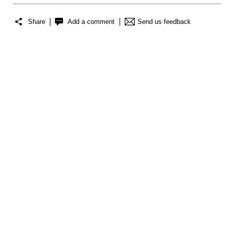
Share
Add a comment
Send us feedback