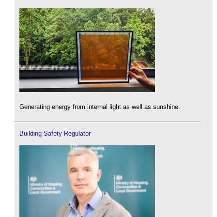
Generating energy from internal light as well as sunshine.
Building Safety Regulator