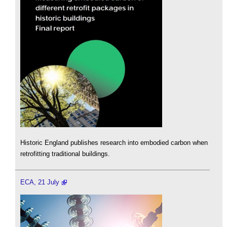
Historic England publishes research into embodied carbon when
retrofitting traditional buildings.
ECA, 21 July