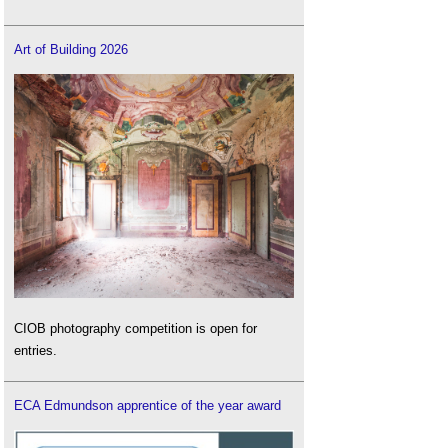
Art of Building 2026
CIOB photography competition is open for
entries.
ECA Edmundson apprentice of the year award