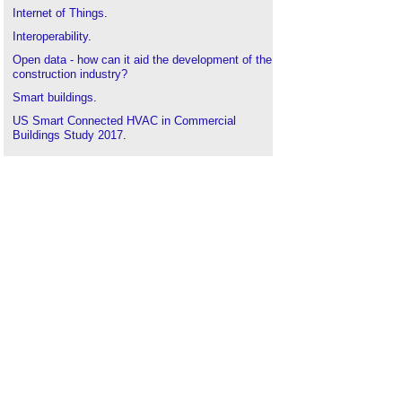
Internet of Things
.
Interoperability
.
Open data - how can it aid the development of the
construction industry?
Smart buildings
.
US Smart Connected HVAC in Commercial
Buildings Study 2017
.