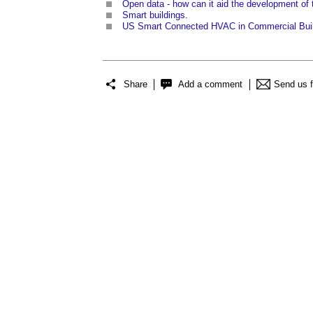
Open data - how can it aid the development of 
Smart buildings
.
US Smart Connected HVAC in Commercial Buil
Share
Add a comment
Send us 