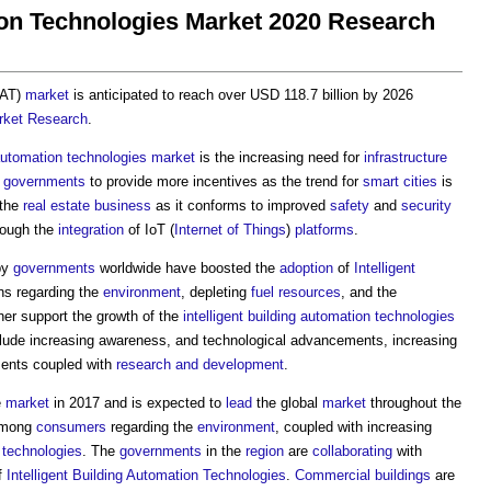
tion Technologies Market 2020 Research
BAT)
market
is anticipated to reach over USD 118.7 billion by 2026
rket
Research
.
utomation
technologies
market
is the increasing need for
infrastructure
s
governments
to provide more incentives as the trend for
smart cities
is
 the
real estate
business
as it conforms to improved
safety
and
security
ough the
integration
of IoT (
Internet of Things
)
platforms
.
by
governments
worldwide have boosted the
adoption
of
Intelligent
ns regarding the
environment
, depleting
fuel
resources
, and the
her support the growth of the
intelligent building
automation
technologies
lude increasing awareness, and technological advancements, increasing
ents coupled with
research and development
.
e
market
in 2017 and is expected to
lead
the global
market
throughout the
 among
consumers
regarding the
environment
, coupled with increasing
technologies
. The
governments
in the
region
are
collaborating
with
f
Intelligent Building
Automation
Technologies
.
Commercial buildings
are