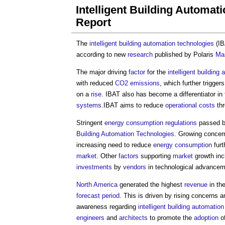
Intelligent Building Automa
Report
The
intelligent building
automation
technologies
(I
according to new
research
published by Polaris
Ma
The major driving
factor
for the
intelligent building
a
with reduced
CO2 emissions
, which further trigger
on a
rise
. IBAT also has become a differentiator in
systems
.IBAT aims to reduce
operational costs
thr
Stringent
energy consumption
regulations
passed 
Building
Automation
Technologies
. Growing concer
increasing need to reduce
energy consumption
furt
market
. Other
factors
supporting
market
growth inc
investments
by
vendors
in technological advancem
North America
generated the highest
revenue
in th
forecast period
. This is driven by rising concerns
awareness regarding
intelligent building
automation
engineers
and
architects
to promote the
adoption
o