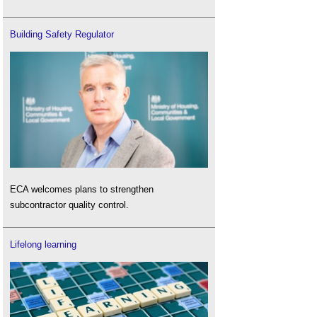
Building Safety Regulator
ECA welcomes plans to strengthen
subcontractor quality control.
Lifelong learning