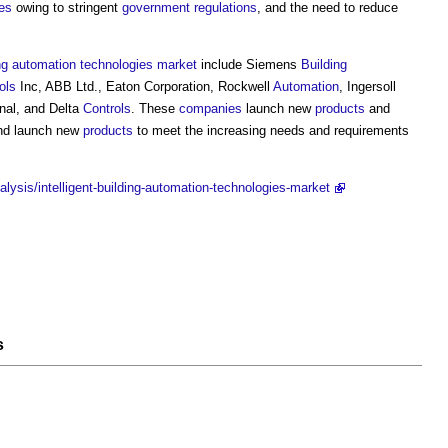
es
owing to stringent
government
regulations
, and the need to reduce
ng
automation
technologies
market
include Siemens
Building
ols
Inc, ABB Ltd., Eaton Corporation, Rockwell
Automation
, Ingersoll
onal, and Delta
Controls
. These
companies
launch new
products
and
d launch new
products
to meet the increasing needs and requirements
lysis/intelligent-building-automation-technologies-market
s