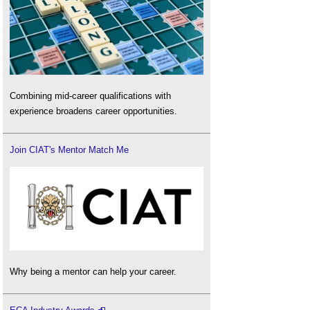
Combining mid-career qualifications with
experience broadens career opportunities.
Join CIAT's Mentor Match Me
Why being a mentor can help your career.