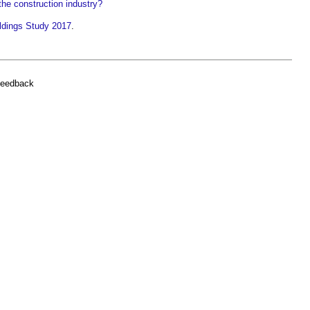
the construction industry?
dings Study 2017
.
feedback