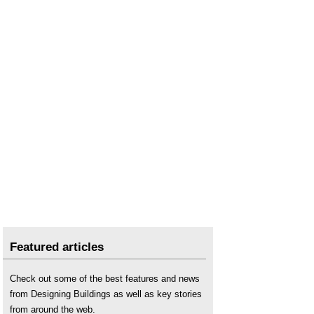
Featured articles
Check out some of the best features and news
from Designing Buildings as well as key stories
from around the web.