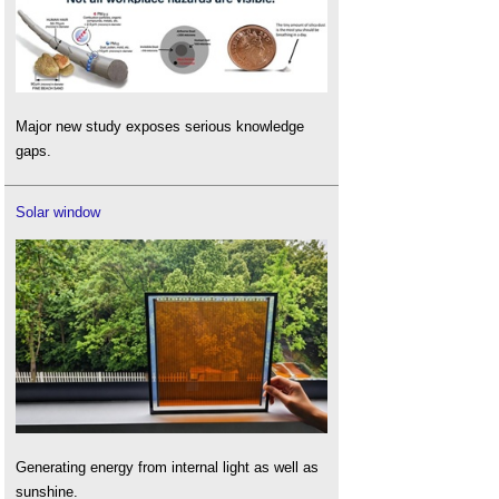
Major new study exposes serious knowledge
gaps.
Solar window
Generating energy from internal light as well as
sunshine.