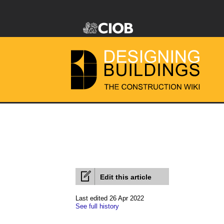
Edit this article
Last edited 26 Apr 2022
See full history