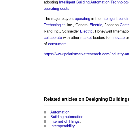
adopting
Intelligent Building
Automation
Technologi
operating costs
.
The major players
operating
in the
intelligent buildi
Technologies
Inc., General
Electric
, Johnson
Contr
Rand Inc., Schneider
Electric
, Honeywell Internati
collaborate
with other
market
leaders to
innovate
an
of
consumers
.
https://www.polarismarketresearch.com/industry-ana
Related articles on
Designing
Building
Automation
.
Building automation
.
Internet of Things
.
Interoperability
.