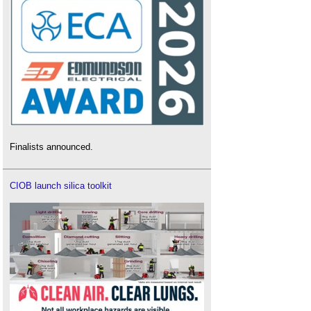
Finalists announced.
CIOB launch silica toolkit