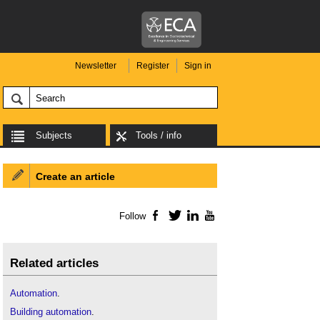
Newsletter
Register
Sign in
Subjects
Tools / info
Create an article
Follow
Facebook
Twitter
LinkedIn
YouTube
Related articles
Automation
.
Building automation
.