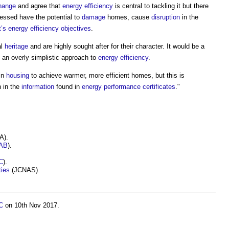
hange
and agree that
energy efficiency
is central to tackling it but there
essed have the potential to
damage
homes, cause
disruption
in the
’s
energy efficiency
objectives
.
al
heritage
and are highly sought after for their character. It would be a
 an overly simplistic approach to
energy efficiency
.
in
housing
to achieve warmer, more efficient homes, but this is
h in the
information
found in
energy performance certificates
."
A).
AB
).
C
).
ties
(JCNAS).
C
on 10th Nov 2017.