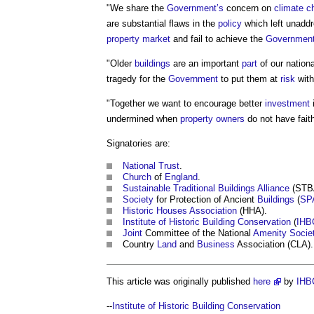
"We share the
Government’s
concern on
climate c
are substantial flaws in the
policy
which left unaddr
property market
and fail to achieve the
Government
"Older
buildings
are an important
part
of our nation
tragedy for the
Government
to put them at
risk
with
"Together we want to encourage better
investment
undermined when
property owners
do not have fait
Signatories are:
National Trust
.
Church
of
England
.
Sustainable
Traditional Buildings
Alliance
(STB
Society
for Protection of Ancient
Buildings
(
SP
Historic Houses Association
(HHA).
Institute of Historic Building Conservation
(
IHB
Joint
Committee of the National
Amenity
Socie
Country
Land
and
Business
Association (CLA).
This article was originally published
here
by
IHB
--
Institute of Historic Building Conservation