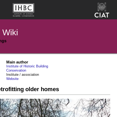
 Wiki
ings
Main author
Institute of Historic Building
Conservation
Institute / association
Website
rofitting older homes