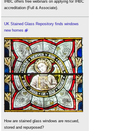
IHBC offers free webinars on applying for IHBC
accreditation (Full & Associate).
UK Stained Glass Repository finds windows
new homes
How are stained glass windows are rescued,
stored and repurposed?