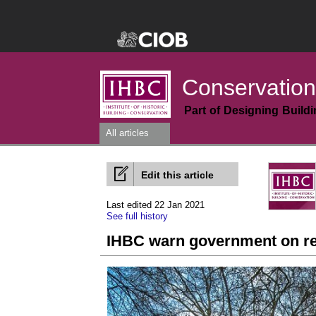
Conservation
Part of Designing Build
All articles
Edit this article
Last edited 22 Jan 2021
See full history
IHBC warn government on ret