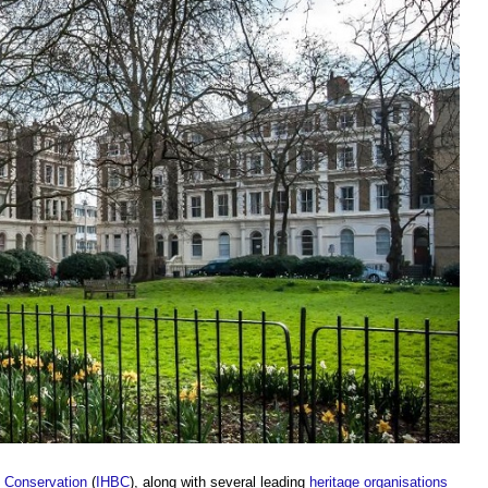
ng Conservation
(
IHBC
), along with several leading
heritage
organisations