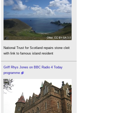
National Trust for Scotland repairs stone cleit
with link to famous island resident
Griff Rhys Jones on BBC Radio 4 Today
programme