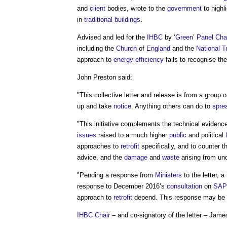
and
client
bodies, wrote to the
government
to highl
in
traditional buildings
.
Advised and led for the
IHBC
by ‘
Green
’
Panel
Cha
including the
Church
of
England
and the
National T
approach to
energy efficiency
fails to recognise th
John Preston said:
"This collective letter and release is from a group 
up and take
notice
. Anything others can do to
spre
"This initiative complements the technical eviden
issues
raised to a much higher
public
and political
approaches to
retrofit
specifically, and to counter
advice, and the
damage
and
waste
arising from un
"Pending a response from
Ministers
to the letter, a
response to December 2016’s
consultation
on
SAP
approach to
retrofit
depend. This response may be pu
IHBC
Chair
– and co-signatory of the letter – Jame