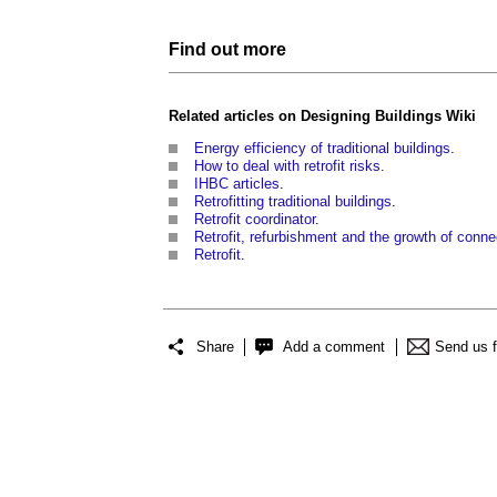
Find out more
Related articles on
Designing Buildings Wiki
Energy efficiency of traditional buildings
.
How to deal with retrofit risks
.
IHBC articles
.
Retrofitting traditional buildings
.
Retrofit coordinator
.
Retrofit, refurbishment and the growth of con
Retrofit
.
Share
Add a comment
Send us 