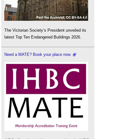
The Victorian Society’s President unveiled its
latest Top Ten Endangered Buildings 2026.
Need a MATE? Book your place now.