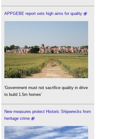
APPGEBE report sets high aims for quality
'Government must not sacrifice quality in drive
to build 1.5m homes'
New measures protect Historic Shipwrecks from
heritage crime