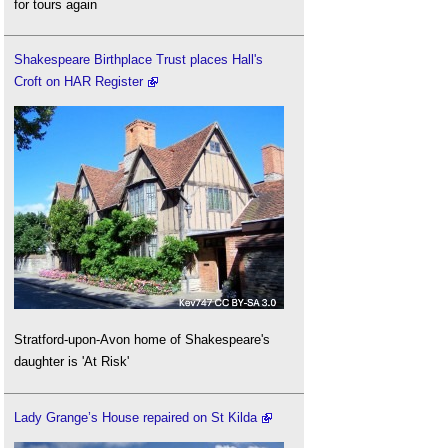
for tours again
Shakespeare Birthplace Trust places Hall's
Croft on HAR Register
Stratford-upon-Avon home of Shakespeare's
daughter is 'At Risk'
Lady Grange’s House repaired on St Kilda