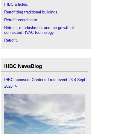
IHBC articles
.
Retrofitting traditional buildings
.
Retrofit coordinator
.
Retrofit, refurbishment and the growth of
connected HVAC technology
.
Retrofit
.
IHBC NewsBlog
IHBC sponsors Gardens Trust event 23-4 Sept
2026