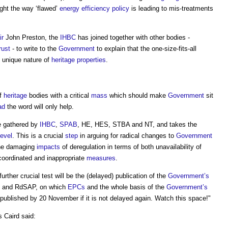
ight the way ‘flawed’
energy efficiency
policy
is leading to mis-treatments
ir
John Preston, the
IHBC
has joined together with other bodies -
rust
- to write to the
Government
to explain that the one-size-fits-all
e unique nature of
heritage
properties
.
of
heritage
bodies with a critical
mass
which should make
Government
sit
ad
the word will only help.
ce gathered by
IHBC
,
SPAB
, HE, HES, STBA and NT, and takes the
level
. This is a crucial
step
in arguing for radical changes to
Government
 the damaging
impacts
of deregulation in terms of both unavailability of
coordinated and inappropriate
measures
.
 further crucial test will be the (delayed) publication of the
Government’s
and RdSAP, on which
EPCs
and the whole basis of the
Government’s
blished by 20 November if it is not delayed again. Watch this space!"
s Caird said: