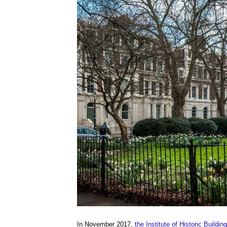
In November 2017,
the Institute of Historic Buildi