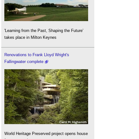
'Learning from the Past, Shaping the Future’
takes place in Milton Keynes
Renovations to Frank Lloyd Wright's
Fallingwater complete
World Heritage Preserved project opens house