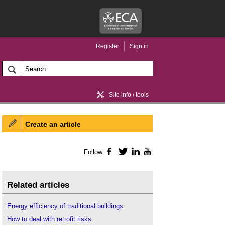
Register
Sign in
Site info / tools
Create an article
Home / news
Follow
Facebook
Twitter
LinkedIn
YouTube
Related articles
Energy efficiency of traditional buildings
.
How to deal with retrofit risks
.