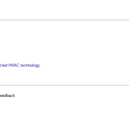
nected HVAC technology
.
feedback