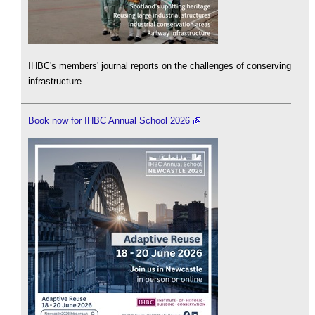
IHBC's members' journal reports on the challenges of conserving
infrastructure
Book now for IHBC Annual School 2026