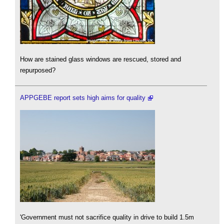
How are stained glass windows are rescued, stored and
repurposed?
APPGEBE report sets high aims for quality
'Government must not sacrifice quality in drive to build 1.5m