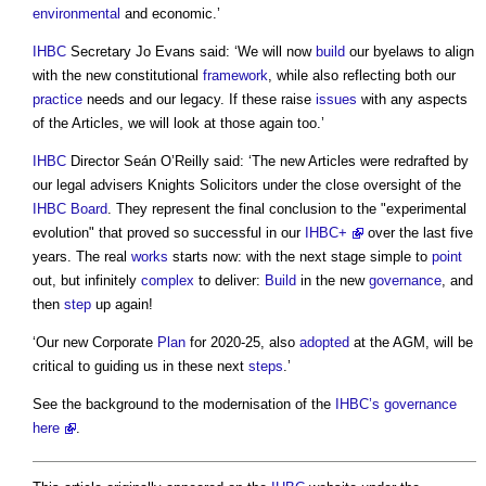
environmental
and economic.’
IHBC
Secretary Jo Evans said: ‘We will now
build
our byelaws to align
with the new constitutional
framework
, while also reflecting both our
practice
needs and our legacy. If these raise
issues
with any aspects
of the Articles, we will look at those again too.’
IHBC
Director Seán O’Reilly said: ‘The new Articles were redrafted by
our legal advisers Knights Solicitors under the close oversight of the
IHBC
Board
. They represent the final conclusion to the "experimental
evolution" that proved so successful in our
IHBC+
over the last five
years. The real
works
starts now: with the next stage simple to
point
out, but infinitely
complex
to deliver:
Build
in the new
governance
, and
then
step
up again!
‘Our new Corporate
Plan
for 2020-25, also
adopted
at the AGM, will be
critical to guiding us in these next
steps
.’
See the background to the modernisation of the
IHBC’s
governance
here
.