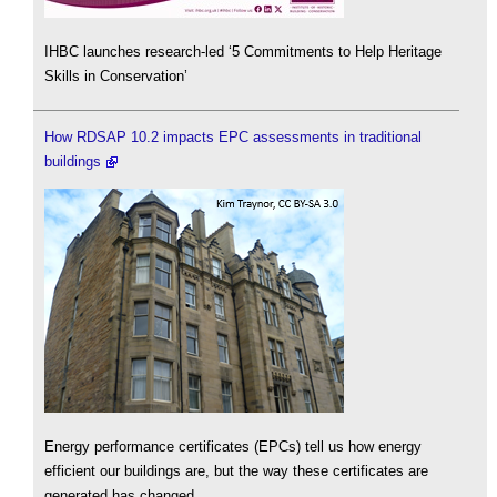
IHBC launches research-led ‘5 Commitments to Help Heritage
Skills in Conservation’
How RDSAP 10.2 impacts EPC assessments in traditional
buildings
Energy performance certificates (EPCs) tell us how energy
efficient our buildings are, but the way these certificates are
generated has changed.