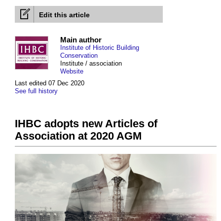
Edit this article
Main author
Institute of Historic Building
Conservation
Institute / association
Website
Last edited 07 Dec 2020
See full history
IHBC adopts new Articles of
Association at 2020 AGM