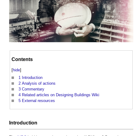
Contents
[
hide
]
1
Introduction
2
Analysis of actions
3
Commentary
4
Related articles on Designing Buildings Wiki
5
External resources
Introduction