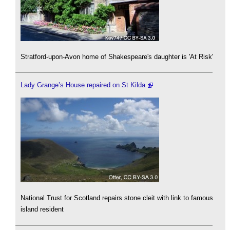
Stratford-upon-Avon home of Shakespeare's daughter is 'At Risk'
Lady Grange’s House repaired on St Kilda
National Trust for Scotland repairs stone cleit with link to famous
island resident