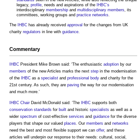
legacy,
profile
, needs and aspirations of the
IHBC’s
interdisciplinary
membership
and
multidisciplinary
members
, its
committees, working groups and
practice
networks
.
The
IHBC
has already received
approval
for the changes from UK
charity
regulators
in line with
guidance
.
Commentary
IHBC
President Mike Brown said: ‘The enthusiastic
adoption
by our
members
of the new Articles marks the next
step
in the modernisation
of the
IHBC
as a
specialist
and
professional body
and charity for the
21st century. As such, they are
paving
the way for our modernisation
and much more.’
IHBC
Chair
David McDonald said: ‘The
IHBC
supports both
conservation
standards
for
built
and historic
specialists
as well as a
wider
spectrum
of cost-effective
services
and
guidance
for the diverse
players that shape our valued
places
. Our
members
and
networks
need the best and most flexible support we can
offer
, and these
articles will underpin our response to their needs: cultural, social,