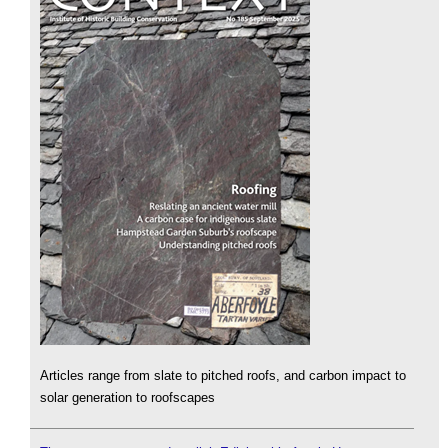
Articles range from slate to pitched roofs, and carbon impact to
solar generation to roofscapes