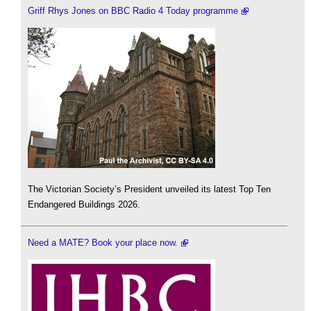
Griff Rhys Jones on BBC Radio 4 Today programme
The Victorian Society’s President unveiled its latest Top Ten
Endangered Buildings 2026.
Need a MATE? Book your place now.