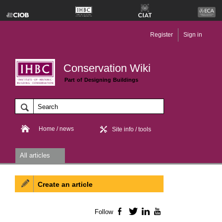
Register
Sign in
Conservation Wiki
Part of Designing Buildings
Home / news
Site info / tools
All articles
Create an article
Follow
Facebook
Twitter
LinkedIn
YouTube