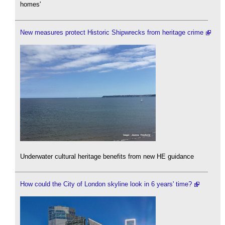
homes'
New measures protect Historic Shipwrecks from heritage crime
Underwater cultural heritage benefits from new HE guidance
How could the City of London skyline look in 6 years' time?