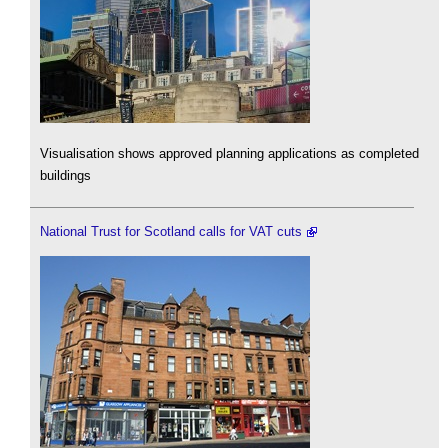
Visualisation shows approved planning applications as completed
buildings
National Trust for Scotland calls for VAT cuts