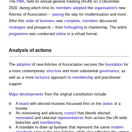
The
IHBC
held its annual general meeting (AGM) on 3 December
2020, during which time its
members
adopted
the
organisation's
new
Articles of Association – ‘
paving
the way for modernisation and more’.
After this
order
of
business
was
complete
,
members
discussed
strategies
and prospects – from
furloughing
to chartership. The entire
programme
was conducted
online
in a virtual format.
Analysis of actions
The
adoption
of new Articles of Association secures the
foundation
for
a more contemporary
structure
and more substantial
governance
, as
well as a more
inclusive
approach to
membership
and practitioner
support.
Major developments
from the original constitution include:
A
board
with elected trustees focussed first on the
duties
of a
trustee.
An overseeing and advisory
council
that blends elected,
nominated
and selected
representatives
from across the UK-wide
branches and
membership
.
A mandate to draw up byelaws that represent the same
modern
standards
seen in the new Articles, while also reflecting the unique