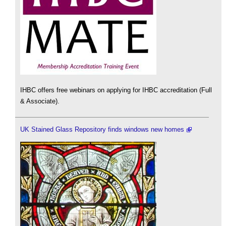
IHBC offers free webinars on applying for IHBC accreditation (Full
& Associate).
UK Stained Glass Repository finds windows new homes