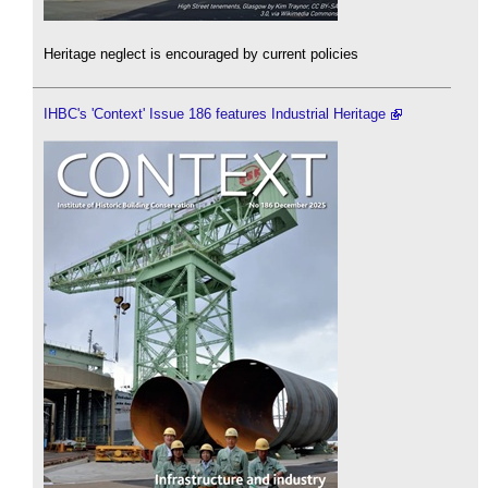
Heritage neglect is encouraged by current policies
IHBC's 'Context' Issue 186 features Industrial Heritage