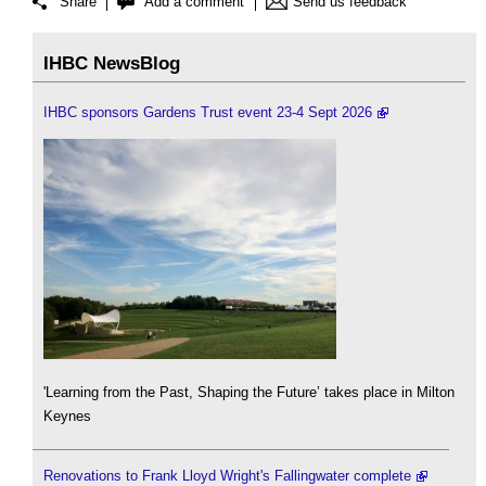
Share
Add a comment
Send us feedback
IHBC NewsBlog
IHBC sponsors Gardens Trust event 23-4 Sept 2026
'Learning from the Past, Shaping the Future’ takes place in Milton
Keynes
Renovations to Frank Lloyd Wright's Fallingwater complete