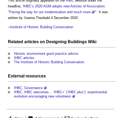
This article originally appeared on the
IHBC
website under the
headline, '
IHBC’s 2020 AGM adopts new Articles of Association:
"Paving the way for our modernisation and much more
"’. It was
written by Joanna Theobald 4 December 2020.
--
Institute of Historic Building Conservation
Related articles on
Designing Buildings Wiki
Historic environment good practice advice
.
IHBC articles
.
The Institute of Historic Building Conservation
.
External
resources
IHBC
,
Governance
.
IHBC
,
IHBC welcomes… ‘IHBC+’ (‘IHBC plus’): experimental
evolution encouraging new volunteers