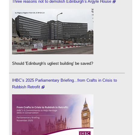
Three reasons not to demolish Edinburgh’s Argyle House
Should 'Edinburgh's ugliest building' be saved?
IHBC’s 2025 Parliamentary Briefing...from Crafts in Crisis to
Rubbish Retrofit