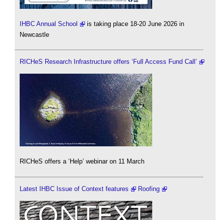
IHBC Annual School
is taking place 18-20 June 2026 in
Newcastle
RICHeS Research Infrastructure offers ‘Full Access Fund Call’
RICHeS offers a ‘Help’ webinar on 11 March
Latest IHBC Issue of Context features
Roofing