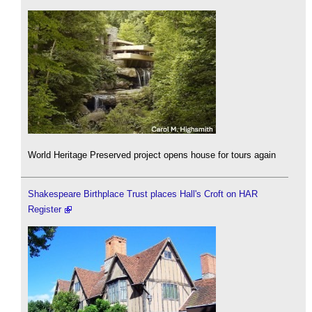
World Heritage Preserved project opens house for tours again
Shakespeare Birthplace Trust places Hall's Croft on HAR
Register