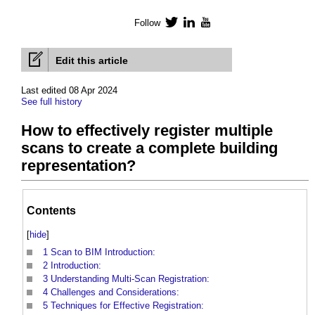
Follow
Twitter
LinkedIn
YouTube
Edit this article
Last edited 08 Apr 2024
See full history
How to effectively register multiple
scans to create a complete building
representation?
Contents
[
hide
]
1
Scan to BIM Introduction:
2
Introduction:
3
Understanding Multi-Scan Registration:
4
Challenges and Considerations:
5
Techniques for Effective Registration: