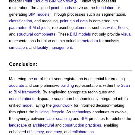
broader
Point Cloud to BIM workflow
. Following successful
registration, the aligned
point clouds
serve as the
foundation
for
generating
BIM models
. Through processes such as segmentation,
classification
, and modeling,
point cloud
data
is converted into
parametric
BIM objects
, representing
elements
such as
walls
,
floors
,
and
structural
components
. These
BIM models
not only provide
visual
representations but also contain valuable
metadata
for analysis,
simulation
, and
facility management
.
Conclusion:
Mastering the
art
of multi-scan registration is essential for creating
accurate
and comprehensive
building
representations within the
Scan
to BIM
framework
. By employing appropriate techniques and
considerations
, disparate scans can be seamlessly integrated into a
unified
model
, laying the
groundwork
for informed decision-making
throughout the
building
lifecycle
. As
technology
continues to evolve,
the synergy between
laser scanning
and
BIM
promises to redefine the
landscape
of
architectural
and
construction
practices
, enabling
enhanced
efficiency
,
accuracy
, and
collaboration
.