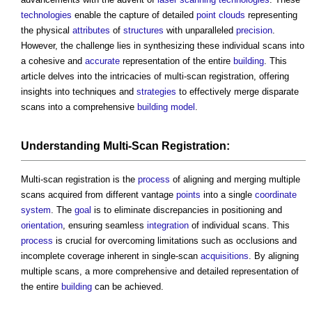
technologies
enable the capture of detailed
point clouds
representing
the physical
attributes
of
structures
with unparalleled
precision
.
However, the challenge lies in synthesizing these individual scans into
a cohesive and
accurate
representation of the entire
building
. This
article delves into the intricacies of multi-scan registration, offering
insights into techniques and
strategies
to effectively merge disparate
scans into a comprehensive
building
model
.
Understanding Multi-Scan Registration:
Multi-scan registration is the
process
of aligning and merging multiple
scans acquired from different vantage
points
into a single
coordinate
system
. The
goal
is to eliminate discrepancies in positioning and
orientation
, ensuring seamless
integration
of individual scans. This
process
is crucial for overcoming limitations such as occlusions and
incomplete coverage inherent in single-scan
acquisitions
. By aligning
multiple scans, a more comprehensive and detailed representation of
the entire
building
can be achieved.