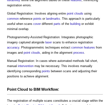
iteratively
refine the alignment based on these
features
, minimizing
registration errors.
Global Registration: Involves aligning entire
point clouds
using
common
reference
points
or
landmarks
. This approach is particularly
useful when scans
cover
different
parts
of the
building
or exhibit
minimal overlap.
Photogrammetry-Assisted Registration: Integrates photographic
imagery captured alongside
laser
scans to enhance registration
accuracy
. Photogrammetric techniques extract
common
features
from
images and
point clouds
, aiding in the alignment
process
.
Manual Registration: In cases where automated methods fall short,
manual
intervention
may be necessary. This involves manually
identifying corresponding
points
between scans and adjusting their
positions to achieve alignment.
Point Cloud
to
BIM
Workflow:
The registration of multiple scans constitutes a crucial stage within the