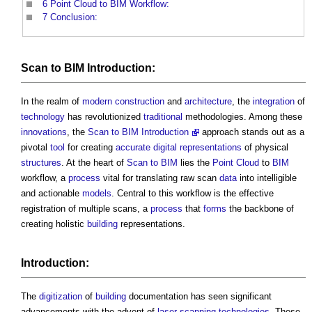
6
Point Cloud to BIM Workflow:
7
Conclusion:
Scan to BIM
Introduction:
In the realm of
modern
construction
and
architecture
, the
integration
of
technology
has revolutionized
traditional
methodologies. Among these
innovations
, the
Scan to BIM Introduction
approach stands out as a
pivotal
tool
for creating
accurate
digital representations
of physical
structures
. At the heart of
Scan to BIM
lies the
Point Cloud
to
BIM
workflow, a
process
vital for translating raw scan
data
into intelligible
and actionable
models
. Central to this workflow is the effective
registration of multiple scans, a
process
that
forms
the backbone of
creating holistic
building
representations.
Introduction:
The
digitization
of
building
documentation has seen significant
advancements with the advent of
laser scanning
technologies
. These