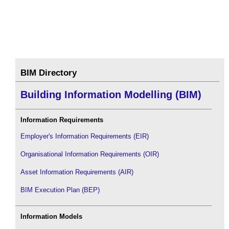
BIM Directory
Building Information Modelling (BIM)
Information Requirements
Employer's Information Requirements (EIR)
Organisational Information Requirements (OIR)
Asset Information Requirements (AIR)
BIM Execution Plan (BEP)
Information Models