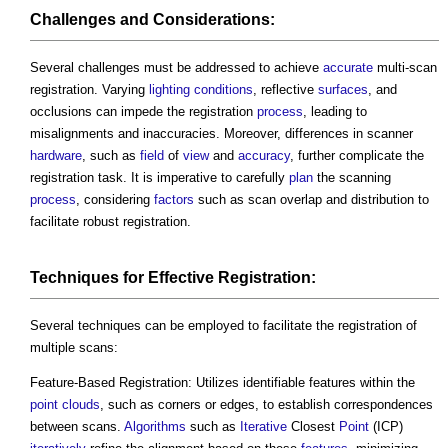
Challenges and
Considerations
:
Several challenges must be addressed to achieve
accurate
multi-scan
registration. Varying
lighting
conditions
, reflective
surfaces
, and
occlusions can impede the registration
process
, leading to
misalignments and inaccuracies. Moreover, differences in scanner
hardware
, such as
field
of
view
and
accuracy
, further complicate the
registration task. It is imperative to carefully
plan
the scanning
process
, considering
factors
such as scan overlap and distribution to
facilitate robust registration.
Techniques for Effective Registration:
Several techniques can be employed to facilitate the registration of
multiple scans:
Feature-Based Registration: Utilizes identifiable features within the
point clouds
, such as corners or edges, to establish correspondences
between scans.
Algorithms
such as
Iterative
Closest
Point
(ICP)