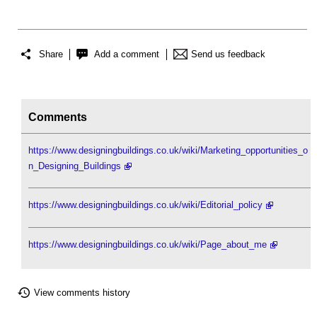
Share
Add a comment
Send us feedback
Comments
https://www.designingbuildings.co.uk/wiki/Marketing_opportunities_o
n_Designing_Buildings
https://www.designingbuildings.co.uk/wiki/Editorial_policy
https://www.designingbuildings.co.uk/wiki/Page_about_me
View comments history