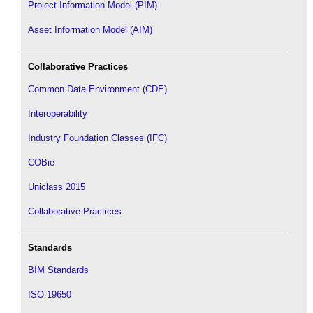
Project Information Model (PIM)
Asset Information Model (AIM)
Collaborative Practices
Common Data Environment (CDE)
Interoperability
Industry Foundation Classes (IFC)
COBie
Uniclass 2015
Collaborative Practices
Standards
BIM Standards
ISO 19650