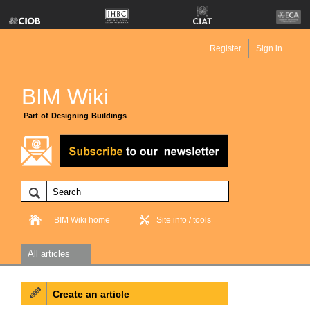
Register
Sign in
BIM Wiki
Part of Designing Buildings
BIM Wiki home
Site info / tools
All articles
Create an article