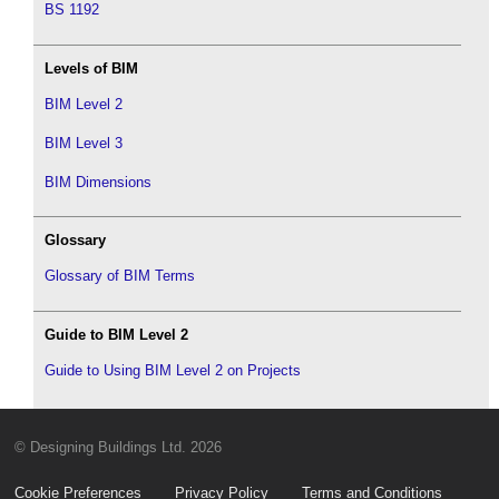
BS 1192
Levels of BIM
BIM Level 2
BIM Level 3
BIM Dimensions
Glossary
Glossary of BIM Terms
Guide to BIM Level 2
Guide to Using BIM Level 2 on Projects
© Designing Buildings Ltd. 2026
Cookie Preferences
Privacy Policy
Terms and Conditions