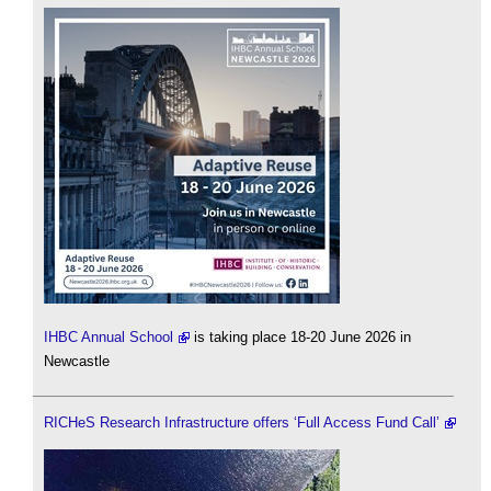
IHBC Annual School
is taking place 18-20 June 2026 in
Newcastle
RICHeS Research Infrastructure offers ‘Full Access Fund Call’