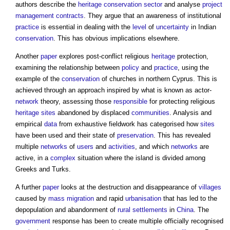
authors describe the
heritage
conservation
sector
and analyse
project
management contracts
. They argue that an awareness of institutional
practice
is essential in dealing with the
level
of
uncertainty
in Indian
conservation
. This has obvious implications elsewhere.
Another
paper
explores post-conflict religious
heritage
protection,
examining the relationship between
policy
and
practice
, using the
example of the
conservation
of churches in northern Cyprus. This is
achieved through an approach inspired by what is known as actor-
network
theory, assessing those
responsible
for protecting religious
heritage
sites
abandoned by displaced
communities
. Analysis and
empirical
data
from exhaustive fieldwork has categorised how
sites
have been used and their state of
preservation
. This has revealed
multiple
networks
of
users
and
activities
, and which
networks
are
active, in a
complex
situation where the island is divided among
Greeks and Turks.
A further
paper
looks at the destruction and disappearance of
villages
caused by
mass
migration
and rapid
urbanisation
that has led to the
depopulation and abandonment of
rural
settlements
in
China
. The
government
response has been to create multiple officially recognised