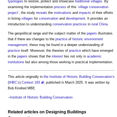
typologies
to restore, protect and showcase
traditional
villages
. By
examining the implementation
process
of this ‘
village
conservation
project
’, the study
reveals
the
motivations
and
impacts
of their efforts
in listing
villages
for
conservation
and
development
. It provides an
introduction to understanding
conservation
practices
in
rural
China
.
The geopolitical range and the subject matter of the
papers
illustrates
that if there are changes to the
practice
of
historic environment
management
, these may be found in a deeper understanding of
practice
itself. Moreover, the theories of
practice
which have emerged
in the
papers
shows that the
interest
lies not only in
academic
institutions
but also among those working in practical implementation.
This article originally in
the Institute of Historic Building Conservation’s
(
IHBC’s
)
Context 183
, published in March 2025. It was written by
Bob Kindred MBE.
--
Institute of Historic Building Conservation
Related articles on
Designing
Buildings