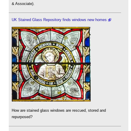
& Associate).
UK Stained Glass Repository finds windows new homes
How are stained glass windows are rescued, stored and
repurposed?