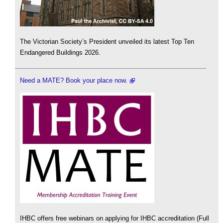
The Victorian Society’s President unveiled its latest Top Ten
Endangered Buildings 2026.
Need a MATE? Book your place now.
IHBC offers free webinars on applying for IHBC accreditation (Full