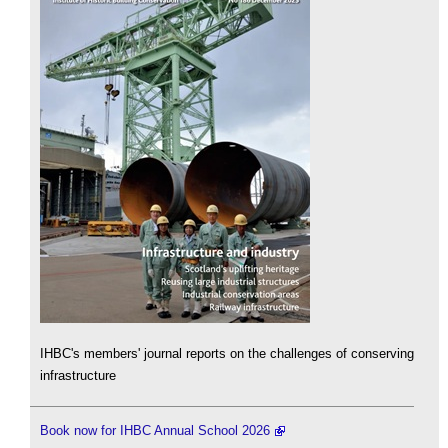
IHBC's members' journal reports on the challenges of conserving
infrastructure
Book now for IHBC Annual School 2026