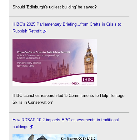
Should 'Edinburgh's ugliest building' be saved?
IHBC’s 2025 Parliamentary Briefing...from Crafts in Crisis to
Rubbish Retrofit
IHBC launches research-led ‘5 Commitments to Help Heritage
Skills in Conservation’
How RDSAP 10.2 impacts EPC assessments in traditional
buildings