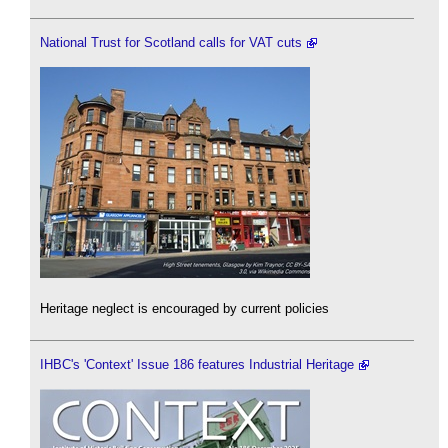
National Trust for Scotland calls for VAT cuts
Heritage neglect is encouraged by current policies
IHBC's 'Context' Issue 186 features Industrial Heritage