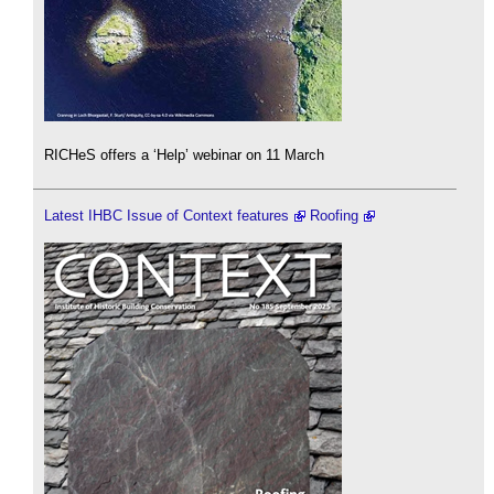
RICHeS offers a ‘Help’ webinar on 11 March
Latest IHBC Issue of Context features
Roofing