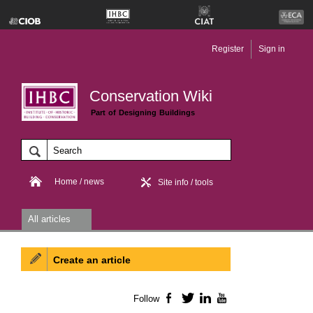
Register
Sign in
Conservation Wiki
Part of Designing Buildings
Home / news
Site info / tools
All articles
Create an article
Follow
Facebook
Twitter
LinkedIn
YouTube