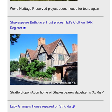
World Heritage Preserved project opens house for tours again
Shakespeare Birthplace Trust places Hall's Croft on HAR
Register
Stratford-upon-Avon home of Shakespeare's daughter is 'At Risk'
Lady Grange’s House repaired on St Kilda