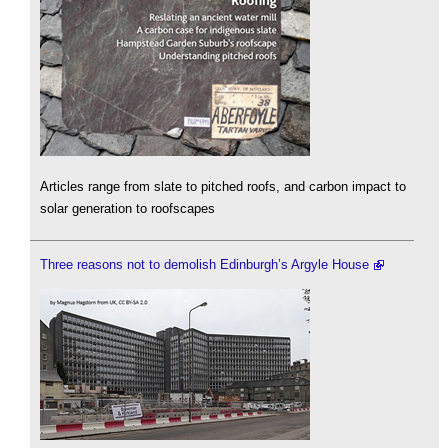
Articles range from slate to pitched roofs, and carbon impact to
solar generation to roofscapes
Three reasons not to demolish Edinburgh’s Argyle House