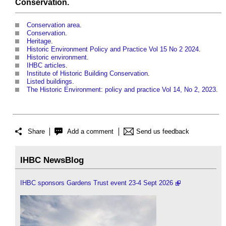
Conservation
.
Conservation area
.
Conservation
.
Heritage
.
Historic Environment Policy and Practice Vol 15 No 2 2024
.
Historic environment
.
IHBC articles
.
Institute of Historic Building Conservation
.
Listed buildings
.
The Historic Environment: policy and practice Vol 14, No 2, 2023
.
Share
Add a comment
Send us feedback
IHBC NewsBlog
IHBC sponsors Gardens Trust event 23-4 Sept 2026