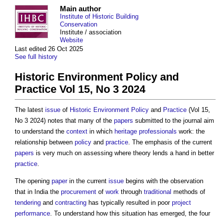
Main author
Institute of Historic Building
Conservation
Institute / association
Website
Last edited 26 Oct 2025
See full history
Historic Environment Policy and
Practice Vol 15, No 3 2024
The latest
issue
of
Historic Environment
Policy
and
Practice
(Vol 15,
No 3 2024) notes that many of the
papers
submitted to the journal aim
to understand the
context
in which
heritage
professionals
work: the
relationship between
policy
and
practice
. The emphasis of the current
papers
is very much on assessing where theory lends a hand in better
practice
.
The opening
paper
in the current
issue
begins with the observation
that in India the
procurement
of
work
through
traditional
methods of
tendering
and
contracting
has typically resulted in poor
project
performance
. To understand how this situation has emerged, the four