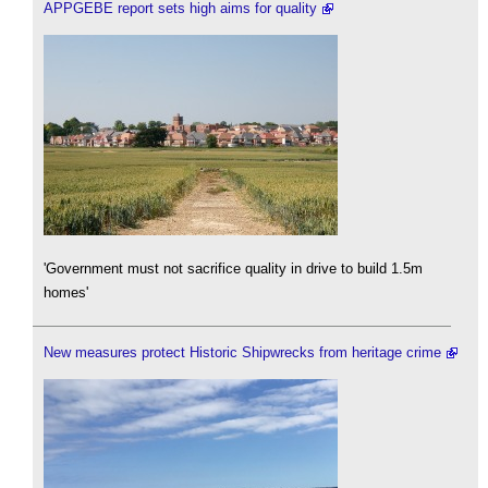
APPGEBE report sets high aims for quality
'Government must not sacrifice quality in drive to build 1.5m
homes'
New measures protect Historic Shipwrecks from heritage crime