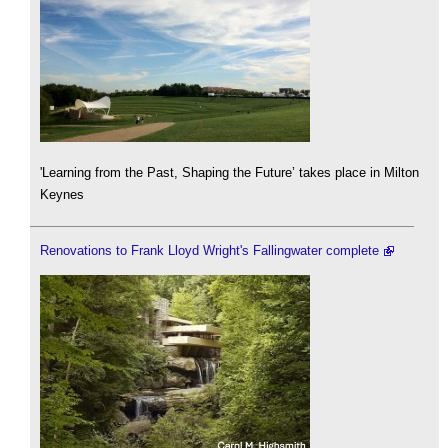
'Learning from the Past, Shaping the Future’ takes place in Milton
Keynes
Renovations to Frank Lloyd Wright's Fallingwater complete