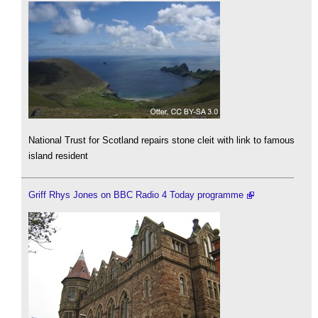
National Trust for Scotland repairs stone cleit with link to famous
island resident
Griff Rhys Jones on BBC Radio 4 Today programme