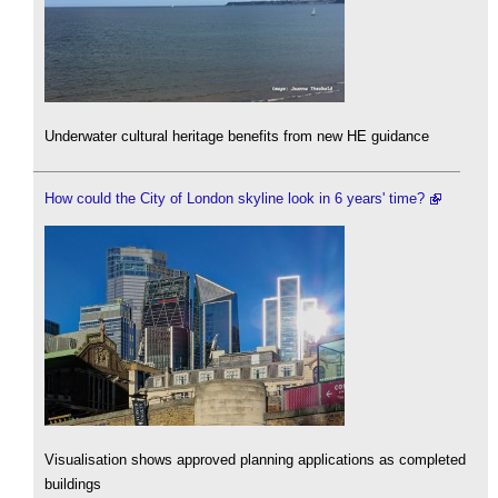
Underwater cultural heritage benefits from new HE guidance
How could the City of London skyline look in 6 years' time?
Visualisation shows approved planning applications as completed
buildings