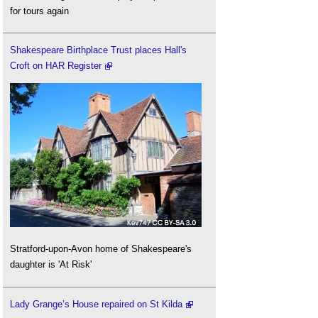
for tours again
Shakespeare Birthplace Trust places Hall's
Croft on HAR Register
Stratford-upon-Avon home of Shakespeare's
daughter is 'At Risk'
Lady Grange’s House repaired on St Kilda