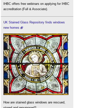
IHBC offers free webinars on applying for IHBC
accreditation (Full & Associate).
UK Stained Glass Repository finds windows
new homes
How are stained glass windows are rescued,
stored and repurposed?