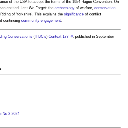
ctance of the USA to accept the terms of the 1954 Hague Convention. On
n entitled ‘Lest We Forget: the
archaeology
of warfare,
conservation
,
Riding of Yorkshire’. This explains the
significance
of conflict
d continuing
community engagement
.
ilding Conservation’s
(
IHBC’s
)
Context 177
, published in September
s
15 No 2 2024
.