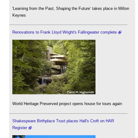
'Learning from the Past, Shaping the Future’ takes place in Milton
Keynes
Renovations to Frank Lloyd Wright's Fallingwater complete
World Heritage Preserved project opens house for tours again
Shakespeare Birthplace Trust places Hall's Croft on HAR
Register