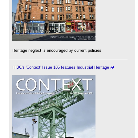
Heritage neglect is encouraged by current policies
IHBC's 'Context' Issue 186 features Industrial Heritage