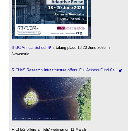
IHBC Annual School
is taking place 18-20 June 2026 in
Newcastle
RICHeS Research Infrastructure offers ‘Full Access Fund Call’
RICHeS offers a ‘Help’ webinar on 11 March