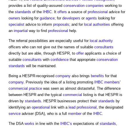
provides a list of quality-assured
conservation
companies
working to
the
standards
of the
IHBC
. It
offers
a source of
professional
advice for
owners
looking for
guidance
; for
developers
or
agents
looking for
specialist
advice to inform
proposals
; and for
local authorities
offering
an
impartial
way to find
professional
help.
The referral possibilities are especially useful for
local authority
officers who can not give out the names of suitable
consultants
directly but are able, through HESPR, to
offer
applicants a choice of
suitable
consultants
with
confidence
that appropriate
conservation
standards
will be maintained.
Being a HESPR-recognised
company
also brings
benefits
for that
company
. Previously the idea of a listing promoting
IHBC
members
’
commercial
practice
was seen as almost distasteful. The difference
between HESPR and the typical
commercial
listing is that HESPR is
driven by
standards
. HESPR businesses protect their
standards
by
identifying an
operational
link with a
lead
professional
, the designated
service
adviser (DSA), who is a full
member
of the
IHBC
.
The DSA
works
in line with the
IHBC’s
expectations of
standards
,