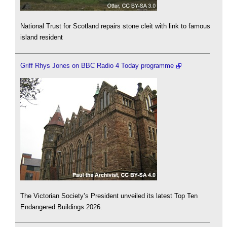
National Trust for Scotland repairs stone cleit with link to famous
island resident
Griff Rhys Jones on BBC Radio 4 Today programme
The Victorian Society’s President unveiled its latest Top Ten
Endangered Buildings 2026.