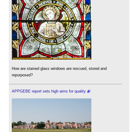
How are stained glass windows are rescued, stored and
repurposed?
APPGEBE report sets high aims for quality