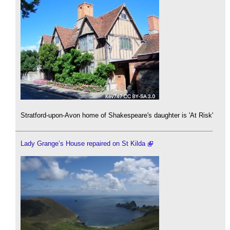
Stratford-upon-Avon home of Shakespeare's daughter is 'At Risk'
Lady Grange’s House repaired on St Kilda