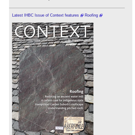
Latest IHBC Issue of Context features
Roofing