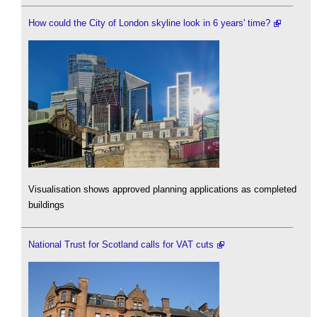
How could the City of London skyline look in 6 years' time?
Visualisation shows approved planning applications as completed
buildings
National Trust for Scotland calls for VAT cuts