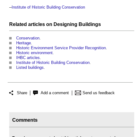
--
Institute of Historic Building Conservation
Related articles on
Designing
Buildings
Conservation
.
Heritage
.
Historic Environment Service Provider Recognition
.
Historic environment
.
IHBC articles
.
Institute of Historic Building Conservation
.
Listed buildings
.
Share
Add a comment
Send us feedback
Comments