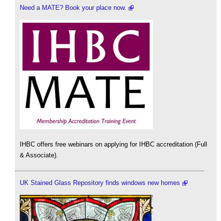
Need a MATE? Book your place now.
IHBC offers free webinars on applying for IHBC accreditation (Full
& Associate).
UK Stained Glass Repository finds windows new homes