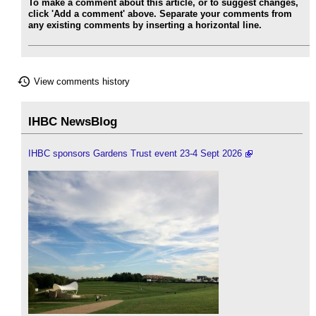
To make a comment about this article, or to suggest changes,
click 'Add a comment' above. Separate your comments from
any existing comments by inserting a horizontal line.
View comments history
IHBC NewsBlog
IHBC sponsors Gardens Trust event 23-4 Sept 2026