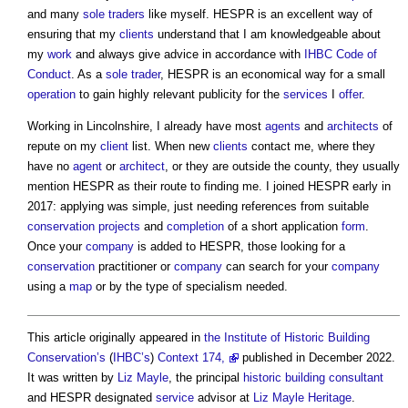
and many
sole traders
like myself. HESPR is an excellent way of
ensuring that my
clients
understand that I am knowledgeable about
my
work
and always give advice in accordance with
IHBC
Code of
Conduct
. As a
sole trader
, HESPR is an economical way for a small
operation
to gain highly relevant publicity for the
services
I
offer
.
Working in Lincolnshire, I already have most
agents
and
architects
of
repute on my
client
list. When new
clients
contact me, where they
have no
agent
or
architect
, or they are outside the county, they usually
mention HESPR as their route to finding me. I joined HESPR early in
2017: applying was simple, just needing references from suitable
conservation
projects
and
completion
of a short application
form
.
Once your
company
is added to HESPR, those looking for a
conservation
practitioner or
company
can search for your
company
using a
map
or by the type of specialism needed.
This article originally appeared in
the Institute of Historic Building
Conservation’s
(
IHBC’s
)
Context 174,
published in December 2022.
It was written by
Liz Mayle
, the principal
historic building
consultant
and HESPR designated
service
advisor at
Liz Mayle
Heritage
.