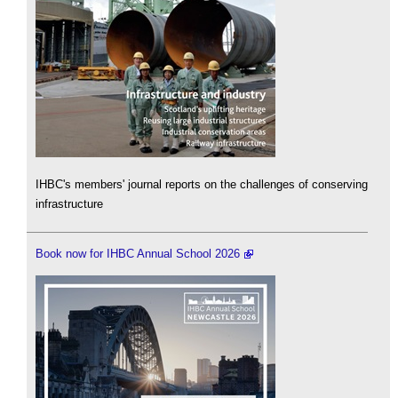
IHBC's members' journal reports on the challenges of conserving
infrastructure
Book now for IHBC Annual School 2026