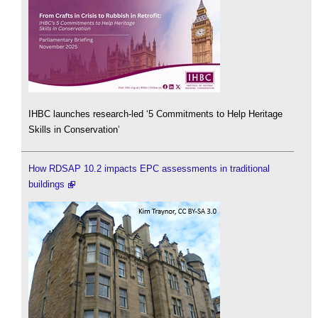
IHBC launches research-led ‘5 Commitments to Help Heritage
Skills in Conservation’
How RDSAP 10.2 impacts EPC assessments in traditional
buildings