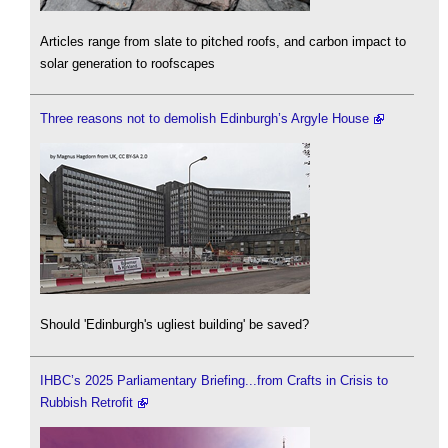
Articles range from slate to pitched roofs, and carbon impact to
solar generation to roofscapes
Three reasons not to demolish Edinburgh’s Argyle House
Should 'Edinburgh's ugliest building' be saved?
IHBC’s 2025 Parliamentary Briefing...from Crafts in Crisis to
Rubbish Retrofit