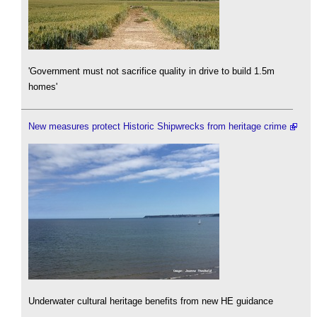
'Government must not sacrifice quality in drive to build 1.5m
homes'
New measures protect Historic Shipwrecks from heritage crime
Underwater cultural heritage benefits from new HE guidance