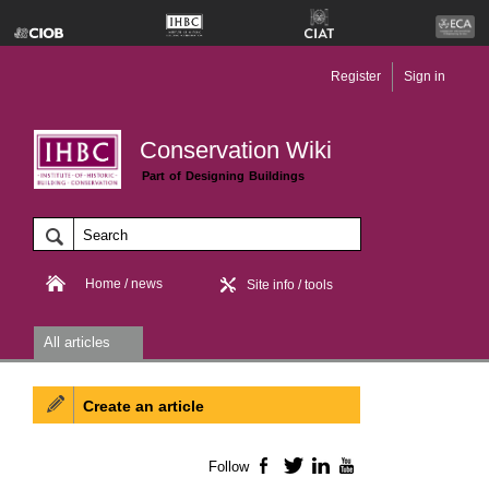
Register
Sign in
Conservation Wiki
Part of Designing Buildings
Home / news
Site info / tools
All articles
Create an article
Follow
Facebook
Twitter
LinkedIn
YouTube