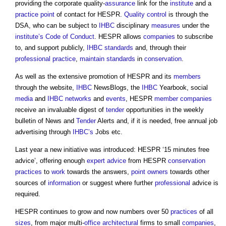
providing the corporate quality-
assurance
link for the
institute
and a
practice
point
of contact for HESPR.
Quality control
is through the
DSA, who can be subject to
IHBC
disciplinary
measures
under the
institute’s
Code of Conduct
. HESPR allows
companies
to subscribe
to, and support publicly,
IHBC
standards
and, through their
professional practice
,
maintain
standards
in
conservation
.
As well as the extensive promotion of HESPR and its
members
through the website,
IHBC
NewsBlogs, the
IHBC
Yearbook, social
media
and
IHBC
networks
and
events
, HESPR
member
companies
receive an invaluable digest of
tender
opportunities in the weekly
bulletin of News and
Tender
Alerts and, if it is needed, free annual job
advertising through
IHBC’s
Jobs etc.
Last year a new initiative was introduced: HESPR ‘15 minutes free
advice’, offering enough
expert advice
from HESPR
conservation
practices
to
work
towards the answers,
point
owners
towards other
sources of
information
or suggest where further
professional
advice is
required.
HESPR continues to grow and now numbers over 50
practices
of all
sizes
, from major multi-
office
architectural
firms to small
companies
,