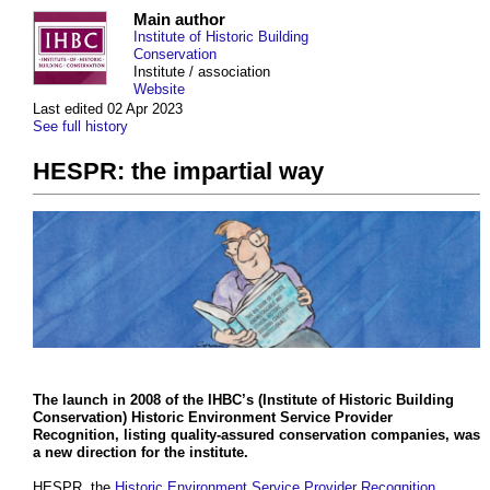
Main author
Institute of Historic Building
Conservation
Institute / association
Website
Last edited 02 Apr 2023
See full history
HESPR: the impartial way
The launch in 2008 of the
IHBC’s
(
Institute of Historic Building
Conservation
)
Historic Environment Service Provider
Recognition
, listing quality-assured
conservation
companies
, was
a new direction for the
institute
.
HESPR, the
Historic Environment Service Provider Recognition
,