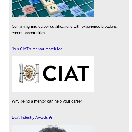
Combining mid-career qualifications with experience broadens
career opportunities.
Join CIAT's Mentor Match Me
Why being a mentor can help your career.
ECA Industry Awards