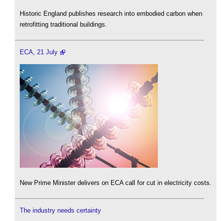
Historic England publishes research into embodied carbon when
retrofitting traditional buildings.
ECA, 21 July
New Prime Minister delivers on ECA call for cut in electricity costs.
The industry needs certainty