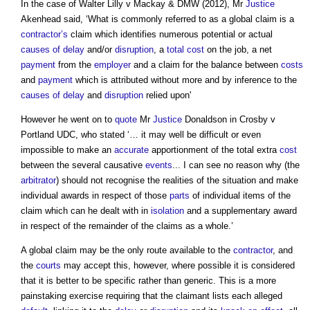
In the case of Walter Lilly v Mackay & DMW (2012), Mr
Justice
Akenhead said, ‘What is commonly referred to as a
global claim
is a
contractor’s
claim which identifies numerous potential or actual
causes of delay
and/or
disruption
, a
total cost
on the job, a net
payment
from the
employer
and a claim for the balance between
costs
and
payment
which is attributed without more and by inference to the
causes of delay
and
disruption
relied upon'
However he went on to
quote
Mr
Justice
Donaldson in Crosby v
Portland UDC, who stated ‘… it may well be difficult or even
impossible to make an
accurate
apportionment of the total extra
cost
between the several causative
events
... I can see no reason why (the
arbitrator
) should not recognise the realities of the situation and make
individual awards in respect of those
parts
of individual items of the
claim which can he dealt with in
isolation
and a supplementary award
in respect of the remainder of the claims as a whole.’
A
global claim
may be the only route available to the
contractor
, and
the
courts
may accept this, however, where possible it is considered
that it is better to be specific rather than generic. This is a more
painstaking exercise requiring that the claimant lists each alleged