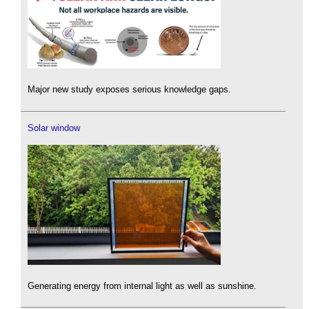
Major new study exposes serious knowledge gaps.
Solar window
Generating energy from internal light as well as sunshine.