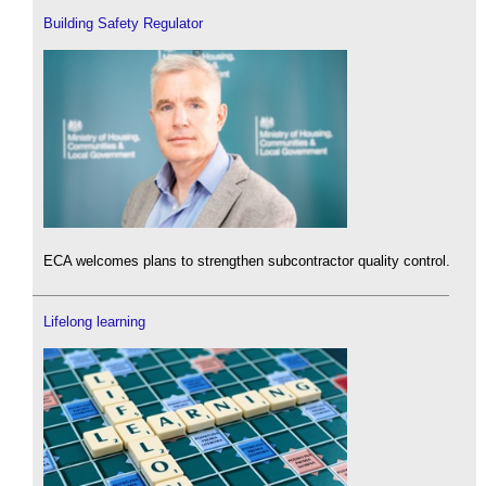
Building Safety Regulator
ECA welcomes plans to strengthen subcontractor quality control.
Lifelong learning