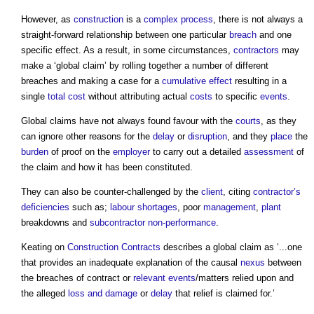
However, as
construction
is a
complex
process
, there is not always a
straight-forward relationship between one particular
breach
and one
specific effect. As a result, in some circumstances,
contractors
may
make a ‘
global claim
’ by rolling together a number of different
breaches and making a case for a
cumulative effect
resulting in a
single
total cost
without attributing actual
costs
to specific
events
.
Global claims
have not always found favour with the
courts
, as they
can ignore other reasons for the
delay
or
disruption
, and they
place
the
burden
of proof on the
employer
to carry out a detailed
assessment
of
the claim and how it has been constituted.
They can also be counter-challenged by the
client
, citing
contractor’s
deficiencies
such as;
labour shortages
, poor
management
,
plant
breakdowns and
subcontractor
non-performance
.
Keating on
Construction Contracts
describes a
global claim
as ‘...one
that provides an inadequate explanation of the causal
nexus
between
the breaches of contract or
relevant events
/matters relied upon and
the alleged
loss and damage
or
delay
that relief is claimed for.’