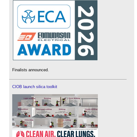
Finalists announced.
CIOB launch silica toolkit