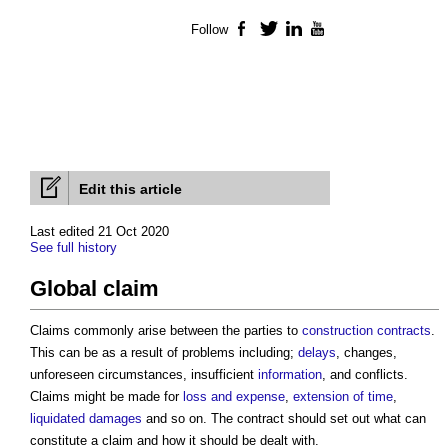
Follow
Facebook
Twitter
LinkedIn
YouTube
Edit this article
Last edited 21 Oct 2020
See full history
Global claim
Claims commonly arise between the parties to
construction contracts
.
This can be as a result of problems including;
delays
, changes,
unforeseen circumstances, insufficient
information
, and conflicts.
Claims might be made for
loss and expense
,
extension of time
,
liquidated damages
and so on. The contract should set out what can
constitute a claim and how it should be dealt with.