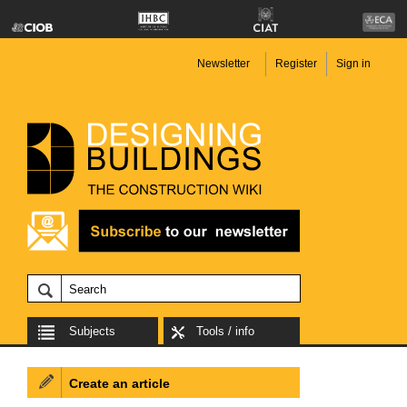
Newsletter
Register
Sign in
Subjects
Tools / info
Create an article