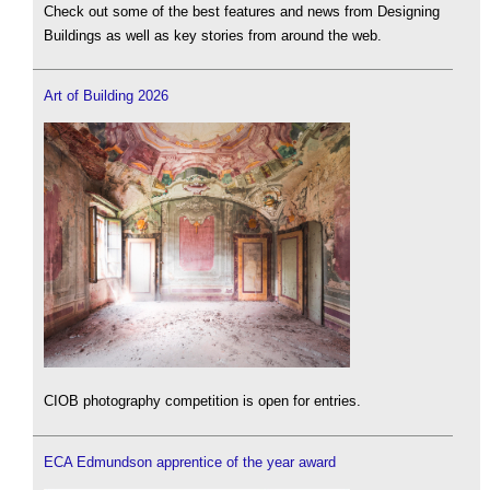
Check out some of the best features and news from Designing
Buildings as well as key stories from around the web.
Art of Building 2026
CIOB photography competition is open for entries.
ECA Edmundson apprentice of the year award