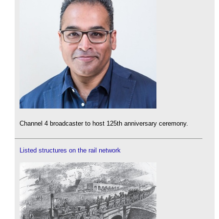
Channel 4 broadcaster to host 125th anniversary ceremony.
Listed structures on the rail network