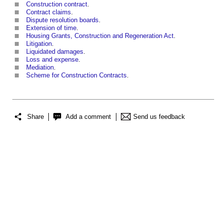
Construction contract
.
Contract claims
.
Dispute resolution boards
.
Extension of time
.
Housing Grants, Construction and Regeneration Act
.
Litigation
.
Liquidated damages
.
Loss and expense
.
Mediation
.
Scheme for Construction Contracts
.
Share
Add a comment
Send us feedback