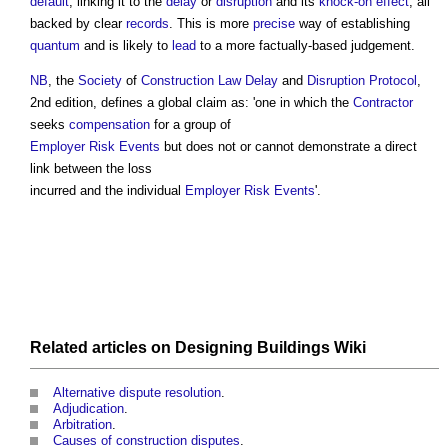
default
, linking it to the
delay
or
disruption
and its
knock-on effect
, all
backed by clear
records
. This is more
precise
way of establishing
quantum
and is likely to
lead
to a more factually-based judgement.
NB
, the
Society
of
Construction Law
Delay
and
Disruption
Protocol
,
2nd edition, defines a
global claim
as: 'one in which the
Contractor
seeks
compensation
for a group of
Employer Risk Events
but does not or cannot demonstrate a direct
link between the loss
incurred and the individual
Employer Risk Events
'.
Related articles on
Designing Buildings Wiki
Alternative dispute resolution
.
Adjudication
.
Arbitration
.
Causes of construction disputes
.