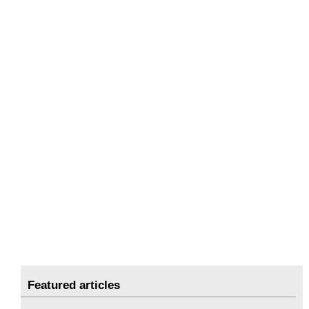
Featured articles