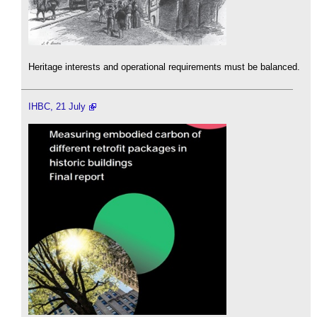
Heritage interests and operational requirements must be balanced.
IHBC, 21 July