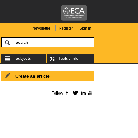
Newsletter
Register
Sign in
Subjects
Tools / info
Create an article
Follow
Facebook
Twitter
LinkedIn
YouTube