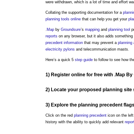
were withdrawn, which is a lot of time and effort wa
Collating the supporting documentation for a
planni
planning
tools
online
that can help you get your
pla
.
Map
by
Groundsure
’s
mapping
and
planning
tool
pr
reports
on any browser, but it also adds something 
precedent
information
that may prevent a
planning 
electricity pylons
and telecommunication masts.
Here’s a quick 5
step
guide
to follow to see how th
1)
Register
online
for free with
.Map By
2) Locate your proposed
planning
site
3) Explore the
planning precedent
flag
Click on the red
planning precedent
icon on the left
history with the ability to quickly add relevant
repor