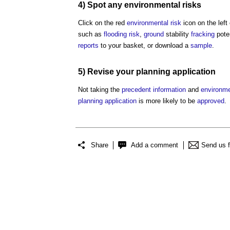
4) Spot any
environmental
risks
Click on the red
environmental
risk
icon on the left
such as
flooding
risk
,
ground
stability
fracking
pote
reports
to your basket, or download a
sample
.
5) Revise your
planning application
Not taking the
precedent
information
and
environme
planning application
is more likely to be
approved
.
Share
Add a comment
Send us 