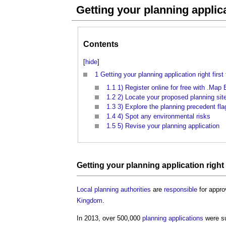
Getting your planning applicat
Contents
[
hide
]
1
Getting your planning application right first
1.1
1) Register online for free with .Ma
1.2
2) Locate your proposed planning sit
1.3
3) Explore the planning precedent fla
1.4
4) Spot any environmental risks
1.5
5) Revise your planning application
Getting your planning application right 
Local planning authorities
are
responsible
for appr
Kingdom
.
In 2013, over 500,000
planning applications
were su