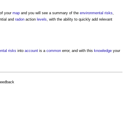
 of your
map
and you will see a summary of the
environmental
risks
,
ntial and
radon
action
levels
, with the ability to quickly add relevant
ntal
risks
into
account
is a
common
error, and with this
knowledge
your
feedback