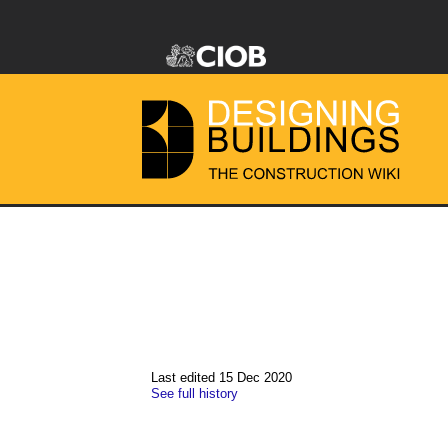
Last edited 15 Dec 2020
See full history