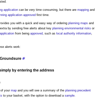
sted.
ng application
can be very time consuming, but there are
mapping
and
nning application
approved
first time.
ovides you with a quick and easy way of ordering
planning
maps
and
extra by sending free alerts about key
planning
environmental
risks
or
application
from being
approved
, such as
local authority
information
,
ese alerts work:
 Groundsure
simply by entering the
address
s
 of your
map
and you will see a summary of the
planning precedent
ts
to your basket, with the option to download a
sample
.