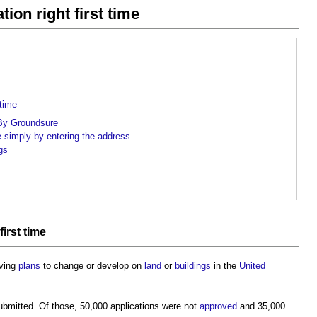
ion right first time
 time
p By Groundsure
e simply by entering the address
gs
first time
oving
plans
to change or develop on
land
or
buildings
in the
United
bmitted. Of those, 50,000 applications were not
approved
and 35,000