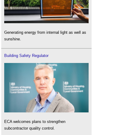
Generating energy from internal light as well as
sunshine.
Building Safety Regulator
ECA welcomes plans to strengthen
subcontractor quality control.