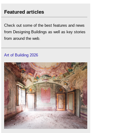
Featured articles
Check out some of the best features and news
from Designing Buildings as well as key stories
from around the web.
Art of Building 2026