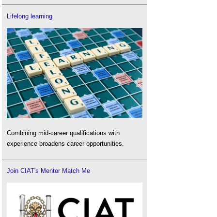
Lifelong learning
Combining mid-career qualifications with
experience broadens career opportunities.
Join CIAT's Mentor Match Me