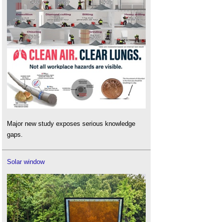
Major new study exposes serious knowledge
gaps.
Solar window