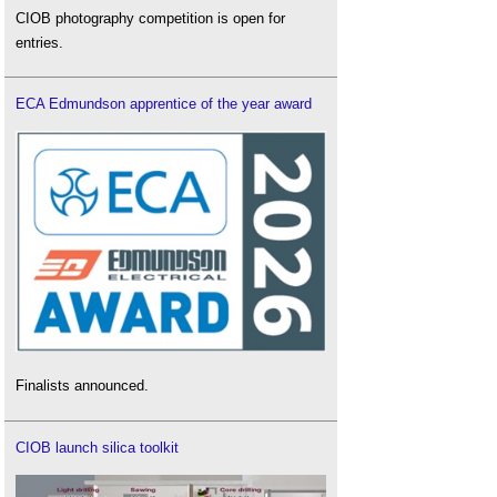
CIOB photography competition is open for
entries.
ECA Edmundson apprentice of the year award
Finalists announced.
CIOB launch silica toolkit