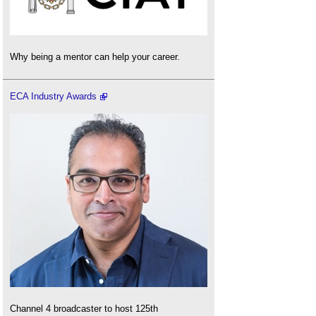
Why being a mentor can help your career.
ECA Industry Awards
Channel 4 broadcaster to host 125th