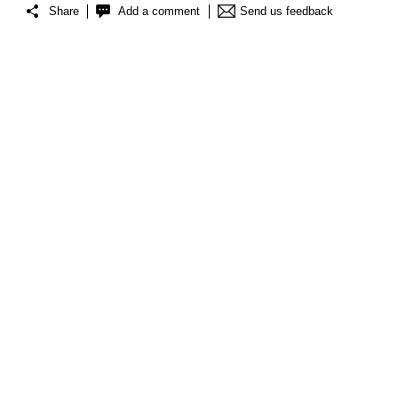
Share
Add a comment
Send us feedback