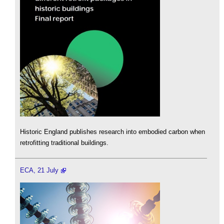
Historic England publishes research into embodied carbon when
retrofitting traditional buildings.
ECA, 21 July