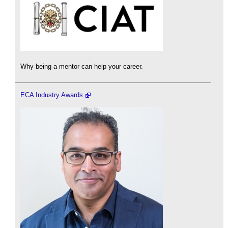
Why being a mentor can help your career.
ECA Industry Awards