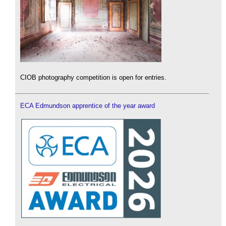
CIOB photography competition is open for entries.
ECA Edmundson apprentice of the year award