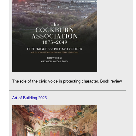
The role of the civic voice in protecting character. Book review.
Art of Building 2026