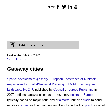
Follow
Facebook
Twitter
LinkedIn
YouTube
Edit this article
Last edited 26 Apr 2022
See full history
Gateway cities
Spatial development glossary, European Conference of Ministers
responsible for Spatial/Regional Planning (CEMAT), Territory and
landscape, No 2
, published by
Council
of
Europe
Publishing
in
2007, defines
gateway cities
as: ‘…key entry
points
to
Europe
,
typically based on major ports and/or
airports
, but also
trade
fair and
exhibition
cities
and cultural centres likely to be the first
point
of call of