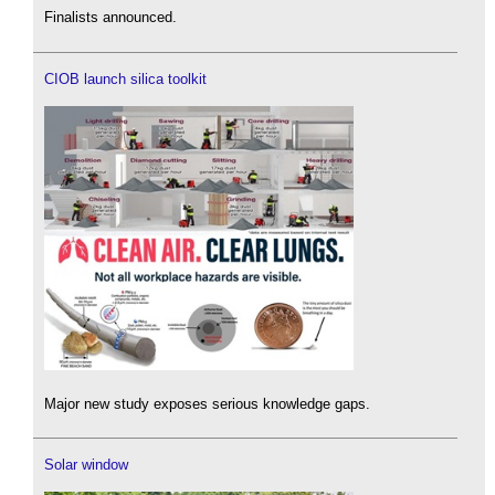
Finalists announced.
CIOB launch silica toolkit
Major new study exposes serious knowledge gaps.
Solar window