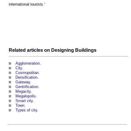
international tourists.’
Related articles on
Designing
Buildings
Agglomeration
.
City
.
Cosmopolitan
.
Densification
.
Gateway
.
Gentrification
.
Megacity
.
Megalopolis
.
Smart city
.
Town
.
Types of city
.