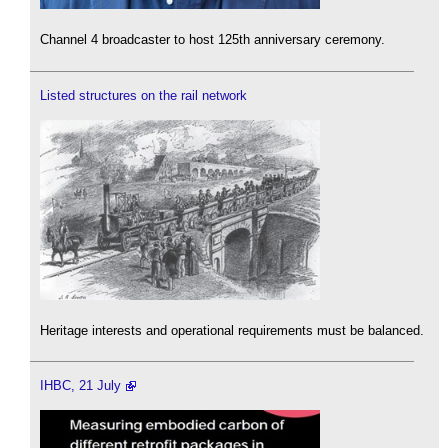
Channel 4 broadcaster to host 125th anniversary ceremony.
Listed structures on the rail network
Heritage interests and operational requirements must be balanced.
IHBC, 21 July