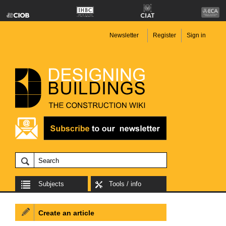
Newsletter
Register
Sign in
Subjects
Tools / info
Create an article