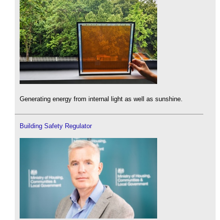
Generating energy from internal light as well as sunshine.
Building Safety Regulator