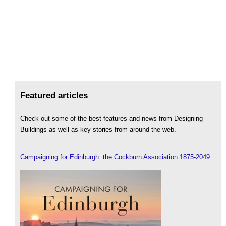
Featured articles
Check out some of the best features and news from Designing
Buildings as well as key stories from around the web.
Campaigning for Edinburgh: the Cockburn Association 1875-2049