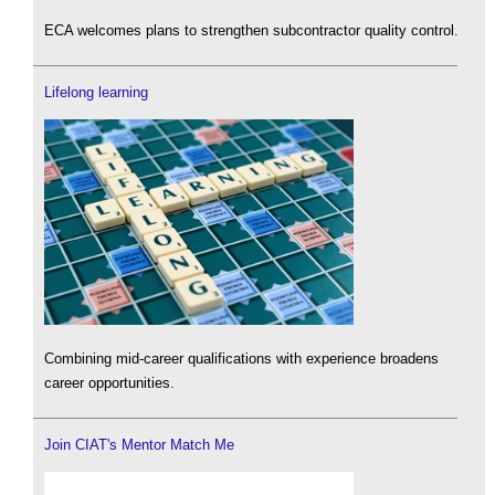
ECA welcomes plans to strengthen subcontractor quality control.
Lifelong learning
Combining mid-career qualifications with experience broadens
career opportunities.
Join CIAT's Mentor Match Me