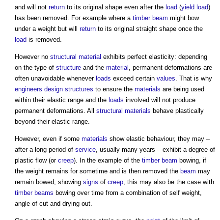
and will not
return
to its original shape even after the
load
(
yield
load
)
has been removed. For example where a
timber
beam
might bow
under a weight but will
return
to its original straight shape once the
load
is removed.
However no
structural
material
exhibits perfect elasticity: depending
on the type of
structure
and the
material
, permanent deformations are
often unavoidable whenever
loads
exceed certain
values
. That is why
engineers
design
structures
to ensure the
materials
are being used
within their elastic range and the
loads
involved will not produce
permanent deformations. All
structural
materials
behave plastically
beyond their elastic range.
However, even if some
materials
show elastic behaviour, they may –
after a long period of
service
, usually many years – exhibit a degree of
plastic flow (or
creep
). In the example of the
timber
beam
bowing, if
the weight remains for sometime and is then removed the
beam
may
remain bowed, showing
signs
of
creep
, this may also be the case with
timber
beams
bowing over time from a combination of self weight,
angle of cut and drying out.