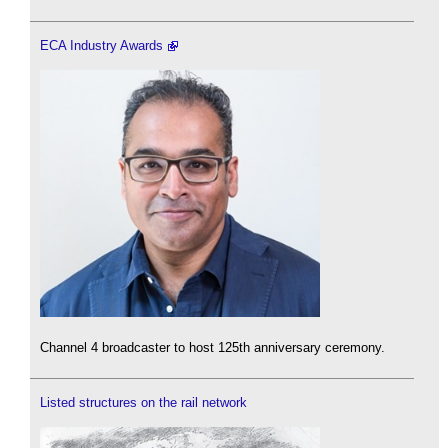
ECA Industry Awards
Channel 4 broadcaster to host 125th anniversary ceremony.
Listed structures on the rail network