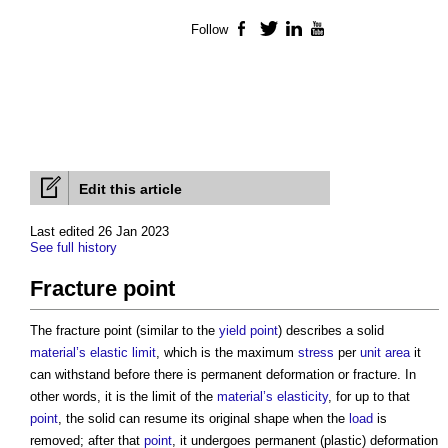
Follow
Facebook
Twitter
LinkedIn
YouTube
Edit this article
Last edited 26 Jan 2023
See full history
Fracture point
The
fracture point
(similar to the
yield point
) describes a solid
material’s
elastic limit
, which is the maximum
stress
per
unit
area
it
can withstand before there is permanent deformation or fracture. In
other words, it is the limit of the
material’s
elasticity
, for up to that
point
, the solid can resume its original shape when the
load
is
removed; after that
point
, it undergoes permanent (plastic) deformation