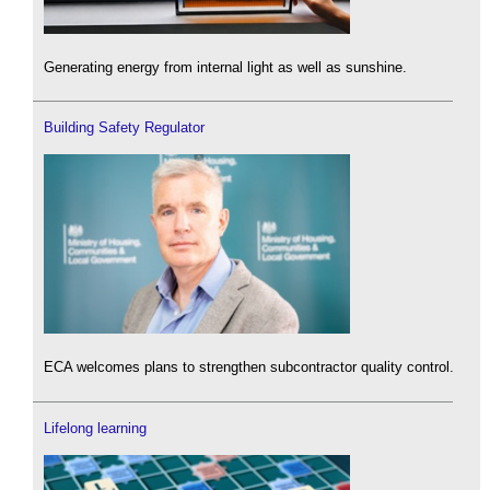
Generating energy from internal light as well as sunshine.
Building Safety Regulator
ECA welcomes plans to strengthen subcontractor quality control.
Lifelong learning