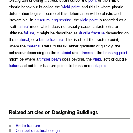
On a graph showing a stress-strain curve, the
point
of the limit of
elastic behaviour is called the ‘
yield point
’ and this is where plastic
deformation begins – some of this deformation will be plastic and
irreversible. In
structural engineering
, the
yield point
is regarded as a
‘soft
failure
’ mode which does not usually cause catastrophic or
ultimate
failure
, it might be described as
ductile fracture
depending on
the
material
, or a
brittle fracture
. This is effect the
fracture point
,
where the
material
starts to break, either gradually or quickly, the
behaviour depending on the
material
and
stresses
, the
breaking point
might be where a
timber
beam
goes beyond, the
yield
, soft or ductile
failure
and brittle or
fracture points
to break and
collapse
.
Related articles on
Designing
Buildings
Brittle fracture
.
Concept structural design
.