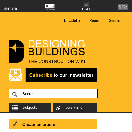
Newsletter
Register
Sign in
Subjects
Tools / info
Create an article