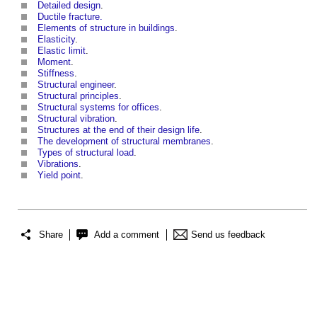
Detailed design
.
Ductile fracture.
Elements of structure in buildings
.
Elasticity
.
Elastic limit
.
Moment
.
Stiffness
.
Structural engineer
.
Structural principles
.
Structural systems for offices
.
Structural vibration
.
Structures at the end of their design life
.
The development of structural membranes
.
Types of structural load
.
Vibrations
.
Yield point
.
Share
Add a comment
Send us feedback