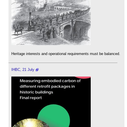
Heritage interests and operational requirements must be balanced.
IHBC, 21 July