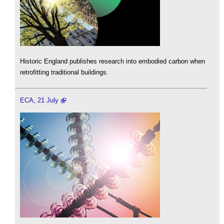
Historic England publishes research into embodied carbon when
retrofitting traditional buildings.
ECA, 21 July