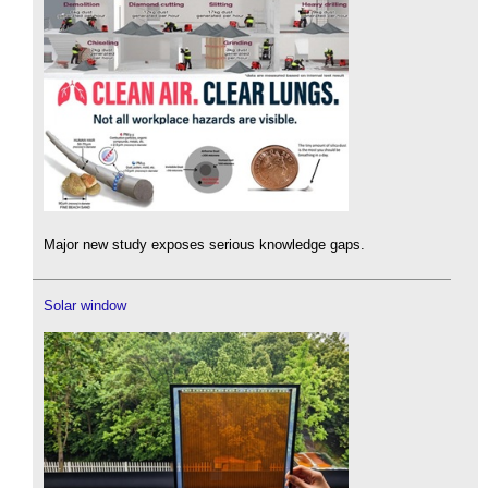
Major new study exposes serious knowledge gaps.
Solar window