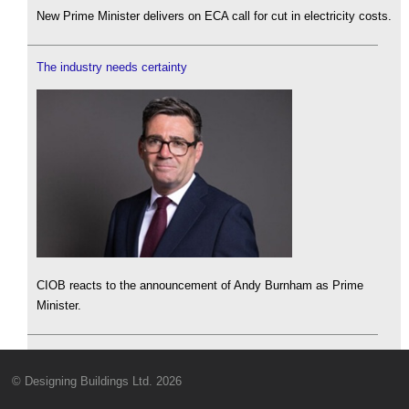
New Prime Minister delivers on ECA call for cut in electricity costs.
The industry needs certainty
CIOB reacts to the announcement of Andy Burnham as Prime
Minister.
© Designing Buildings Ltd. 2026