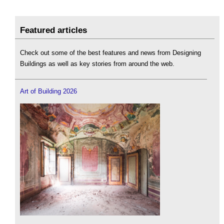
Featured articles
Check out some of the best features and news from Designing
Buildings as well as key stories from around the web.
Art of Building 2026