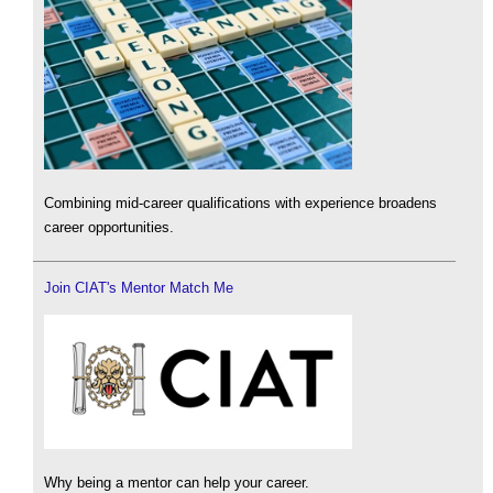
Combining mid-career qualifications with experience broadens
career opportunities.
Join CIAT's Mentor Match Me
Why being a mentor can help your career.