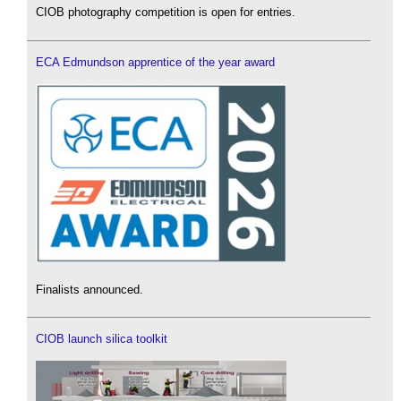
CIOB photography competition is open for entries.
ECA Edmundson apprentice of the year award
Finalists announced.
CIOB launch silica toolkit