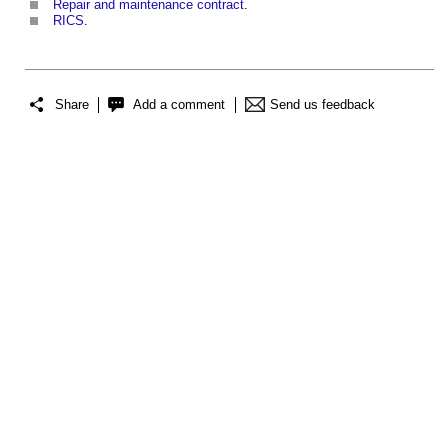
Repair and maintenance contract
.
RICS
.
Share
Add a comment
Send us feedback