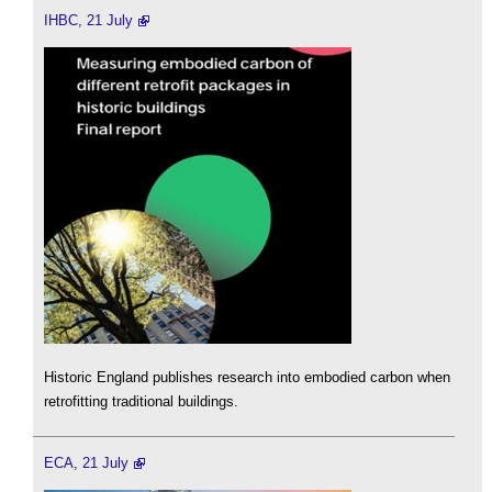
IHBC, 21 July
Historic England publishes research into embodied carbon when
retrofitting traditional buildings.
ECA, 21 July