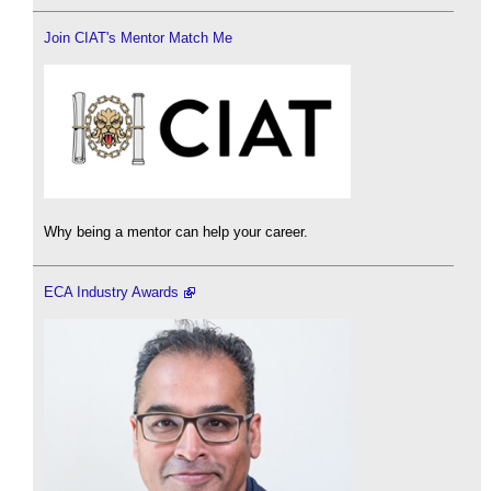
Join CIAT's Mentor Match Me
Why being a mentor can help your career.
ECA Industry Awards