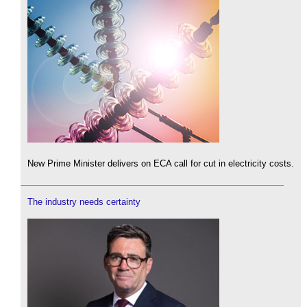
New Prime Minister delivers on ECA call for cut in electricity costs.
The industry needs certainty