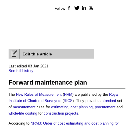
Follow
Facebook
Twitter
LinkedIn
YouTube
Edit this article
Last edited 03 Jan 2021
See full history
Forward maintenance plan
The
New Rules of Measurement
(
NRM
) are published by the
Royal
Institute of Chartered Surveyors
(
RICS
). They provide a
standard
set
of
measurement
rules for
estimating
,
cost planning
,
procurement
and
whole-life costing
for
construction projects
.
According to
NRM3: Order of cost estimating and cost planning for