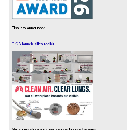
Finalists announced.
CIOB launch silica toolkit
Major new study exposes serious knowledge gaps.