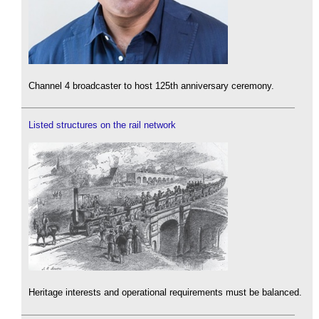
Channel 4 broadcaster to host 125th anniversary ceremony.
Listed structures on the rail network
Heritage interests and operational requirements must be balanced.