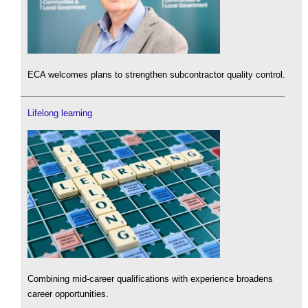
ECA welcomes plans to strengthen subcontractor quality control.
Lifelong learning
Combining mid-career qualifications with experience broadens
career opportunities.