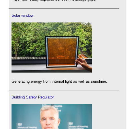
Solar window
Generating energy from internal light as well as sunshine.
Building Safety Regulator