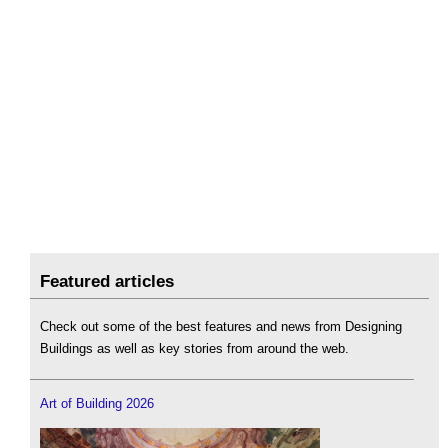
Featured articles
Check out some of the best features and news from Designing
Buildings as well as key stories from around the web.
Art of Building 2026