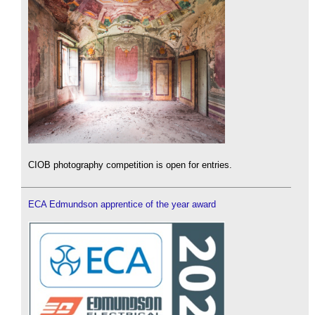
CIOB photography competition is open for entries.
ECA Edmundson apprentice of the year award