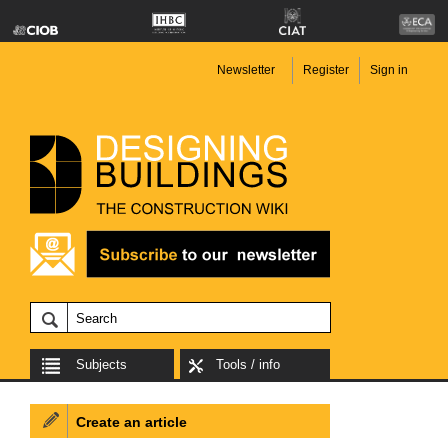
Newsletter
Register
Sign in
Subjects
Tools / info
Create an article