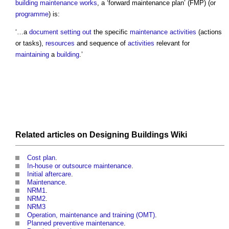
building maintenance works
, a ‘
forward maintenance plan
’ (FMP) (or
programme
) is:
‘…a
document
setting out
the specific
maintenance
activities
(actions
or tasks),
resources
and sequence of
activities
relevant for
maintaining
a
building
.’
Related articles on
Designing Buildings Wiki
Cost plan
.
In-house or outsource maintenance
.
Initial aftercare
.
Maintenance
.
NRM1
.
NRM2
.
NRM3
Operation, maintenance and training (OMT)
.
Planned preventive maintenance
.