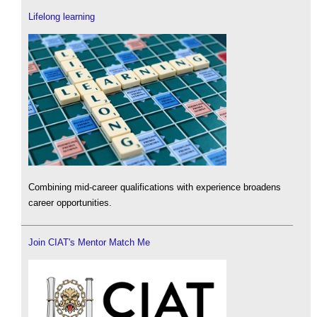
Lifelong learning
Combining mid-career qualifications with experience broadens
career opportunities.
Join CIAT's Mentor Match Me