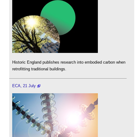
Historic England publishes research into embodied carbon when
retrofitting traditional buildings.
ECA, 21 July