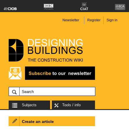
Newsletter
Register
Sign in
Subjects
Tools / info
Create an article