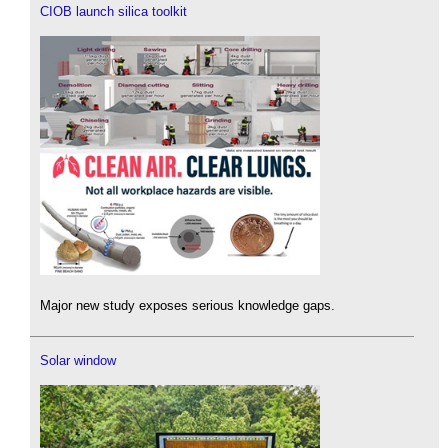
CIOB launch silica toolkit
Major new study exposes serious knowledge gaps.
Solar window