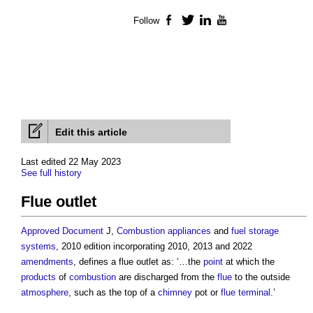
Follow
Facebook
Twitter
LinkedIn
YouTube
Edit this article
Last edited 22 May 2023
See full history
Flue outlet
Approved Document
J,
Combustion appliances
and
fuel
storage
systems
, 2010 edition incorporating 2010, 2013 and 2022
amendments
, defines a
flue outlet
as: ‘…the
point
at which the
products
of
combustion
are discharged from the
flue
to the outside
atmosphere
, such as the top of a
chimney
pot or
flue
terminal
.’