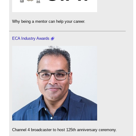
Why being a mentor can help your career.
ECA Industry Awards
Channel 4 broadcaster to host 125th anniversary ceremony.