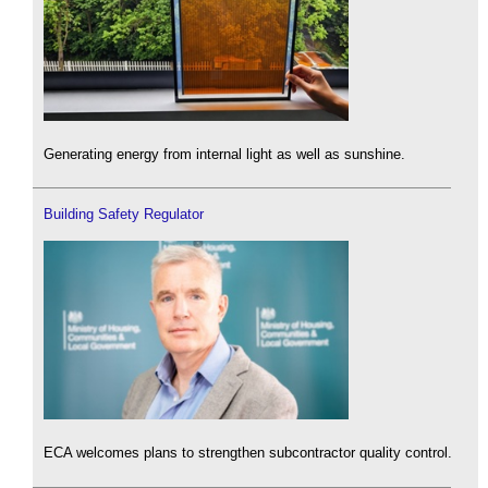
Generating energy from internal light as well as sunshine.
Building Safety Regulator
ECA welcomes plans to strengthen subcontractor quality control.