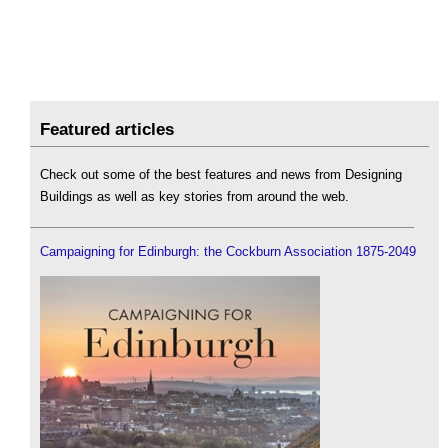
Featured articles
Check out some of the best features and news from Designing
Buildings as well as key stories from around the web.
Campaigning for Edinburgh: the Cockburn Association 1875-2049