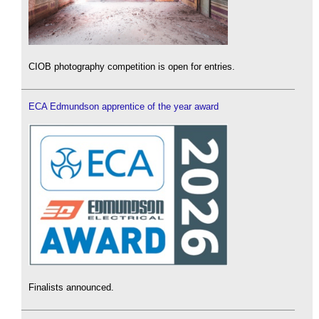
CIOB photography competition is open for entries.
ECA Edmundson apprentice of the year award
Finalists announced.