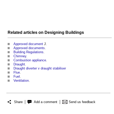
Related articles on
Designing
Buildings
Approved document
J.
Approved documents
.
Building Regulations
.
Chimney
.
Combustion appliance
.
Draught
.
Draught diverter v draught stabiliser
Flue
.
Fuel
.
Ventilation
.
Share
Add a comment
Send us feedback