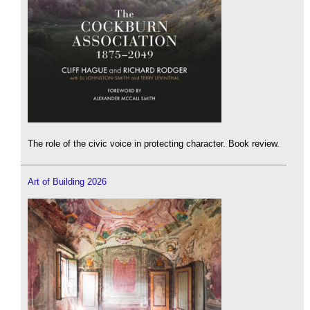
The role of the civic voice in protecting character. Book review.
Art of Building 2026