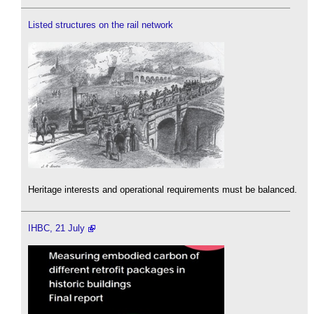
Listed structures on the rail network
Heritage interests and operational requirements must be balanced.
IHBC, 21 July