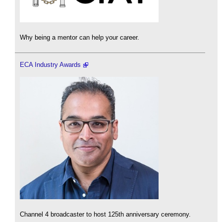
Why being a mentor can help your career.
ECA Industry Awards
Channel 4 broadcaster to host 125th anniversary ceremony.