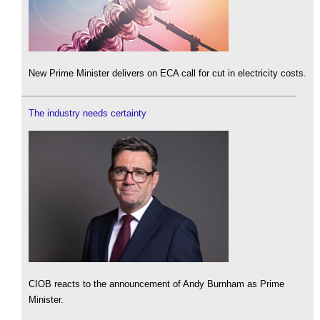
New Prime Minister delivers on ECA call for cut in electricity costs.
The industry needs certainty
CIOB reacts to the announcement of Andy Burnham as Prime
Minister.