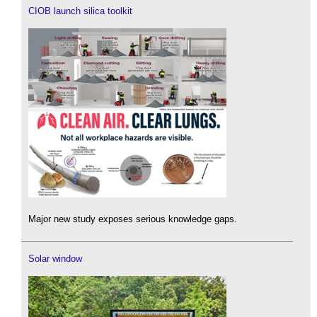
CIOB launch silica toolkit
Major new study exposes serious knowledge gaps.
Solar window