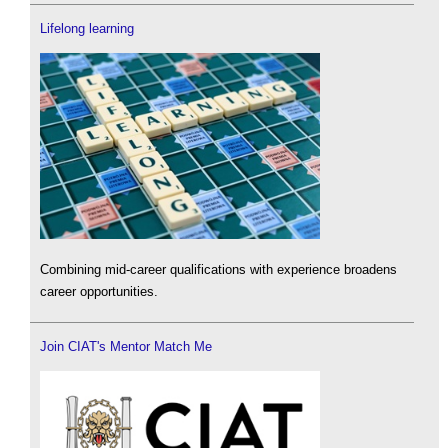
Lifelong learning
Combining mid-career qualifications with experience broadens
career opportunities.
Join CIAT's Mentor Match Me