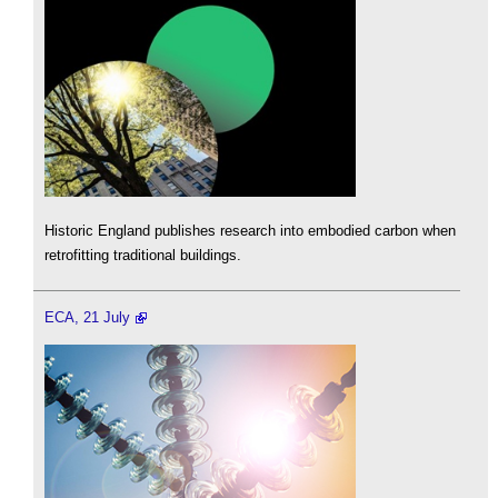
Historic England publishes research into embodied carbon when
retrofitting traditional buildings.
ECA, 21 July