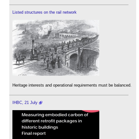
Listed structures on the rail network
Heritage interests and operational requirements must be balanced.
IHBC, 21 July