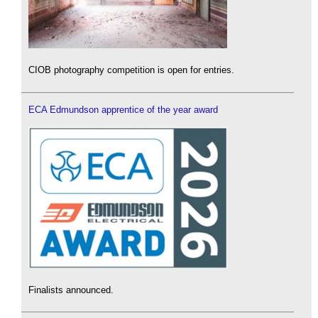
CIOB photography competition is open for entries.
ECA Edmundson apprentice of the year award
Finalists announced.