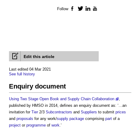
Follow
Facebook
Twitter
LinkedIn
YouTube
Edit this article
Last edited 04 Mar 2021
See full history
Enquiry document
Using Two Stage Open Book and Supply Chain Collaboration
,
published by HMSO in 2014, defines an
enquiry document
as: ‘…an
invitation for
Tier
2/3
Subcontractors
and
Suppliers
to submit
prices
and
proposals
for any work/
supply package
comprising
part
of a
project
or
programme
of
work
.’