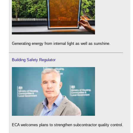
Generating energy from internal light as well as sunshine.
Building Safety Regulator
ECA welcomes plans to strengthen subcontractor quality control.