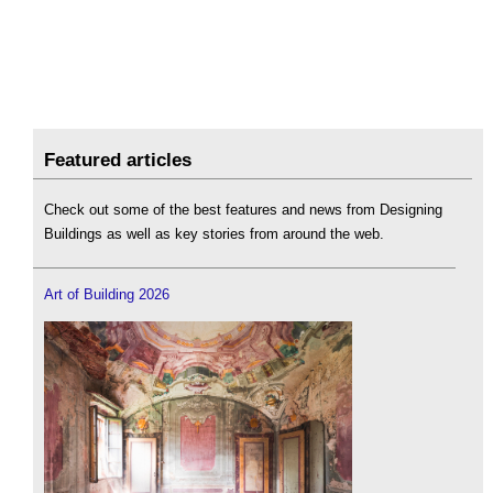
Featured articles
Check out some of the best features and news from Designing
Buildings as well as key stories from around the web.
Art of Building 2026