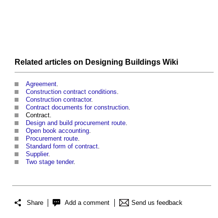
Related articles on
Designing Buildings Wiki
Agreement
.
Construction contract conditions
.
Construction contractor
.
Contract documents for construction
.
Contract.
Design and build procurement route
.
Open book accounting
.
Procurement route
.
Standard form of contract
.
Supplier
.
Two stage tender
.
Share
Add a comment
Send us feedback