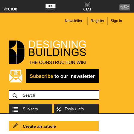
Newsletter
Register
Sign in
Subjects
Tools / info
Create an article