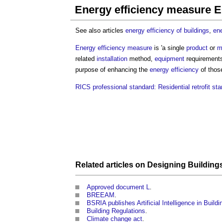
Energy efficiency measure 
See also articles
energy efficiency of buildings
,
ene
Energy efficiency measure
is 'a single
product
or
m
related
installation
method,
equipment
requirement
purpose of enhancing the
energy efficiency
of tho
RICS professional standard: Residential retrofit st
Related articles on
Designing
Building
Approved document L
.
BREEAM
.
BSRIA publishes Artificial Intelligence in Build
Building Regulations
.
Climate change act
.