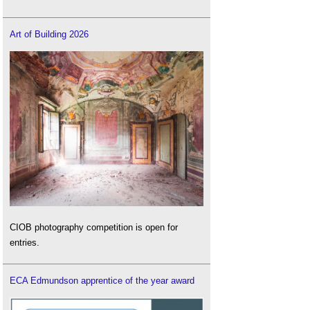
Art of Building 2026
CIOB photography competition is open for
entries.
ECA Edmundson apprentice of the year award