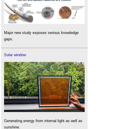
Major new study exposes serious knowledge
gaps.
Solar window
Generating energy from internal light as well as
sunshine.