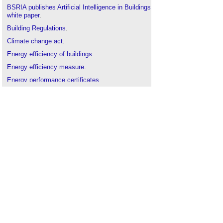
BSRIA publishes Artificial Intelligence in Buildings
white paper
.
Building Regulations
.
Climate change act
.
Energy efficiency of buildings
.
Energy efficiency measure
.
Energy performance certificates
.
Energy Savings Opportunity Scheme
.
Leadership in Energy and Environmental Design
(
LEED
).
New energy retrofit concept: ‘renovation trains’ for
mass housing
.
Passivhaus
.
Performance gap
.
Renovation v refurbishment v retrofit
.
The code for sustainable homes
.