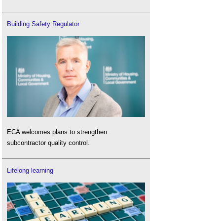
Building Safety Regulator
ECA welcomes plans to strengthen
subcontractor quality control.
Lifelong learning