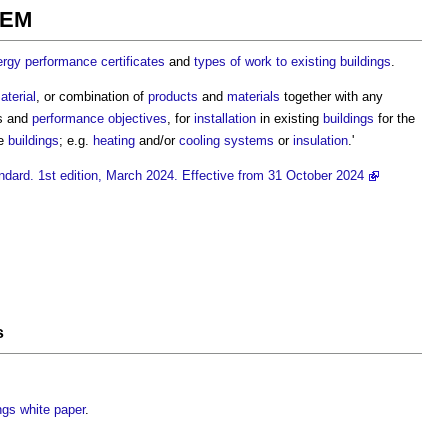
EEM
rgy performance certificates
and
types of work to existing buildings
.
aterial
, or combination of
products
and
materials
together with any
s and
performance
objectives
, for
installation
in existing
buildings
for the
se
buildings
; e.g.
heating
and/or
cooling systems
or
insulation
.'
andard. 1st edition, March 2024. Effective from 31 October 2024
s
ings white paper
.