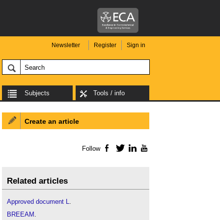
Newsletter
Register
Sign in
Subjects
Tools / info
Create an article
Follow
Facebook
Twitter
LinkedIn
YouTube
Related articles
Approved document L
.
BREEAM
.