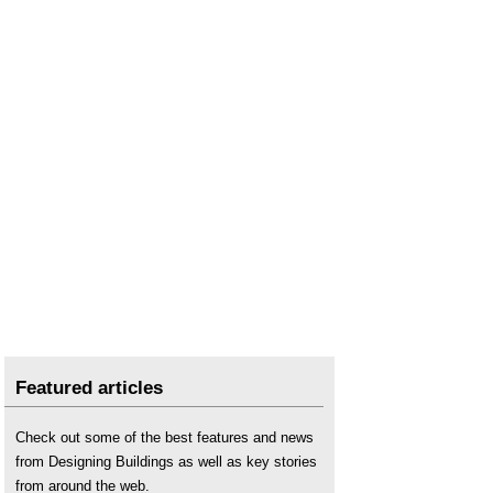
Featured articles
Check out some of the best features and news
from Designing Buildings as well as key stories
from around the web.