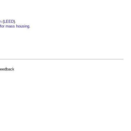
n
(
LEED
).
’ for mass housing
.
feedback