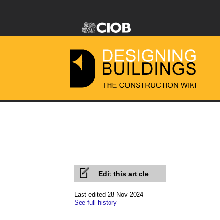
Edit this article
Last edited 28 Nov 2024
See full history