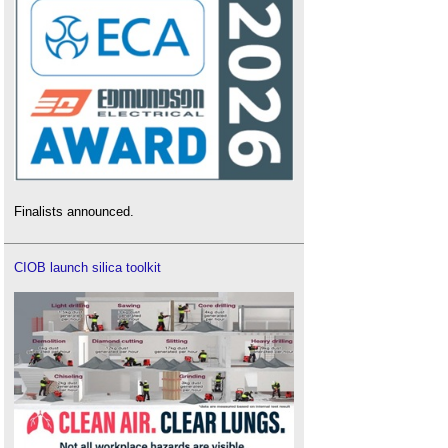
Finalists announced.
CIOB launch silica toolkit