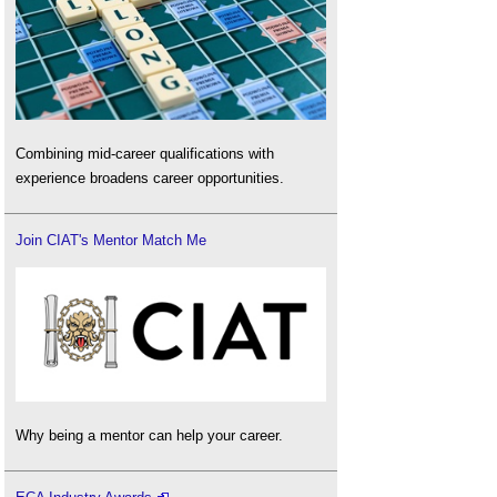
Combining mid-career qualifications with
experience broadens career opportunities.
Join CIAT's Mentor Match Me
Why being a mentor can help your career.