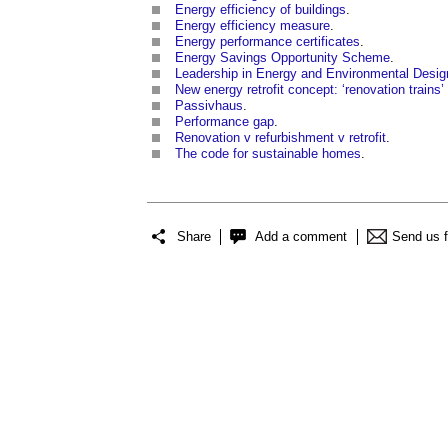
Energy efficiency of buildings
.
Energy efficiency measure
.
Energy performance certificates
.
Energy Savings Opportunity Scheme
.
Leadership in Energy and Environmental Desig
New energy retrofit concept: ‘renovation trains
Passivhaus
.
Performance gap
.
Renovation v refurbishment v retrofit
.
The code for sustainable homes
.
Share
Add a comment
Send us 