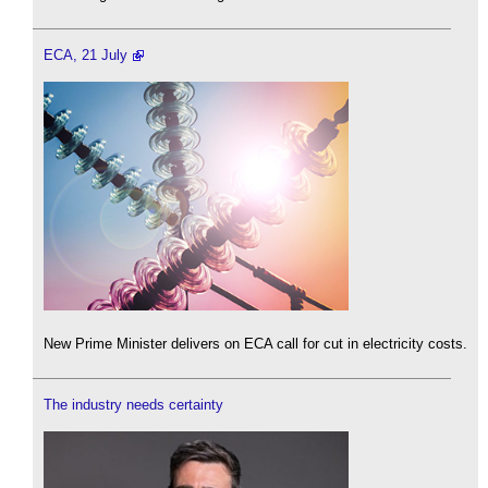
ECA, 21 July
New Prime Minister delivers on ECA call for cut in electricity costs.
The industry needs certainty