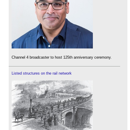
Channel 4 broadcaster to host 125th anniversary ceremony.
Listed structures on the rail network