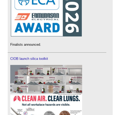
Finalists announced.
CIOB launch silica toolkit