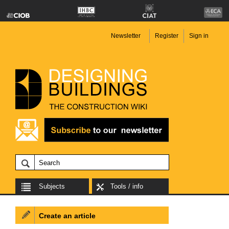
Newsletter
Register
Sign in
Subjects
Tools / info
Create an article