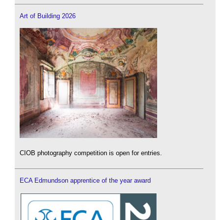
Art of Building 2026
CIOB photography competition is open for entries.
ECA Edmundson apprentice of the year award