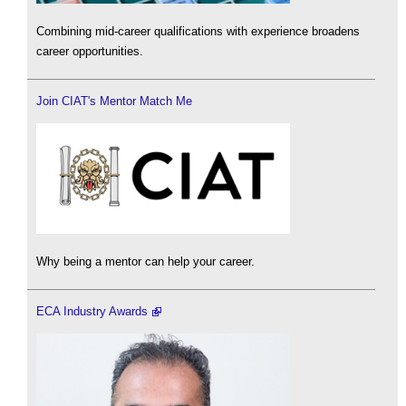
Combining mid-career qualifications with experience broadens
career opportunities.
Join CIAT's Mentor Match Me
Why being a mentor can help your career.
ECA Industry Awards