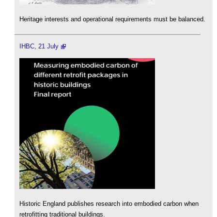
Heritage interests and operational requirements must be balanced.
IHBC, 21 July
Historic England publishes research into embodied carbon when
retrofitting traditional buildings.