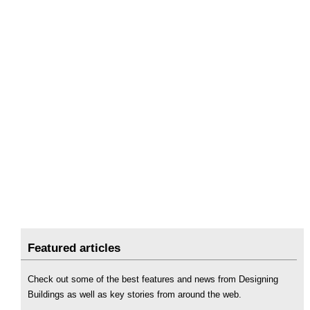
Featured articles
Check out some of the best features and news from Designing
Buildings as well as key stories from around the web.