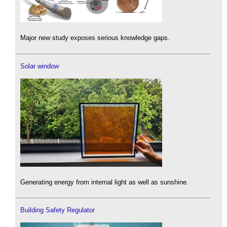
Major new study exposes serious knowledge gaps.
Solar window
Generating energy from internal light as well as sunshine.
Building Safety Regulator