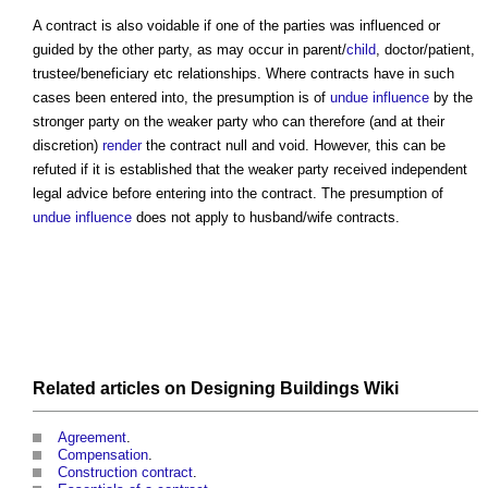
A contract is also voidable if one of the parties was influenced or
guided by the other party, as may occur in parent/
child
, doctor/patient,
trustee/beneficiary etc relationships. Where contracts have in such
cases been entered into, the presumption is of
undue influence
by the
stronger party on the weaker party who can therefore (and at their
discretion)
render
the contract null and void. However, this can be
refuted if it is established that the weaker party received independent
legal advice before entering into the contract. The presumption of
undue influence
does not apply to husband/wife contracts.
Related articles on
Designing Buildings Wiki
Agreement
.
Compensation
.
Construction contract
.