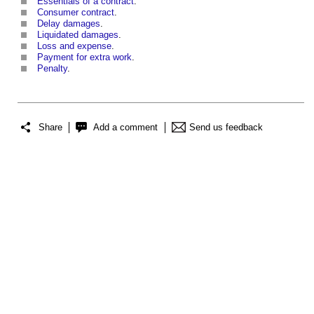
Essentials of a contract
.
Consumer contract
.
Delay damages
.
Liquidated damages
.
Loss and expense
.
Payment for extra work
.
Penalty
.
Share
Add a comment
Send us feedback