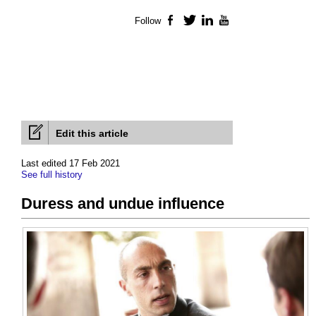
Follow
Facebook
Twitter
LinkedIn
YouTube
Edit this article
Last edited 17 Feb 2021
See full history
Duress and undue influence