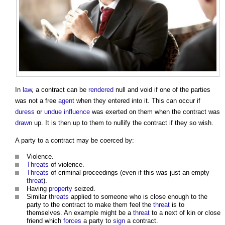
In
law
, a contract can be
rendered
null and void if one of the parties
was not a free
agent
when they entered into it. This can occur if
duress
or
undue influence
was exerted on them when the contract was
drawn
up. It is then up to them to nullify the contract if they so wish.
A party to a contract may be coerced by:
Violence.
Threats
of violence.
Threats
of criminal proceedings (even if this was just an empty
threat
).
Having
property
seized.
Similar
threats
applied to someone who is close enough to the
party to the contract to make them feel the
threat
is to
themselves. An example might be a
threat
to a next of kin or close
friend which
forces
a party to
sign
a contract.