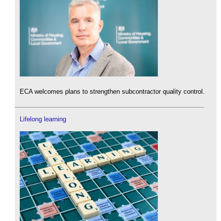
ECA welcomes plans to strengthen subcontractor quality control.
Lifelong learning