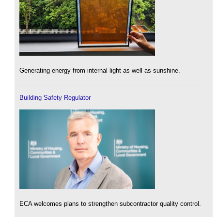
Generating energy from internal light as well as sunshine.
Building Safety Regulator
ECA welcomes plans to strengthen subcontractor quality control.