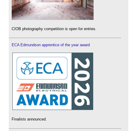
CIOB photography competition is open for entries.
ECA Edmundson apprentice of the year award
Finalists announced.