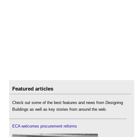
Featured articles
Check out some of the best features and news from Designing
Buildings as well as key stories from around the web.
ECA welcomes procurement reforms