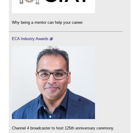
Why being a mentor can help your career.
ECA Industry Awards
Channel 4 broadcaster to host 125th anniversary ceremony.