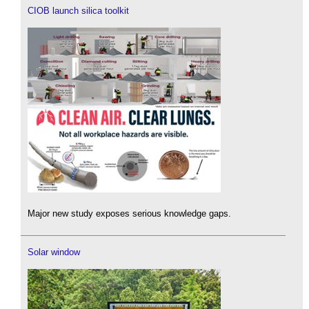
CIOB launch silica toolkit
Major new study exposes serious knowledge gaps.
Solar window