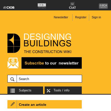
Newsletter
Register
Sign in
Subjects
Tools / info
Create an article