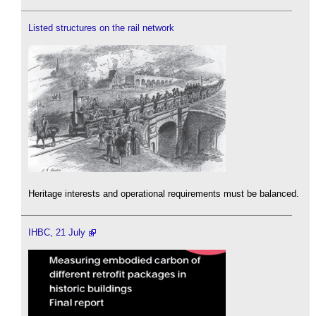
Listed structures on the rail network
Heritage interests and operational requirements must be balanced.
IHBC, 21 July