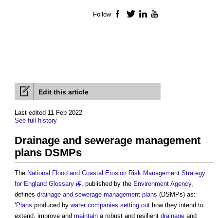
Follow
Facebook
Twitter
LinkedIn
YouTube
Edit this article
Last edited 11 Feb 2022
See full history
Drainage and sewerage management
plans DSMPs
The
National Flood and Coastal Erosion Risk Management Strategy
for England Glossary
, published by the
Environment Agency
,
defines
drainage and sewerage management plans
(DSMPs) as:
‘
Plans
produced by
water companies
setting out
how they intend to
extend, improve and
maintain
a robust and resilient
drainage
and