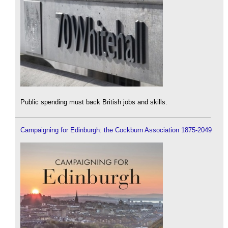
Public spending must back British jobs and skills.
Campaigning for Edinburgh: the Cockburn Association 1875-2049