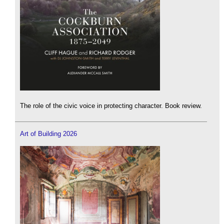
The role of the civic voice in protecting character. Book review.
Art of Building 2026