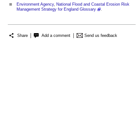
Environment Agency
,
National Flood and Coastal Erosion Risk
Management Strategy for England Glossary
.
Share
Add a comment
Send us feedback