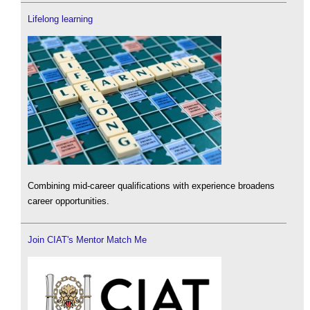
Lifelong learning
Combining mid-career qualifications with experience broadens
career opportunities.
Join CIAT's Mentor Match Me