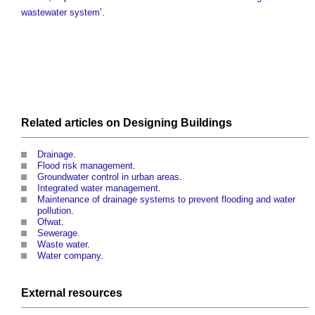
wastewater
system
’.
Related articles on
Designing
Buildings
Drainage
.
Flood risk management
.
Groundwater control in urban areas
.
Integrated water management
.
Maintenance of drainage systems to prevent flooding and water
pollution
.
Ofwat
.
Sewerage
.
Waste water
.
Water company
.
External
resources