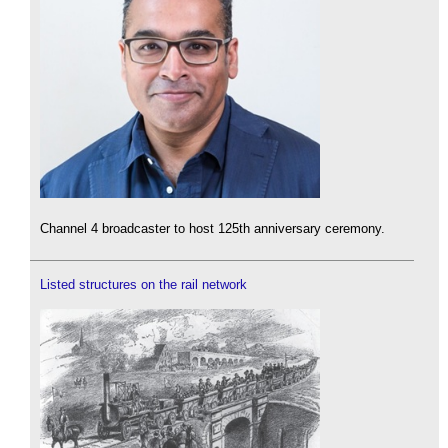
Channel 4 broadcaster to host 125th anniversary ceremony.
Listed structures on the rail network