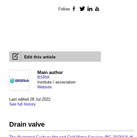
Follow
Facebook
Twitter
LinkedIn
YouTube
Edit this article
Main author
BSRIA
Institute / association
Website
Last edited 28 Jul 2022
See full history
Drain valve