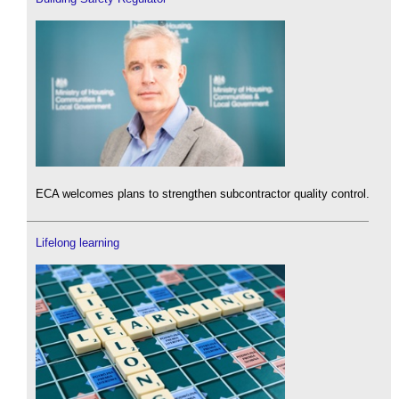
ECA welcomes plans to strengthen subcontractor quality control.
Lifelong learning