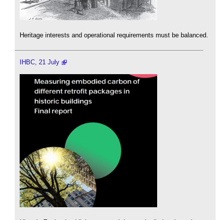
Heritage interests and operational requirements must be balanced.
IHBC, 21 July