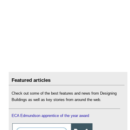
Featured articles
Check out some of the best features and news from Designing
Buildings as well as key stories from around the web.
ECA Edmundson apprentice of the year award