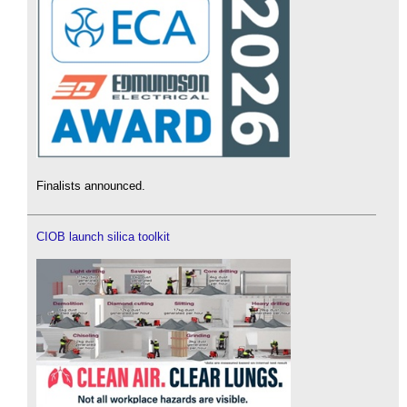
Finalists announced.
CIOB launch silica toolkit