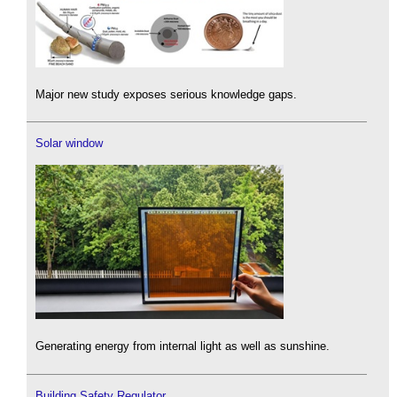
Major new study exposes serious knowledge gaps.
Solar window
Generating energy from internal light as well as sunshine.
Building Safety Regulator