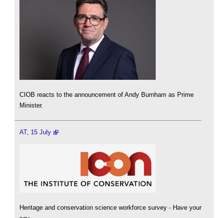
CIOB reacts to the announcement of Andy Burnham as Prime
Minister.
AT, 15 July
Heritage and conservation science workforce survey - Have your