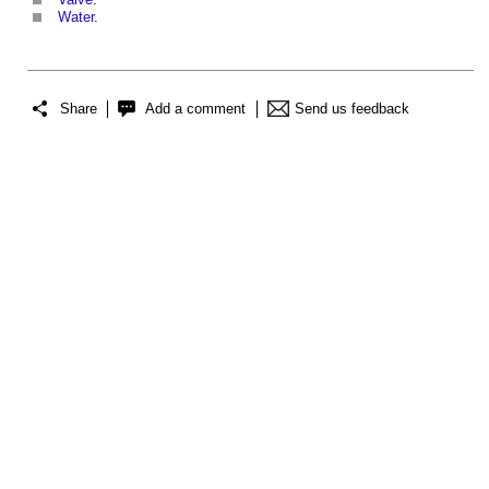
Water
.
Share
Add a comment
Send us feedback