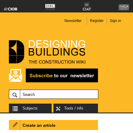
Newsletter
Register
Sign in
Subjects
Tools / info
Create an article