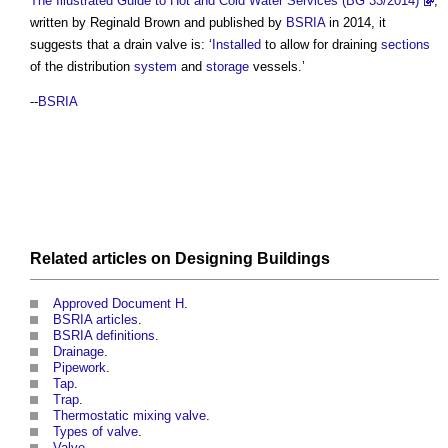
The Illustrated Guide to Hot and Cold Water Services (BG 33/2014)
,
written by Reginald Brown and published by
BSRIA
in 2014, it
suggests that a
drain valve
is: ‘
Installed
to allow for draining
sections
of the distribution
system
and
storage
vessels.’
--
BSRIA
Related articles on
Designing
Buildings
Approved Document H
.
BSRIA articles
.
BSRIA definitions
.
Drainage
.
Pipework
.
Tap
.
Trap
.
Thermostatic mixing valve
.
Types of valve
.
Valve
.