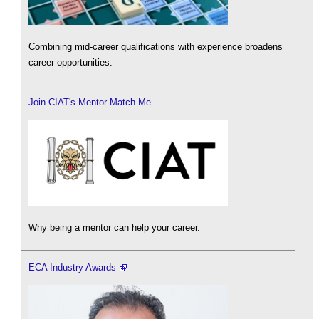
Combining mid-career qualifications with experience broadens
career opportunities.
Join CIAT's Mentor Match Me
Why being a mentor can help your career.
ECA Industry Awards