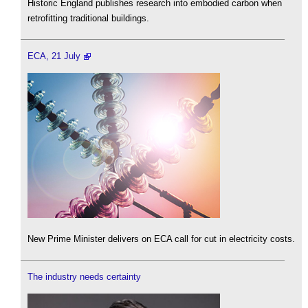
Historic England publishes research into embodied carbon when
retrofitting traditional buildings.
ECA, 21 July
New Prime Minister delivers on ECA call for cut in electricity costs.
The industry needs certainty