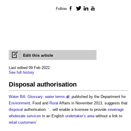
Follow
Facebook
Twitter
LinkedIn
YouTube
Edit this article
Last edited 09 Feb 2022
See full history
Disposal authorisation
Water Bill, Glossary: water terms
, published by the Department for
Environment
, Food and
Rural
Affairs in November 2013, suggests that
disposal
authorisation: ‘…will enable a licensee to provide
sewerage
wholesale
services
in an English
undertaker’s
area
without a link to
retail
customers
’