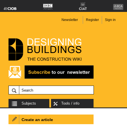
Newsletter
Register
Sign in
Subjects
Tools / info
Create an article