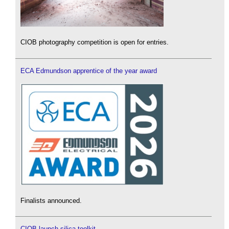
CIOB photography competition is open for entries.
ECA Edmundson apprentice of the year award
Finalists announced.
CIOB launch silica toolkit