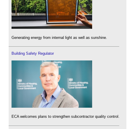
Generating energy from internal light as well as sunshine.
Building Safety Regulator
ECA welcomes plans to strengthen subcontractor quality control.