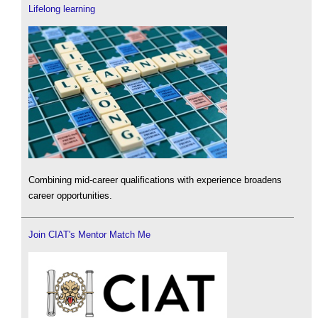
Lifelong learning
Combining mid-career qualifications with experience broadens
career opportunities.
Join CIAT's Mentor Match Me