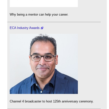
Why being a mentor can help your career.
ECA Industry Awards
Channel 4 broadcaster to host 125th anniversary ceremony.