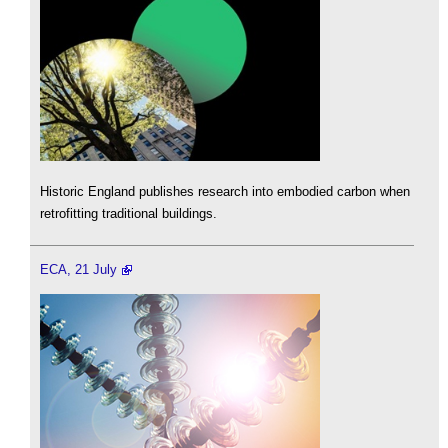
Historic England publishes research into embodied carbon when
retrofitting traditional buildings.
ECA, 21 July