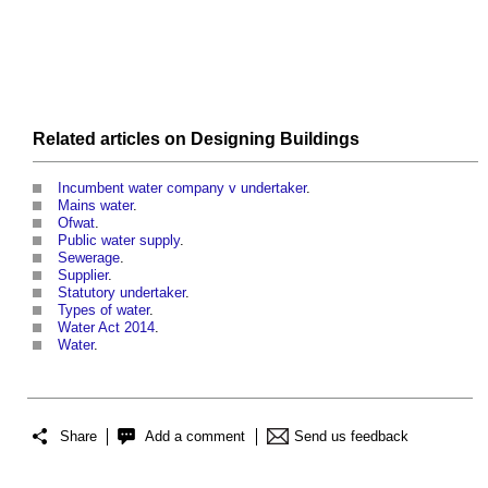
Related articles on
Designing
Buildings
Incumbent water company v undertaker
.
Mains water
.
Ofwat
.
Public water supply
.
Sewerage
.
Supplier
.
Statutory undertaker
.
Types of water
.
Water Act 2014
.
Water
.
Share
Add a comment
Send us feedback