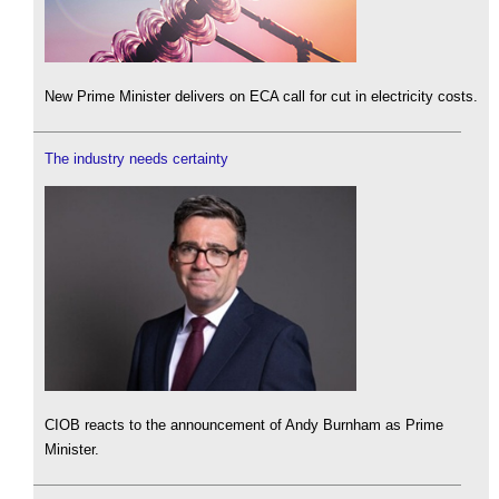
New Prime Minister delivers on ECA call for cut in electricity costs.
The industry needs certainty
CIOB reacts to the announcement of Andy Burnham as Prime
Minister.