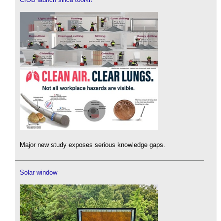
Major new study exposes serious knowledge gaps.
Solar window