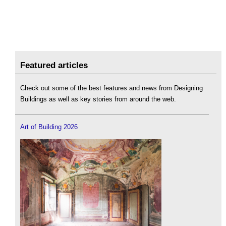
Featured articles
Check out some of the best features and news from Designing
Buildings as well as key stories from around the web.
Art of Building 2026