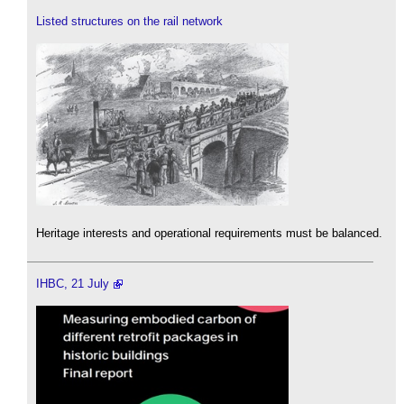
Listed structures on the rail network
Heritage interests and operational requirements must be balanced.
IHBC, 21 July