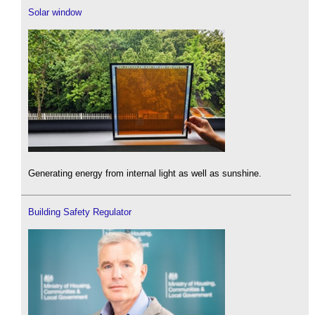
Solar window
Generating energy from internal light as well as sunshine.
Building Safety Regulator