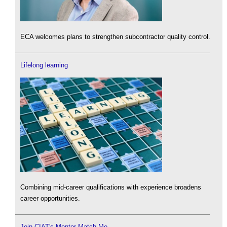
ECA welcomes plans to strengthen subcontractor quality control.
Lifelong learning
Combining mid-career qualifications with experience broadens
career opportunities.
Join CIAT's Mentor Match Me