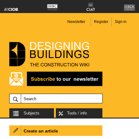
Newsletter
Register
Sign in
Subjects
Tools / info
Create an article