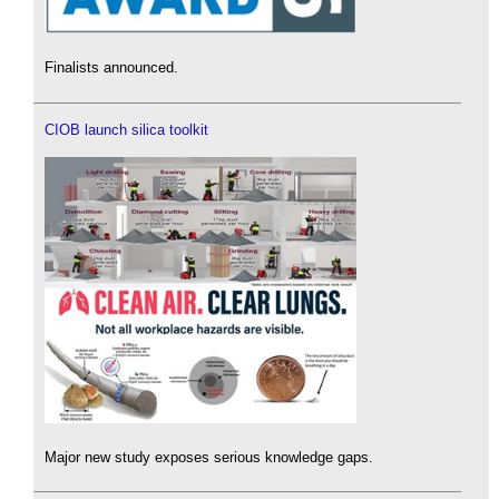
Finalists announced.
CIOB launch silica toolkit
Major new study exposes serious knowledge gaps.