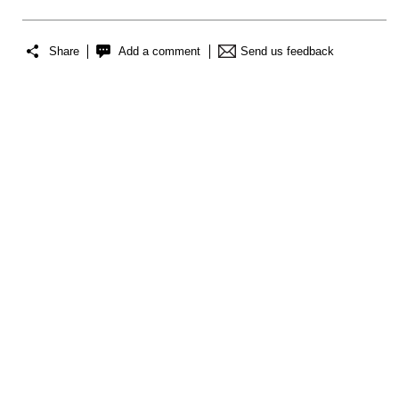
Share
Add a comment
Send us feedback