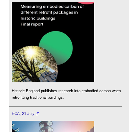
Historic England publishes research into embodied carbon when
retrofitting traditional buildings.
ECA, 21 July