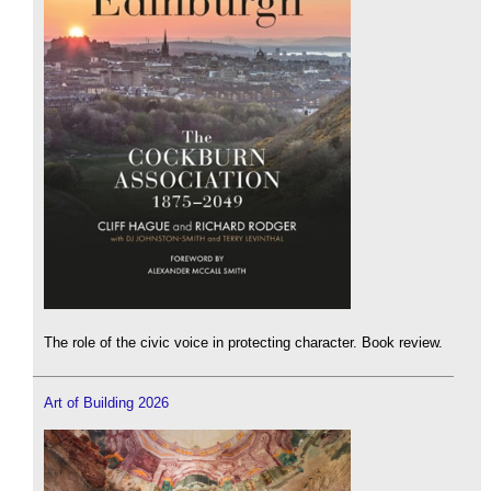
The role of the civic voice in protecting character. Book review.
Art of Building 2026