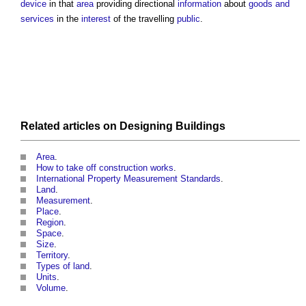
device
in that
area
providing directional
information
about
goods and
services
in the
interest
of the travelling
public
.
Related articles on
Designing
Buildings
Area
.
How to take off construction works
.
International Property Measurement Standards
.
Land
.
Measurement
.
Place
.
Region
.
Space
.
Size
.
Territory
.
Types of land
.
Units
.
Volume
.