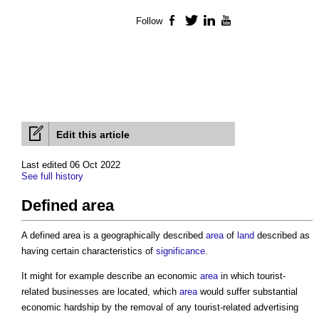
Follow
Facebook
Twitter
LinkedIn
YouTube
Edit this article
Last edited 06 Oct 2022
See full history
Defined area
A
defined area
is a geographically described
area
of
land
described as
having certain characteristics of
significance
.
It might for example describe an economic
area
in which tourist-
related businesses are located, which
area
would suffer substantial
economic hardship by the removal of any tourist-related advertising