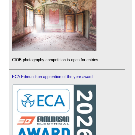
CIOB photography competition is open for entries.
ECA Edmundson apprentice of the year award