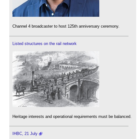
Channel 4 broadcaster to host 125th anniversary ceremony.
Listed structures on the rail network
Heritage interests and operational requirements must be balanced.
IHBC, 21 July