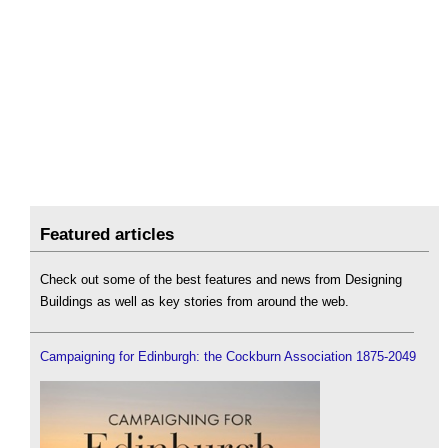
Featured articles
Check out some of the best features and news from Designing
Buildings as well as key stories from around the web.
Campaigning for Edinburgh: the Cockburn Association 1875-2049