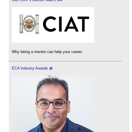
Why being a mentor can help your career.
ECA Industry Awards