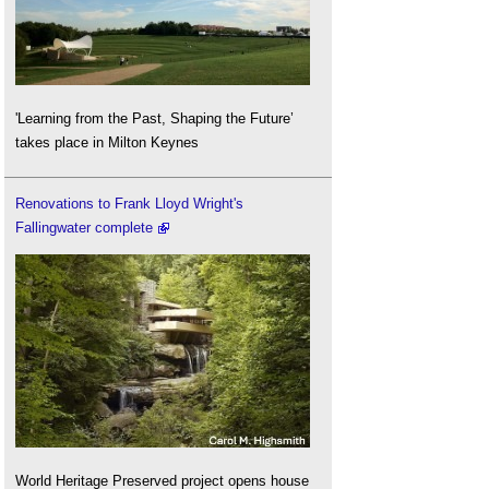
'Learning from the Past, Shaping the Future’
takes place in Milton Keynes
Renovations to Frank Lloyd Wright's
Fallingwater complete
World Heritage Preserved project opens house