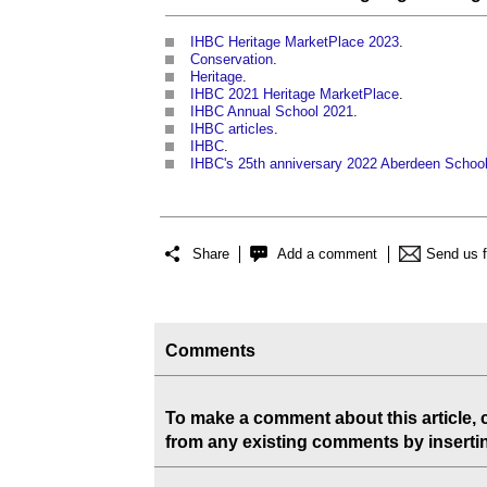
IHBC Heritage MarketPlace 2023
.
Conservation
.
Heritage
.
IHBC 2021 Heritage MarketPlace
.
IHBC Annual School 2021
.
IHBC articles
.
IHBC
.
IHBC's 25th anniversary 2022 Aberdeen Schoo
Share
Add a comment
Send us 
Comments
To make a comment about this article,
from any existing comments by inserting