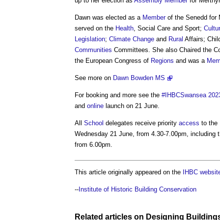
up to her election as
Assembly
Member
for Merthy
Dawn was elected as a
Member
of the Senedd for 
served on the
Health
, Social Care and Sport;
Cultu
Legislation
;
Climate Change
and
Rural
Affairs; Chi
Communities
Committees. She also Chaired the C
the European Congress of
Regions
and was a
Mem
See more on
Dawn Bowden MS
For booking and more see the
#IHBCSwansea 202
and
online
launch on 21 June.
All
School
delegates receive priority
access
to the
Wednesday 21 June, from 4.30-7.00pm, including t
from 6.00pm.
This article originally appeared on the
IHBC websit
--
Institute of Historic Building Conservation
Related articles on
Designing
Building