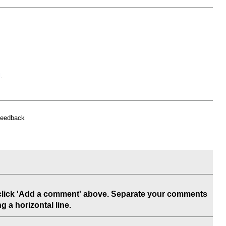
l
.
feedback
 click 'Add a comment' above. Separate your comments
 a horizontal line.