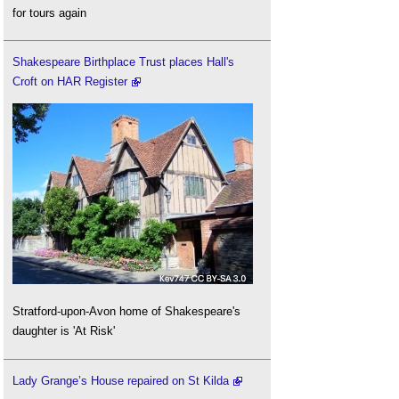
for tours again
Shakespeare Birthplace Trust places Hall's
Croft on HAR Register
Stratford-upon-Avon home of Shakespeare's
daughter is 'At Risk'
Lady Grange’s House repaired on St Kilda