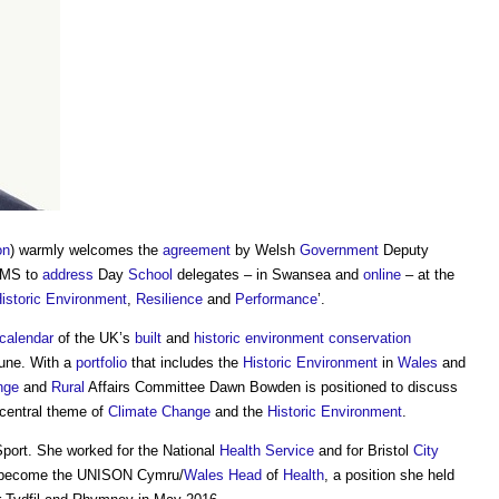
on
) warmly welcomes the
agreement
by Welsh
Government
Deputy
 MS to
address
Day
School
delegates – in Swansea and
online
– at the
istoric Environment
,
Resilience
and
Performance
’.
calendar
of the UK’s
built
and
historic environment
conservation
une. With a
portfolio
that includes the
Historic Environment
in
Wales
and
nge
and
Rural
Affairs Committee Dawn Bowden is positioned to discuss
central theme of
Climate Change
and the
Historic Environment
.
port. She worked for the National
Health
Service
and for Bristol
City
become the UNISON Cymru/
Wales
Head
of
Health
, a position she held