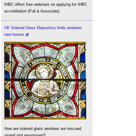
IHBC offers free webinars on applying for IHBC
accreditation (Full & Associate).
UK Stained Glass Repository finds windows
new homes
How are stained glass windows are rescued,
stored and repurposed?