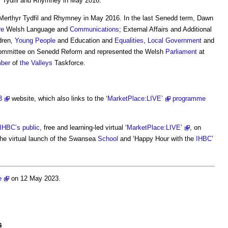
r Tydfil and Rhymney in May 2016.
Merthyr Tydfil and Rhymney in May 2016. In the last Senedd term, Dawn
re
Welsh Language and
Communications
; External Affairs and Additional
ldren,
Young People
and Education and
Equalities
,
Local Government
and
ommittee on Senedd Reform and represented the Welsh
Parliament
at
ber
of
the Valleys
Taskforce.
3
website, which also links to the ‘
MarketPlace:LIVE’
programme
IHBC’s
public
, free and learning-led virtual ‘
MarketPlace:LIVE’
, on
he virtual launch of the Swansea
School
and ‘Happy Hour with the
IHBC
’
e
on 12 May 2023.
s