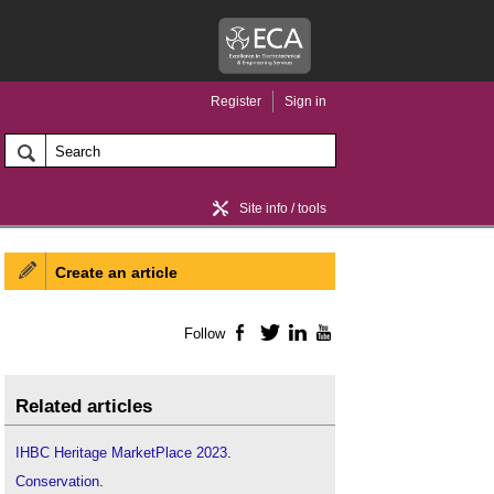
Register
Sign in
Site info / tools
Create an article
Home / news
Follow
Facebook
Twitter
LinkedIn
YouTube
Related articles
IHBC Heritage MarketPlace 2023
.
Conservation
.