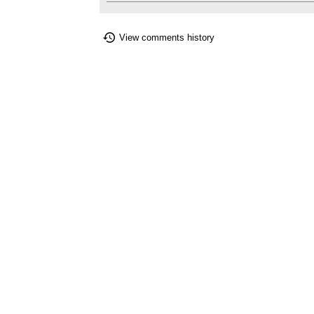
View comments history