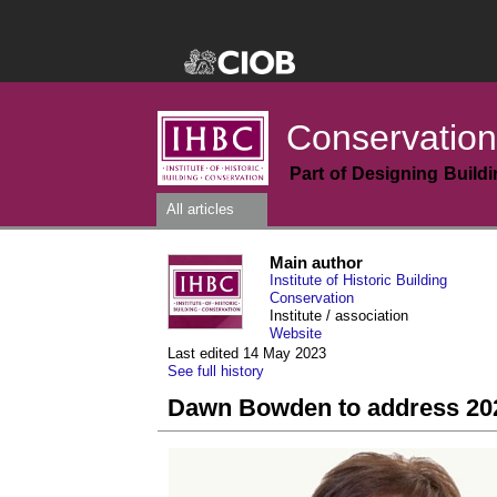
Conservation
Part of Designing Build
All articles
Main author
Institute of Historic Building
Conservation
Institute / association
Website
Last edited 14 May 2023
See full history
Dawn Bowden to address 20