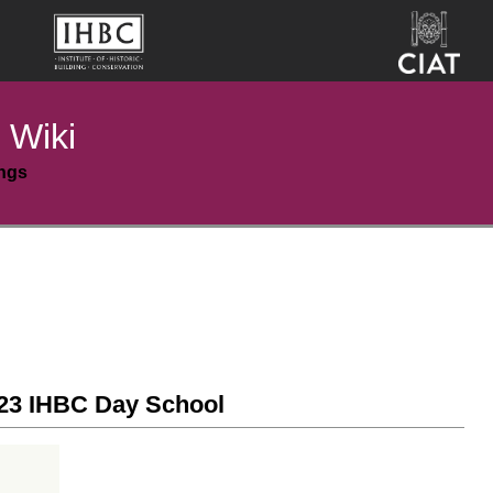
 Wiki
ings
23 IHBC Day School