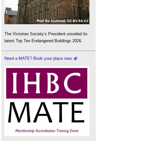
The Victorian Society’s President unveiled its
latest Top Ten Endangered Buildings 2026.
Need a MATE? Book your place now.