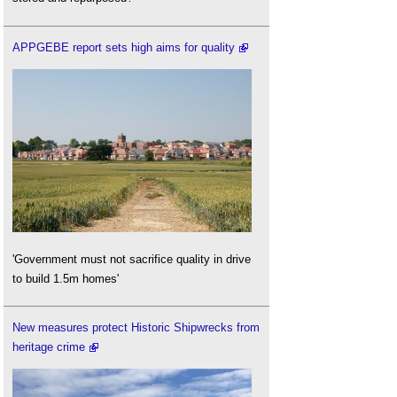
APPGEBE report sets high aims for quality
'Government must not sacrifice quality in drive
to build 1.5m homes'
New measures protect Historic Shipwrecks from
heritage crime