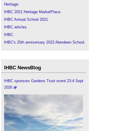
Heritage
.
IHBC 2021 Heritage MarketPlace
.
IHBC Annual School 2021
.
IHBC articles
.
IHBC
.
IHBC's 25th anniversary 2022 Aberdeen School
.
IHBC NewsBlog
IHBC sponsors Gardens Trust event 23-4 Sept
2026