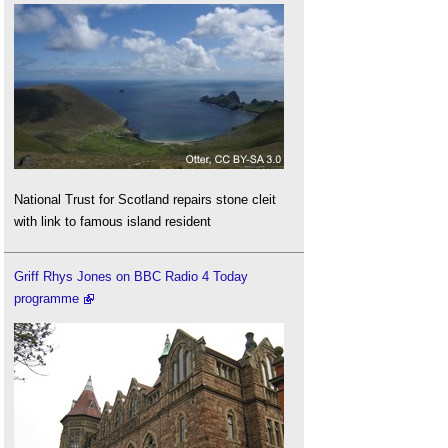
National Trust for Scotland repairs stone cleit
with link to famous island resident
Griff Rhys Jones on BBC Radio 4 Today
programme