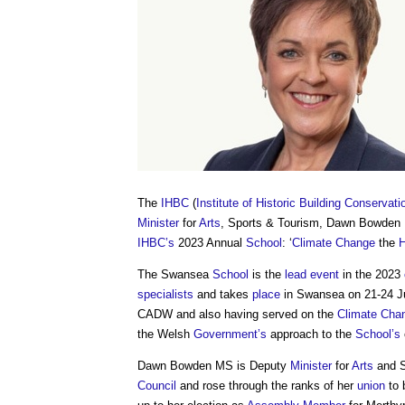
The
IHBC
(
Institute of Historic Building Conservati
Minister
for
Arts
, Sports & Tourism, Dawn Bowden
IHBC’s
2023 Annual
School
: ‘
Climate Change
the
H
The Swansea
School
is the
lead
event
in the 2023
specialists
and takes
place
in Swansea on 21-24 J
CADW and also having served on the
Climate Cha
the Welsh
Government’s
approach to the
School’s
Dawn Bowden MS is Deputy
Minister
for
Arts
and S
Council
and rose through the ranks of her
union
to 