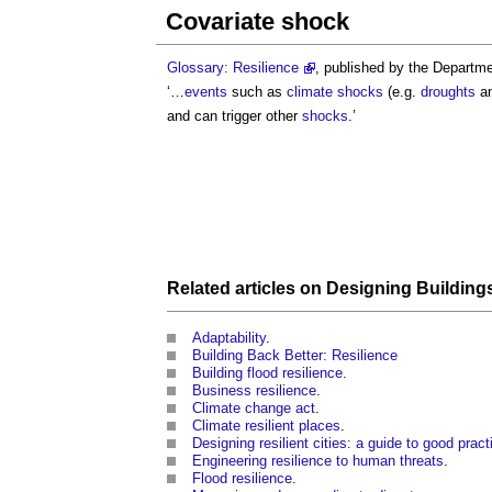
Covariate shock
Glossary: Resilience
, published by the Departme
‘…
events
such as
climate
shocks
(e.g.
droughts
a
and can trigger other
shocks
.’
Related articles on
Designing
Building
Adaptability
.
Building Back Better: Resilience
Building flood resilience
.
Business resilience
.
Climate change act
.
Climate resilient places
.
Designing resilient cities: a guide to good prac
Engineering resilience to human threats
.
Flood resilience
.