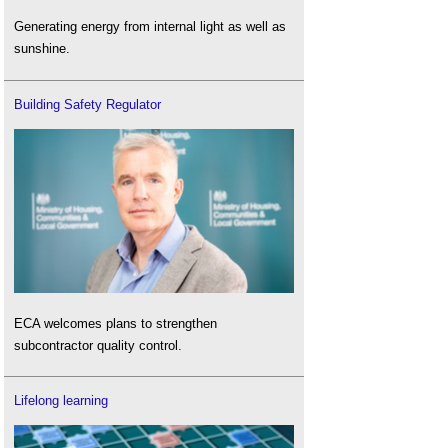
Generating energy from internal light as well as
sunshine.
Building Safety Regulator
ECA welcomes plans to strengthen
subcontractor quality control.
Lifelong learning