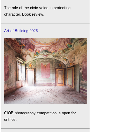
The role of the civic voice in protecting
character. Book review.
Art of Building 2026
CIOB photography competition is open for
entries.