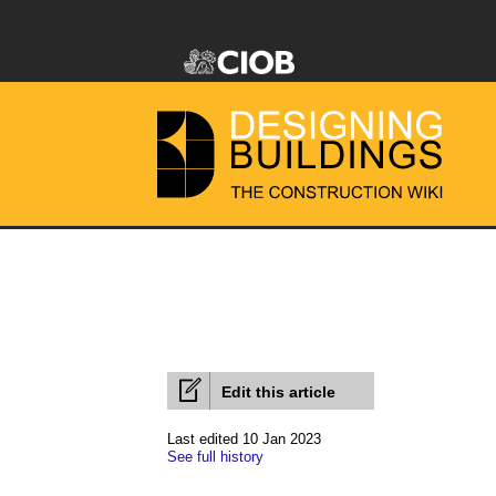
Edit this article
Last edited 10 Jan 2023
See full history