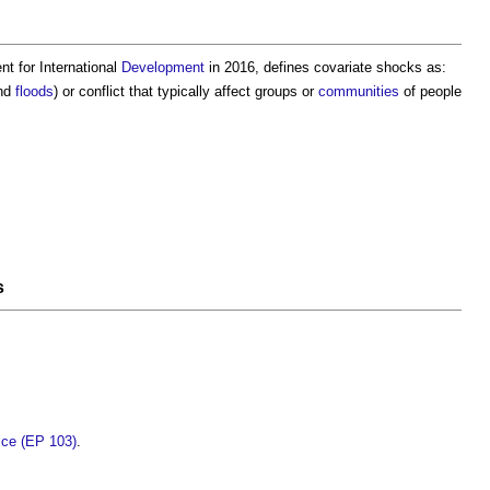
nt for International
Development
in 2016, defines
covariate shocks
as:
nd
floods
) or conflict that typically affect groups or
communities
of people
s
tice (EP 103)
.