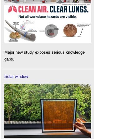
Major new study exposes serious knowledge
gaps.
Solar window