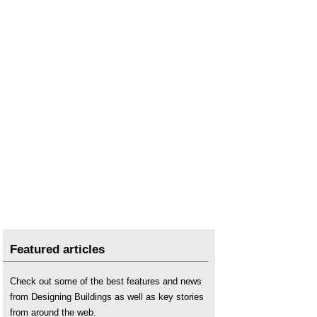
Featured articles
Check out some of the best features and news
from Designing Buildings as well as key stories
from around the web.