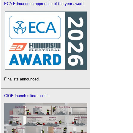
ECA Edmundson apprentice of the year award
Finalists announced.
CIOB launch silica toolkit