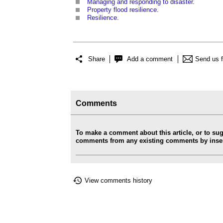
Managing and responding to disaster
.
Property flood resilience
.
Resilience
.
Share
Add a comment
Send us 
Comments
To make a comment about this article, or to su
comments from any existing comments by insert
View comments history