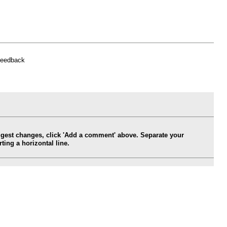
feedback
ggest changes, click 'Add a comment' above. Separate your
ing a horizontal line.