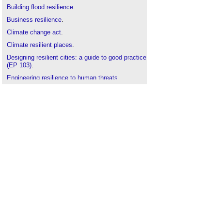
Building flood resilience
.
Business resilience
.
Climate change act
.
Climate resilient places
.
Designing resilient cities: a guide to good practice
(EP 103)
.
Engineering resilience to human threats
.
Flood resilience
.
Managing and responding to disaster
.
Property flood resilience
.
Resilience
.