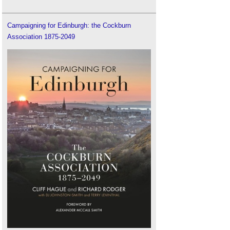
Campaigning for Edinburgh: the Cockburn
Association 1875-2049