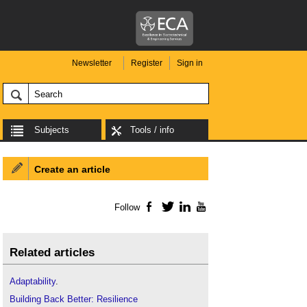
Newsletter
Register
Sign in
Subjects
Tools / info
Create an article
Follow
Facebook
Twitter
LinkedIn
YouTube
Related articles
Adaptability
.
Building Back Better: Resilience