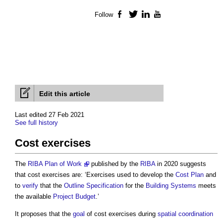
Follow
Facebook
Twitter
LinkedIn
YouTube
Edit this article
Last edited 27 Feb 2021
See full history
Cost exercises
The
RIBA Plan of Work
published by the
RIBA
in 2020 suggests
that
cost exercises
are: ‘Exercises used to develop the
Cost Plan
and
to
verify
that the
Outline Specification
for the
Building Systems
meets
the available
Project Budget
.’
It proposes that the
goal
of
cost exercises
during
spatial coordination