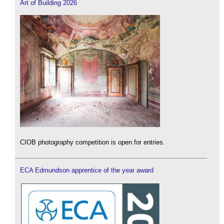
Art of Building 2026
CIOB photography competition is open for entries.
ECA Edmundson apprentice of the year award