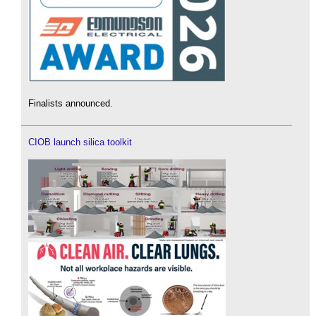
Finalists announced.
CIOB launch silica toolkit