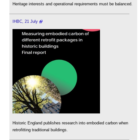
Heritage interests and operational requirements must be balanced.
IHBC, 21 July
Historic England publishes research into embodied carbon when
retrofitting traditional buildings.