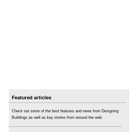
Featured articles
Check out some of the best features and news from Designing
Buildings as well as key stories from around the web.