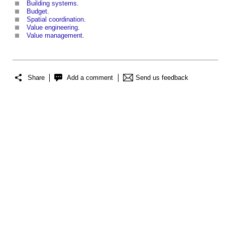
Building systems
.
Budget
.
Spatial coordination
.
Value engineering
.
Value management
.
Share
Add a comment
Send us feedback