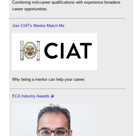
Combining mid-career qualifications with experience broadens
career opportunities.
Join CIAT's Mentor Match Me
Why being a mentor can help your career.
ECA Industry Awards