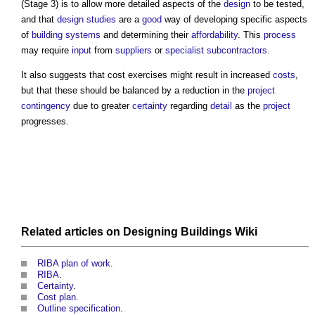
(Stage 3) is to allow more detailed aspects of the
design
to be tested,
and that
design studies
are a
good
way of developing specific aspects
of
building systems
and determining their
affordability
. This
process
may require
input
from
suppliers
or
specialist subcontractors
.
It also suggests that
cost exercises
might result in increased
costs
,
but that these should be balanced by a reduction in the
project
contingency
due to greater
certainty
regarding
detail
as the
project
progresses.
Related articles on
Designing Buildings Wiki
RIBA plan of work
.
RIBA
.
Certainty
.
Cost plan
.
Outline specification
.