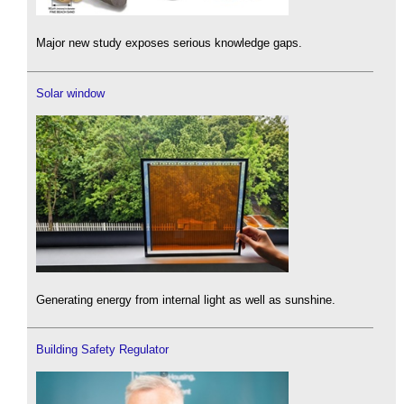
Major new study exposes serious knowledge gaps.
Solar window
Generating energy from internal light as well as sunshine.
Building Safety Regulator