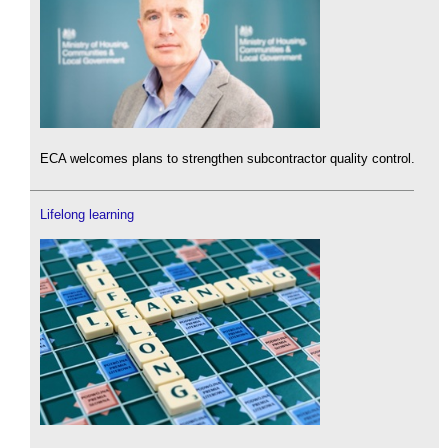
ECA welcomes plans to strengthen subcontractor quality control.
Lifelong learning