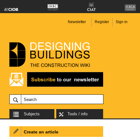
Newsletter
Register
Sign in
Subjects
Tools / info
Create an article