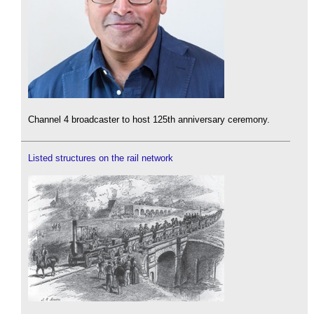
Channel 4 broadcaster to host 125th anniversary ceremony.
Listed structures on the rail network