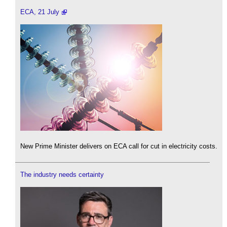
ECA, 21 July
New Prime Minister delivers on ECA call for cut in electricity costs.
The industry needs certainty