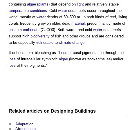
containing
algae
(
plants
) that depend on
light
and relatively stable
temperature
conditions
. Cold-
water
coral reefs
occur throughout the
world, mostly at
water
depths of 50–500 m. In both kinds of reef, living
corals frequently grow on older, dead
material
, predominantly made of
calcium carbonate
(CaCO3). Both warm- and cold-
water
coral reefs
support high
biodiversity
of fish and other groups and are considered
to be especially
vulnerable
to
climate change
.’
It defines coral bleaching as: ‘
Loss
of coral pigmentation through the
loss
of intracellular symbiotic
algae
(known as zooxanthellae) and/or
loss
of their pigments.’
Related articles on
Designing
Buildings
Adaptation
.
Atmosphere
.