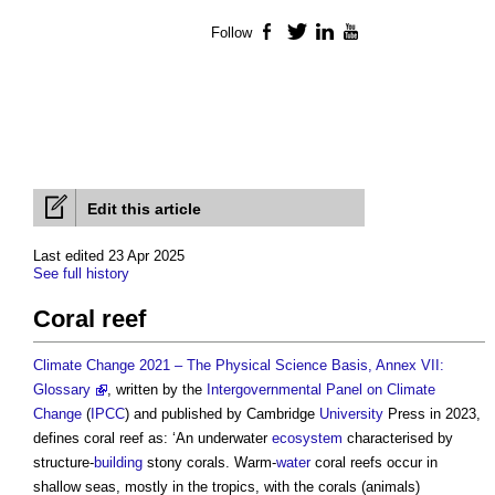
Follow
Facebook
Twitter
LinkedIn
YouTube
Edit this article
Last edited 23 Apr 2025
See full history
Coral reef
Climate Change 2021 – The Physical Science Basis, Annex VII:
Glossary
, written by the
Intergovernmental Panel on Climate
Change
(
IPCC
) and published by Cambridge
University
Press in 2023,
defines
coral reef
as: ‘An underwater
ecosystem
characterised by
structure-
building
stony corals. Warm-
water
coral reefs
occur in
shallow seas, mostly in the tropics, with the corals (animals)