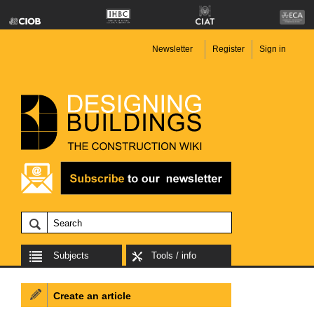
Newsletter
Register
Sign in
Subjects
Tools / info
Create an article