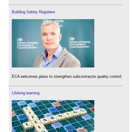
Building Safety Regulator
ECA welcomes plans to strengthen subcontractor quality control.
Lifelong learning