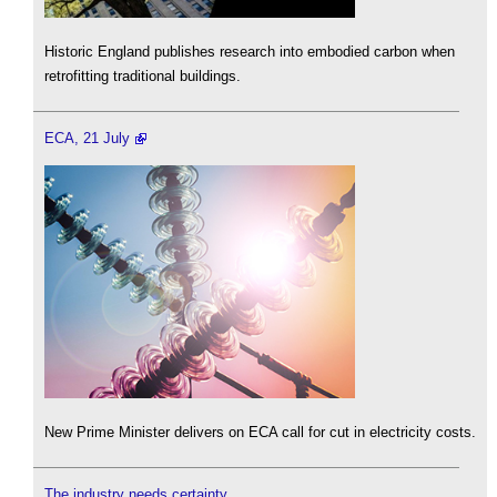
Historic England publishes research into embodied carbon when
retrofitting traditional buildings.
ECA, 21 July
New Prime Minister delivers on ECA call for cut in electricity costs.
The industry needs certainty