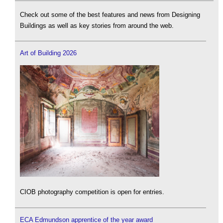
Check out some of the best features and news from Designing
Buildings as well as key stories from around the web.
Art of Building 2026
CIOB photography competition is open for entries.
ECA Edmundson apprentice of the year award