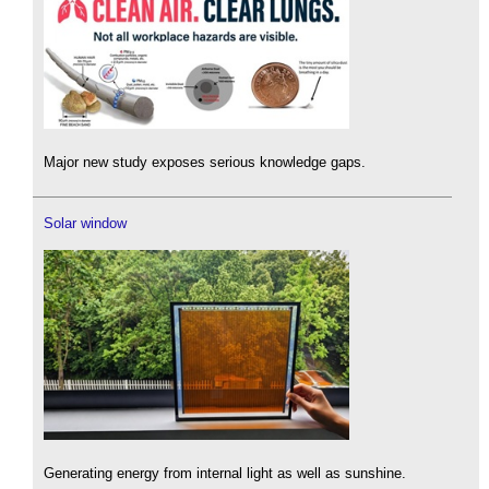
Major new study exposes serious knowledge gaps.
Solar window
Generating energy from internal light as well as sunshine.