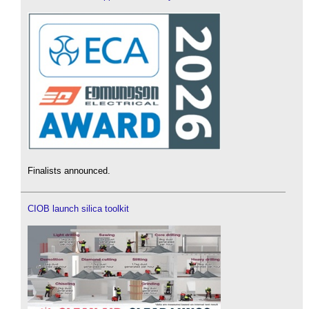
Finalists announced.
CIOB launch silica toolkit