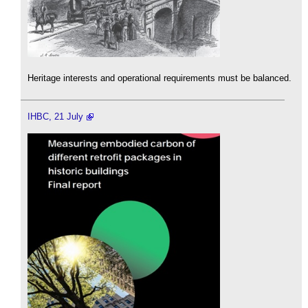
Heritage interests and operational requirements must be balanced.
IHBC, 21 July