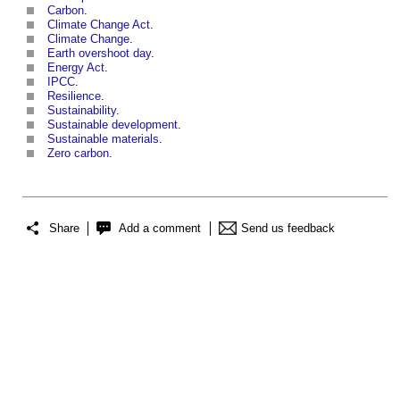
Carbon
.
Climate Change Act
.
Climate Change
.
Earth overshoot day
.
Energy Act
.
IPCC
.
Resilience
.
Sustainability
.
Sustainable development
.
Sustainable materials
.
Zero carbon
.
Share
Add a comment
Send us feedback