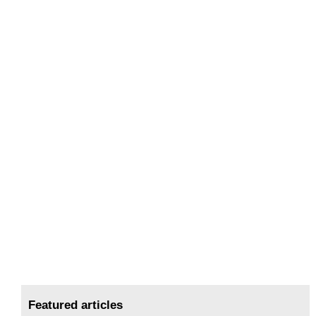
Featured articles