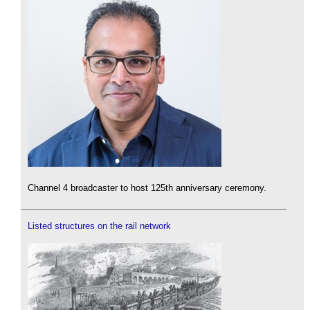
Channel 4 broadcaster to host 125th anniversary ceremony.
Listed structures on the rail network