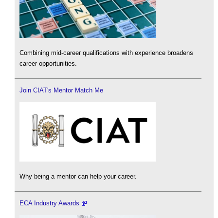
Combining mid-career qualifications with experience broadens
career opportunities.
Join CIAT's Mentor Match Me
Why being a mentor can help your career.
ECA Industry Awards