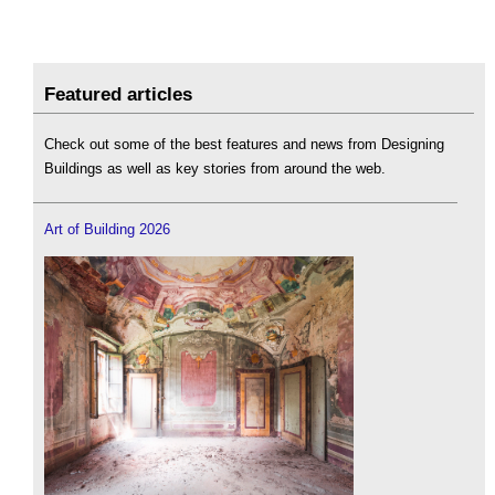
Featured articles
Check out some of the best features and news from Designing
Buildings as well as key stories from around the web.
Art of Building 2026