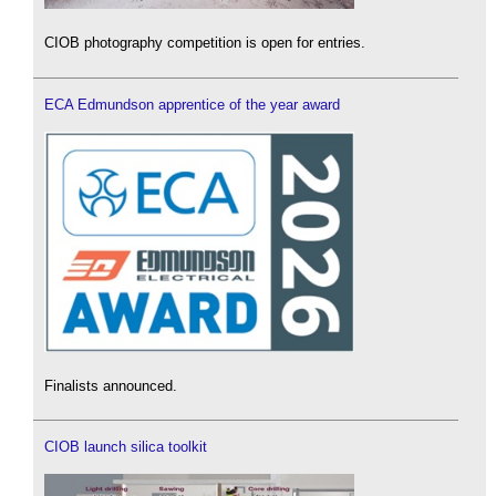
CIOB photography competition is open for entries.
ECA Edmundson apprentice of the year award
Finalists announced.
CIOB launch silica toolkit