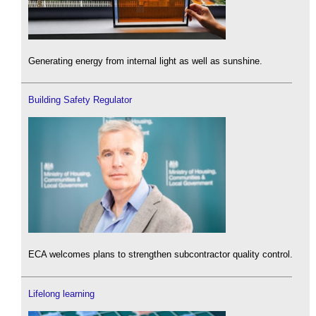
Generating energy from internal light as well as sunshine.
Building Safety Regulator
ECA welcomes plans to strengthen subcontractor quality control.
Lifelong learning