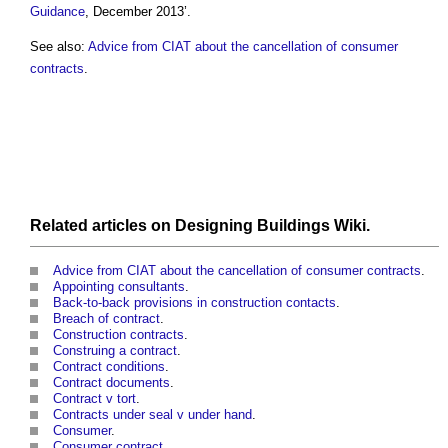
Guidance
, December 2013’.
See also:
Advice from CIAT about the cancellation of consumer
contracts
.
Related articles on
Designing Buildings Wiki
.
Advice from CIAT about the cancellation of consumer contracts
.
Appointing consultants
.
Back-to-back provisions in construction contacts
.
Breach of contract
.
Construction contracts
.
Construing a contract
.
Contract conditions
.
Contract documents
.
Contract v tort
.
Contracts under seal v under hand
.
Consumer
.
Consumer contract
.