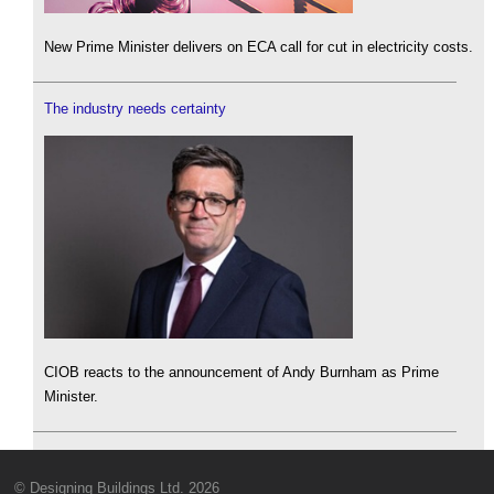
New Prime Minister delivers on ECA call for cut in electricity costs.
The industry needs certainty
CIOB reacts to the announcement of Andy Burnham as Prime
Minister.
© Designing Buildings Ltd. 2026