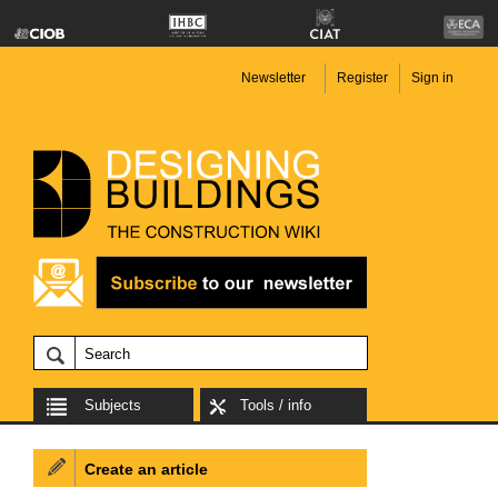
Newsletter
Register
Sign in
Subjects
Tools / info
Create an article