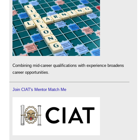
Combining mid-career qualifications with experience broadens
career opportunities.
Join CIAT's Mentor Match Me