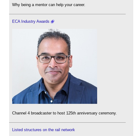
Why being a mentor can help your career.
ECA Industry Awards
Channel 4 broadcaster to host 125th anniversary ceremony.
Listed structures on the rail network