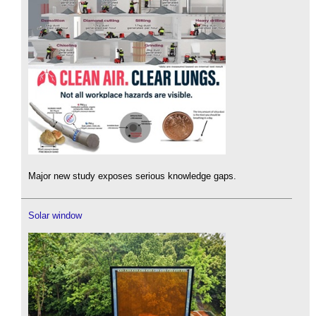
Major new study exposes serious knowledge gaps.
Solar window