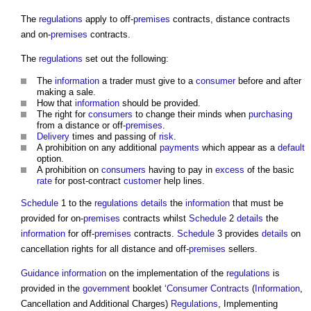
The
regulations
apply to off-
premises
contracts, distance contracts
and on-
premises
contracts.
The
regulations
set out the following:
The
information
a trader must give to a
consumer
before and after
making a sale.
How that
information
should be provided.
The right for
consumers
to change their minds when
purchasing
from a distance or off-
premises
.
Delivery
times and passing of
risk
.
A prohibition on any additional
payments
which appear as a
default
option.
A prohibition on
consumers
having to pay in
excess
of the basic
rate
for post-contract
customer
help lines.
Schedule
1 to the
regulations
details
the
information
that must be
provided for on-
premises
contracts whilst
Schedule
2
details
the
information
for off-
premises
contracts.
Schedule
3 provides
details
on
cancellation rights for all distance and off-
premises
sellers.
Guidance
information
on the implementation of the
regulations
is
provided in the
government
booklet ‘
Consumer Contracts
(
Information
,
Cancellation and Additional Charges)
Regulations
, Implementing