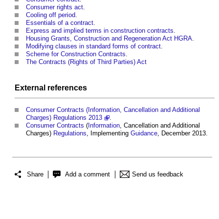
Consumer rights act
.
Cooling off period
.
Essentials of a contract
.
Express and implied terms in construction contracts
.
Housing Grants, Construction and Regeneration Act HGRA
.
Modifying clauses in standard forms of contract
.
Scheme for Construction Contracts
.
The Contracts (Rights of Third Parties) Act
External references
Consumer Contracts (Information, Cancellation and Additional
Charges) Regulations 2013
.
Consumer Contracts
(
Information
, Cancellation and Additional
Charges)
Regulations
, Implementing
Guidance
, December 2013.
Share
Add a comment
Send us feedback