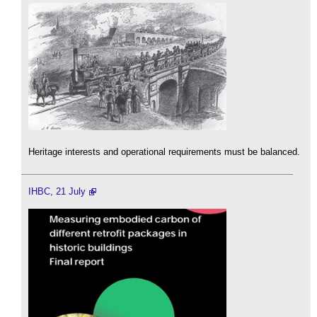
Heritage interests and operational requirements must be balanced.
IHBC, 21 July