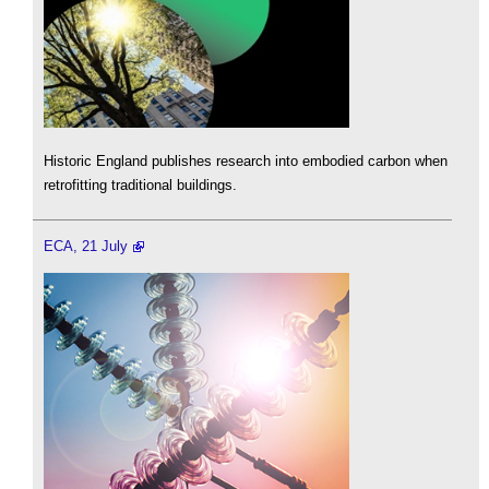
Historic England publishes research into embodied carbon when
retrofitting traditional buildings.
ECA, 21 July