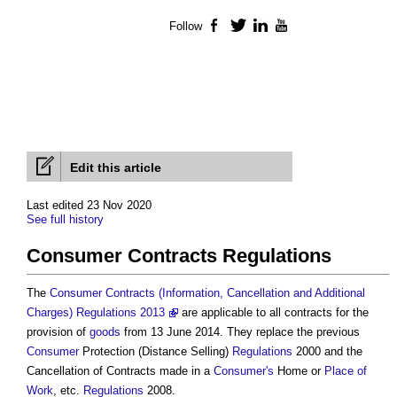
Follow
Facebook
Twitter
LinkedIn
YouTube
Edit this article
Last edited 23 Nov 2020
See full history
Consumer Contracts Regulations
The
Consumer Contracts (Information, Cancellation and Additional
Charges) Regulations 2013
are applicable to all contracts for the
provision of
goods
from 13 June 2014. They replace the previous
Consumer
Protection (Distance Selling)
Regulations
2000 and the
Cancellation of Contracts made in a
Consumer's
Home or
Place of
Work
, etc.
Regulations
2008.