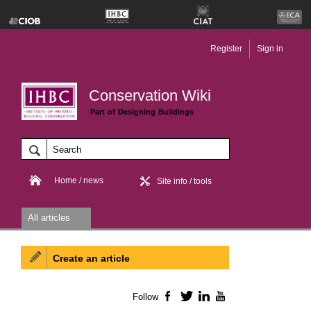
Register
Sign in
Conservation Wiki
Part of Designing Buildings
Home / news
Site info / tools
All articles
Create an article
Follow
Facebook
Twitter
LinkedIn
YouTube