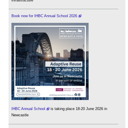
infrastructure
Book now for IHBC Annual School 2026
IHBC Annual School
is taking place 18-20 June 2026 in
Newcastle