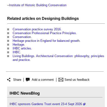
--
Institute of Historic Building Conservation
Related articles on
Designing
Buildings
Conservation practice survey 2016
.
Conservation Professional Practice Principles
.
Conservation
.
Heritage practice in England for balanced growth
.
Heritage
.
IHBC articles
.
IHBC
.
Living Buildings. Architectural Conservation: philosophy, principles
and practice
.
Share
Add a comment
Send us feedback
IHBC NewsBlog
IHBC sponsors Gardens Trust event 23-4 Sept 2026