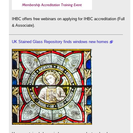
IHBC offers free webinars on applying for IHBC accreditation (Full
& Associate).
UK Stained Glass Repository finds windows new homes