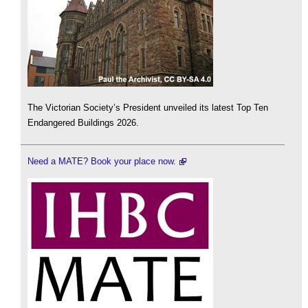
The Victorian Society’s President unveiled its latest Top Ten
Endangered Buildings 2026.
Need a MATE? Book your place now.