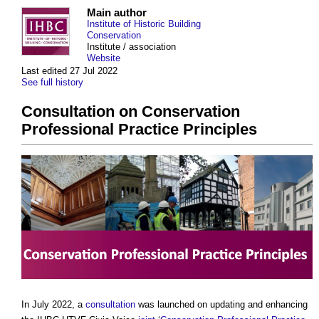
Main author
Institute of Historic Building
Conservation
Institute / association
Website
Last edited 27 Jul 2022
See full history
Consultation on Conservation
Professional Practice Principles
In July 2022, a
consultation
was launched on updating and enhancing