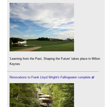
'Learning from the Past, Shaping the Future’ takes place in Milton
Keynes
Renovations to Frank Lloyd Wright's Fallingwater complete