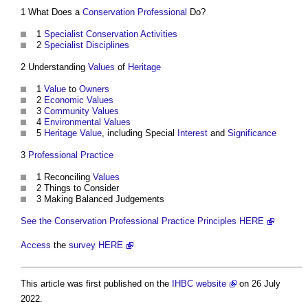
1 What Does a
Conservation
Professional
Do?
1
Specialist
Conservation
Activities
2
Specialist
Disciplines
2 Understanding
Values
of
Heritage
1
Value
to
Owners
2
Economic Values
3
Community
Values
4
Environmental Values
5
Heritage Value
, including Special
Interest
and
Significance
3
Professional Practice
1 Reconciling
Values
2 Things to Consider
3 Making Balanced Judgements
See the Conservation Professional Practice Principles HERE
Access
the
survey
HERE
This article was first published on the
IHBC website
on 26 July
2022.