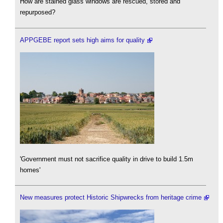
How are stained glass windows are rescued, stored and
repurposed?
APPGEBE report sets high aims for quality
'Government must not sacrifice quality in drive to build 1.5m
homes'
New measures protect Historic Shipwrecks from heritage crime