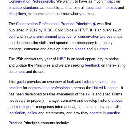
Conservation
Professionals
. We want it to have as much
impact
on
practice
standards
as possible, and across all
specialist
interests
and
disciplines
, so please do let us know what you think
The
Conservation Professional Practice Principles
was first
published in 2017 by
IHBC
, Civic Voice & HTVF. It is an overview of
built
and
historic environment
practice
for
conservation
professionals
and describes the
skills
and specialisms necessary to properly
manage, conserve and develop historic
places
and
buildings
.
The 25th anniversary year of
IHBC
is an ideal opportunity to revise
and update the Principles and we are seeking
feedback
on the existing
document
and its use.
This
guide
provides an overview of
built
and
historic environment
practice
for
conservation
professionals
across the
United Kingdom
. It
has been developed to raise awareness of the
skills
and specialisms
necessary to properly manage, conserve and develop historic
places
and
buildings
. It recognises international, national and devolved UK
legislation
,
policy
and statements, and how they
operate
in
practice
.
Practice
Principles contents include: