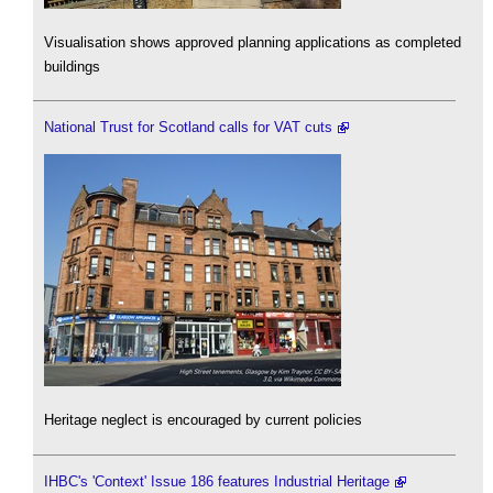
Visualisation shows approved planning applications as completed
buildings
National Trust for Scotland calls for VAT cuts
Heritage neglect is encouraged by current policies
IHBC's 'Context' Issue 186 features Industrial Heritage