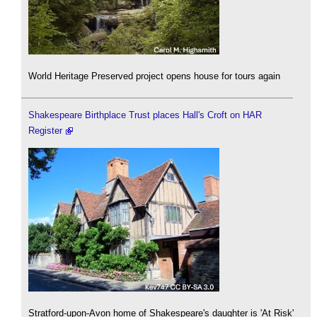
World Heritage Preserved project opens house for tours again
Shakespeare Birthplace Trust places Hall's Croft on HAR
Register
Stratford-upon-Avon home of Shakespeare's daughter is 'At Risk'