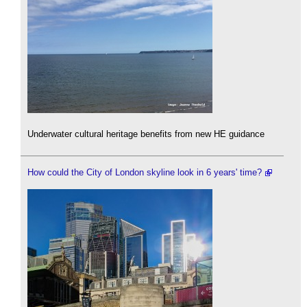
Underwater cultural heritage benefits from new HE guidance
How could the City of London skyline look in 6 years' time?