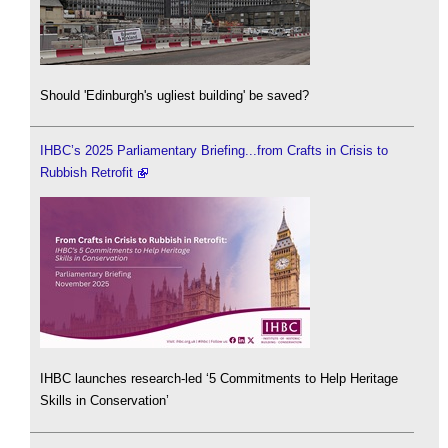
Should 'Edinburgh's ugliest building' be saved?
IHBC’s 2025 Parliamentary Briefing...from Crafts in Crisis to
Rubbish Retrofit
IHBC launches research-led ‘5 Commitments to Help Heritage
Skills in Conservation’