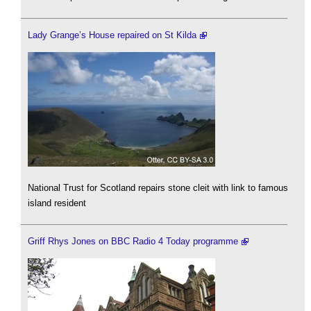
Lady Grange’s House repaired on St Kilda
National Trust for Scotland repairs stone cleit with link to famous
island resident
Griff Rhys Jones on BBC Radio 4 Today programme