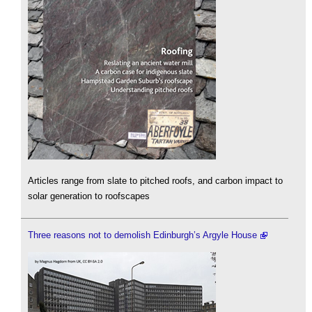
Articles range from slate to pitched roofs, and carbon impact to
solar generation to roofscapes
Three reasons not to demolish Edinburgh’s Argyle House