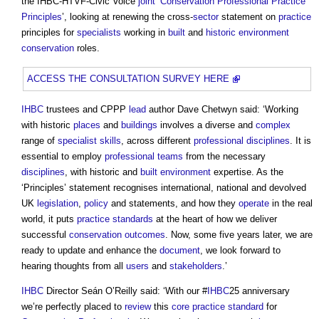
the IHBC-HTVF-Civic Voice
joint
‘
Conservation Professional Practice
Principles
’, looking at renewing the cross-
sector
statement on
practice
principles for
specialists
working in
built
and
historic environment
conservation
roles.
ACCESS THE CONSULTATION SURVEY HERE
IHBC
trustees and CPPP
lead
author Dave Chetwyn said: ‘Working
with historic
places
and
buildings
involves a diverse and
complex
range of
specialist
skills
, across different
professional
disciplines
. It is
essential to employ
professional teams
from the necessary
disciplines
, with historic and
built environment
expertise. As the
‘Principles’ statement recognises international, national and devolved
UK
legislation
,
policy
and statements, and how they
operate
in the real
world, it puts
practice
standards
at the heart of how we deliver
successful
conservation
outcomes
. Now, some five years later, we are
ready to update and enhance the
document
, we look forward to
hearing thoughts from all
users
and
stakeholders
.’
IHBC
Director Seán O’Reilly said: ‘With our #
IHBC
25 anniversary
we’re perfectly placed to
review
this
core
practice
standard
for