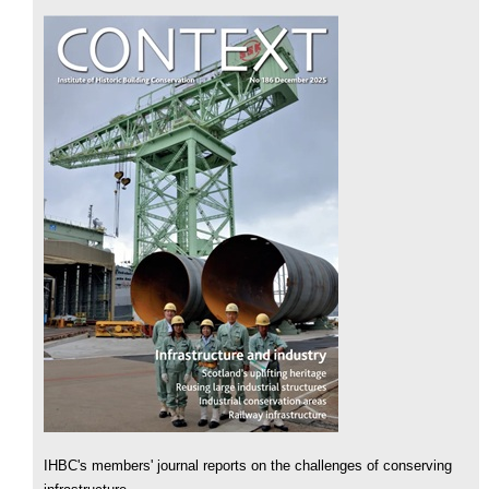
IHBC's members' journal reports on the challenges of conserving