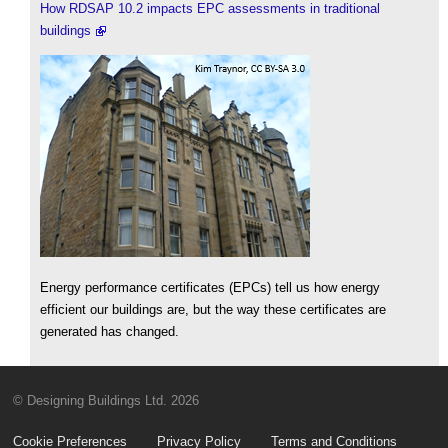
How RDSAP 10.2 impacts EPC assessments in traditional
buildings
Energy performance certificates (EPCs) tell us how energy
efficient our buildings are, but the way these certificates are
generated has changed.
© Designing Buildings Ltd. 2026
Cookie Preferences
Privacy Policy
Terms and Conditions