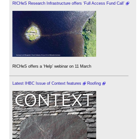
RICHeS Research Infrastructure offers ‘Full Access Fund Call’
RICHeS offers a ‘Help’ webinar on 11 March
Latest IHBC Issue of Context features
Roofing