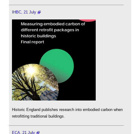
IHBC, 21 July
Historic England publishes research into embodied carbon when
retrofitting traditional buildings.
ECA, 21 July