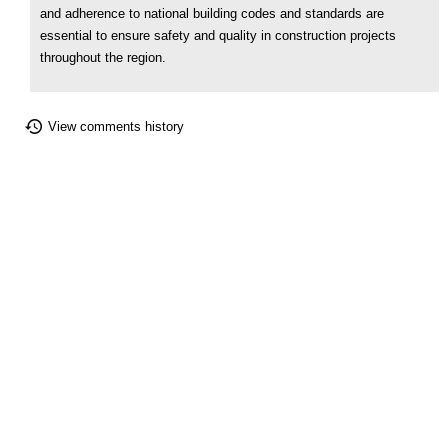
and adherence to national building codes and standards are
essential to ensure safety and quality in construction projects
throughout the region.
View comments history