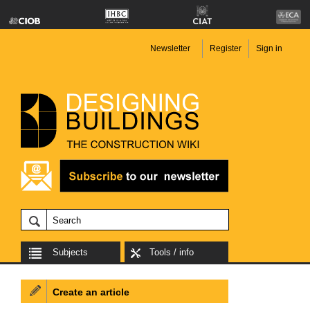
Newsletter
Register
Sign in
Subjects
Tools / info
Create an article