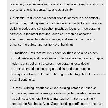
is a widely used renewable material in Southeast Asian construction
due to its strength, versatility, and availability.
4. Seismic Resilience: Southeast Asia is located in a seismically
active zone, making seismic resilience an important consideration.
Building codes and construction practices focus on incorporating
earthquake-resistant features, such as reinforced concrete
structures, proper foundation design, and seismic dampers, to
enhance the safety and resilience of buildings.
5. Traditional Architectural Influence: Southeast Asia has a rich
cultural heritage, and traditional architectural elements often inspire
modern construction strategies. Incorporating local design
aesthetics, traditional building materials, and construction
techniques not only celebrates the region's heritage but also ensures
cultural continuity.
6. Green Building Practices: Green building practices, such as
incorporating renewable energy systems (solar panels), rainwater
harvesting, and efficient waste management, are increasingly
embraced in Southeast Asia. Green building certifications, such as