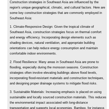
Construction strategies in Southeast Asia are influenced by the
region's unique geographical, climatic, and cultural factors. Here are
some key construction strategies that are commonly employed in
Southeast Asia:
1. Climate-Responsive Design: Given the tropical climate of
Southeast Asia, construction strategies focus on thermal comfort
and energy efficiency. Incorporating design elements such as
shading devices, natural ventilation, and appropriate building
orientations can help reduce energy consumption and maintain
comfortable indoor environments.
2. Flood Resilience: Many areas in Southeast Asia are prone to
flooding, especially during the monsoon seasons. Construction
strategies often involve elevating buildings above flood levels,
incorporating flood-resistant materials and construction techniques,
and designing proper drainage systems to mitigate flood risks.
3. Sustainable Materials: Increasing emphasis is placed on using
sustainable and locally sourced construction materials. This reduces
the environmental impact associated with long-distance
transportation and supports local economies. Bamboo, for instance,