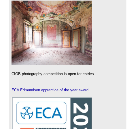
CIOB photography competition is open for entries.
ECA Edmundson apprentice of the year award