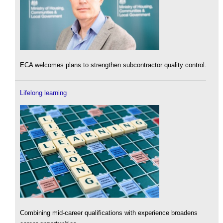
ECA welcomes plans to strengthen subcontractor quality control.
Lifelong learning
Combining mid-career qualifications with experience broadens