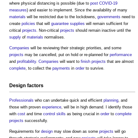
where physical distancing is possible (due to
post
COVID-19
measures
) and easier to implement. Since the availability of many
materials
will be restricted due to the lockdowns,
governments
need to
create
policies
that will
guarantee
supplies
will remain sufficient for
critical
projects
. Non-critical
projects
should remain inactive until the
supply
of
materials
normalises.
Companies
will be reviewing their strategic priorities, and some
projects
may be cancelled, put on hold or re-planned for
performance
and
profitability
.
Companies
will want to
finish
projects
that are almost
complete
, to collect the
payments
in
order
to survive.
Design
factors
Professionals
who can undertake quick and efficient
planning
, and
those with proven
experience
, will be in high demand. I identify those
with
cost
and time
control
skills
as being crucial in
order
to
complete
projects
successfully.
Requirements for
design
may slow down as some
projects
will go