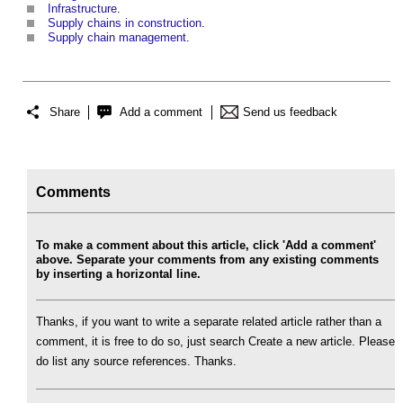
Infrastructure
.
Supply chains in construction
.
Supply chain management
.
Share
Add a comment
Send us feedback
Comments
To make a comment about this article, click 'Add a comment'
above. Separate your comments from any existing comments
by inserting a horizontal line.
Thanks, if you want to write a separate related article rather than a
comment, it is free to do so, just search Create a new article. Please
do list any source references. Thanks.