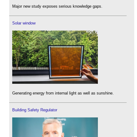
Major new study exposes serious knowledge gaps.
Solar window
Generating energy from internal light as well as sunshine.
Building Safety Regulator