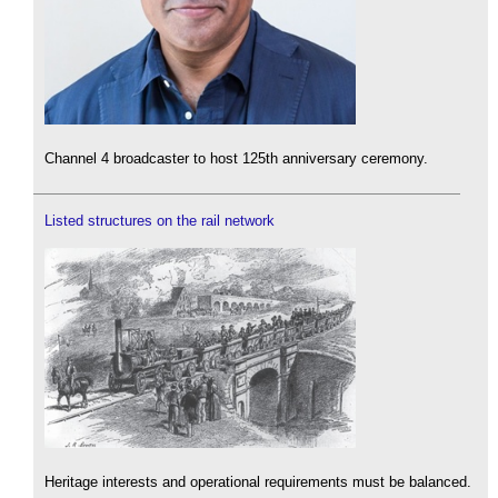
Channel 4 broadcaster to host 125th anniversary ceremony.
Listed structures on the rail network
Heritage interests and operational requirements must be balanced.