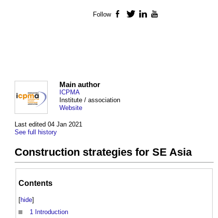
Follow
Facebook
Twitter
LinkedIn
YouTube
Main author
ICPMA
Institute / association
Website
Last edited 04 Jan 2021
See full history
Construction strategies for SE Asia
Contents
[
hide
]
1
Introduction