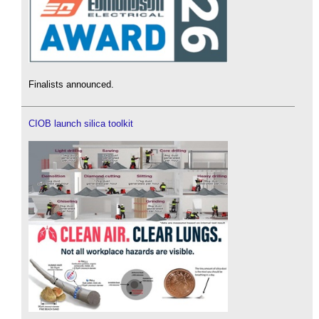
Finalists announced.
CIOB launch silica toolkit