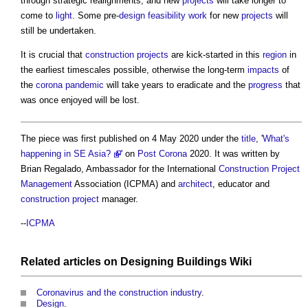
through strategic realignments; and new
projects
will take longer to
come to
light
. Some pre-
design
feasibility
work
for new
projects
will
still be undertaken.
It is crucial that
construction projects
are kick-started in this
region
in
the earliest timescales possible, otherwise the long-term
impacts
of
the
corona
pandemic
will take years to eradicate and the
progress
that
was once enjoyed will be lost.
The piece was first published on 4 May 2020 under the
title
, '
What's
happening in SE Asia?
' on
Post
Corona
2020. It was written by
Brian Regalado, Ambassador for the International
Construction Project
Management
Association (ICPMA) and
architect
, educator and
construction project
manager.
--
ICPMA
Related articles on
Designing Buildings Wiki
Coronavirus and the construction industry
.
Design
.