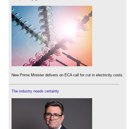
New Prime Minister delivers on ECA call for cut in electricity costs.
The industry needs certainty