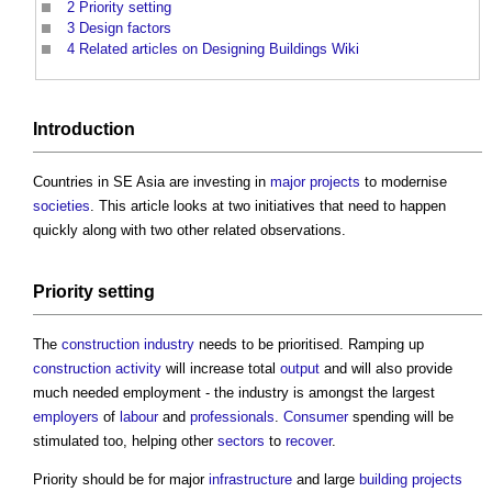
2
Priority setting
3
Design factors
4
Related articles on Designing Buildings Wiki
Introduction
Countries in SE Asia are investing in
major projects
to modernise
societies
. This article looks at two initiatives that need to happen
quickly along with two other related observations.
Priority
setting
The
construction industry
needs to be prioritised. Ramping up
construction activity
will increase total
output
and will also provide
much needed employment - the industry is amongst the largest
employers
of
labour
and
professionals
.
Consumer
spending will be
stimulated too, helping other
sectors
to
recover
.
Priority should be for major
infrastructure
and large
building projects