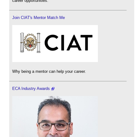
career opportunities.
Join CIAT's Mentor Match Me
Why being a mentor can help your career.
ECA Industry Awards