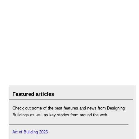
Featured articles
Check out some of the best features and news from Designing
Buildings as well as key stories from around the web.
Art of Building 2026