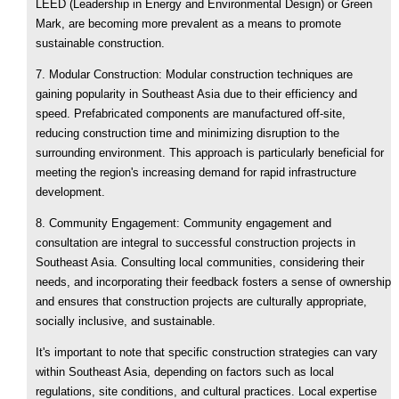
LEED (Leadership in Energy and Environmental Design) or Green
Mark, are becoming more prevalent as a means to promote
sustainable construction.
7. Modular Construction: Modular construction techniques are
gaining popularity in Southeast Asia due to their efficiency and
speed. Prefabricated components are manufactured off-site,
reducing construction time and minimizing disruption to the
surrounding environment. This approach is particularly beneficial for
meeting the region's increasing demand for rapid infrastructure
development.
8. Community Engagement: Community engagement and
consultation are integral to successful construction projects in
Southeast Asia. Consulting local communities, considering their
needs, and incorporating their feedback fosters a sense of ownership
and ensures that construction projects are culturally appropriate,
socially inclusive, and sustainable.
It's important to note that specific construction strategies can vary
within Southeast Asia, depending on factors such as local
regulations, site conditions, and cultural practices. Local expertise