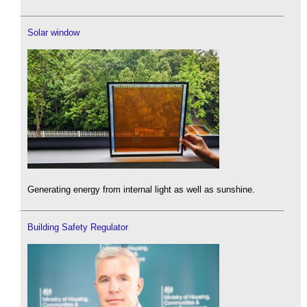
Solar window
Generating energy from internal light as well as sunshine.
Building Safety Regulator