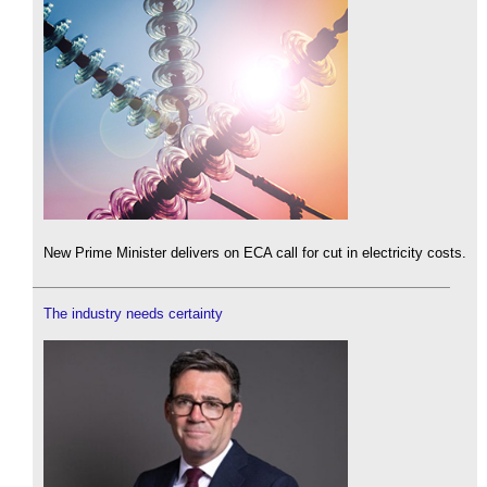
New Prime Minister delivers on ECA call for cut in electricity costs.
The industry needs certainty