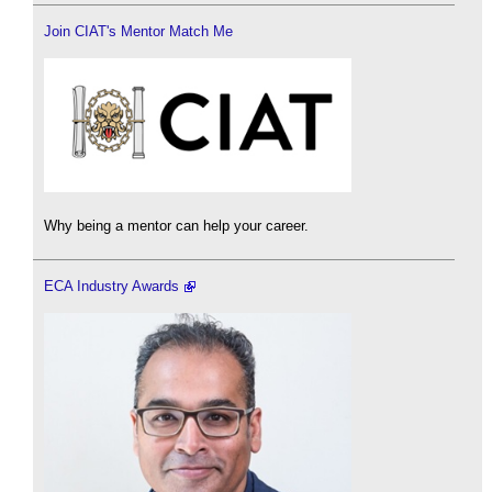
Join CIAT's Mentor Match Me
Why being a mentor can help your career.
ECA Industry Awards