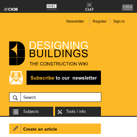
Newsletter
Register
Sign in
Subjects
Tools / info
Create an article