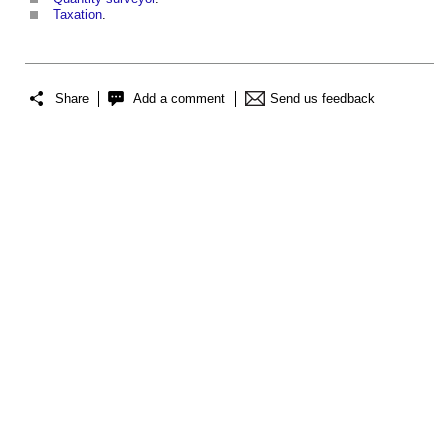
Taxation
.
Share
Add a comment
Send us feedback