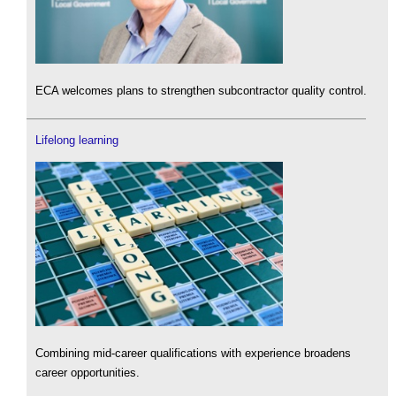
ECA welcomes plans to strengthen subcontractor quality control.
Lifelong learning
Combining mid-career qualifications with experience broadens
career opportunities.