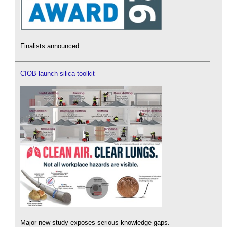
Finalists announced.
CIOB launch silica toolkit
Major new study exposes serious knowledge gaps.