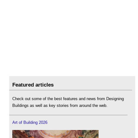
Featured articles
Check out some of the best features and news from Designing
Buildings as well as key stories from around the web.
Art of Building 2026