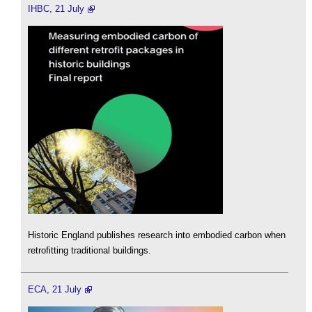
IHBC, 21 July
Historic England publishes research into embodied carbon when
retrofitting traditional buildings.
ECA, 21 July