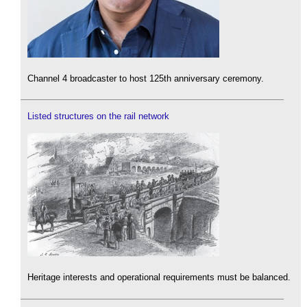
Channel 4 broadcaster to host 125th anniversary ceremony.
Listed structures on the rail network
Heritage interests and operational requirements must be balanced.