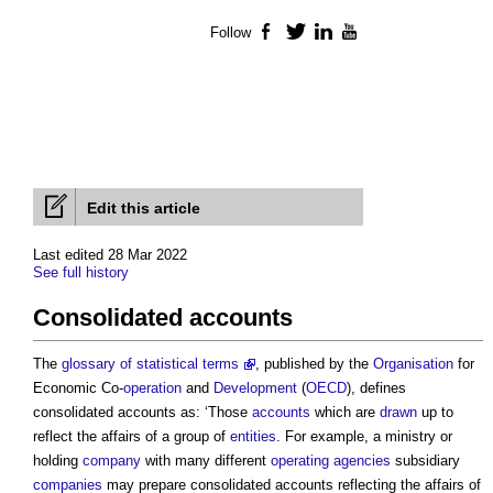
Follow
Facebook
Twitter
LinkedIn
YouTube
Edit this article
Last edited 28 Mar 2022
See full history
Consolidated accounts
The
glossary of statistical terms
, published by the
Organisation
for
Economic Co-
operation
and
Development
(
OECD
), defines
consolidated accounts
as: ‘Those
accounts
which are
drawn
up to
reflect the affairs of a group of
entities
. For example, a ministry or
holding
company
with many different
operating
agencies
subsidiary
companies
may prepare
consolidated accounts
reflecting the affairs of