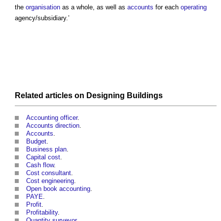
the
organisation
as a whole, as well as
accounts
for each
operating
agency/subsidiary.’
Related articles on
Designing
Buildings
Accounting officer
.
Accounts direction
.
Accounts
.
Budget
.
Business plan
.
Capital cost
.
Cash flow
.
Cost consultant
.
Cost engineering
.
Open book accounting
.
PAYE
.
Profit
.
Profitability
.
Quantity surveyor
.