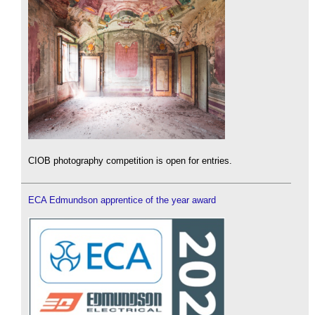
CIOB photography competition is open for entries.
ECA Edmundson apprentice of the year award